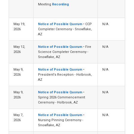
Meeting
Recording
May 19,
Notice of Possible Quorum
• CCP
N/A
2026
Completer Ceremony - Snowflake,
AZ
May 12,
Notice of Possible Quorum
• Fire
N/A
2026
Science Completer Ceremony -
Snowflake, AZ
May 9,
Notice of Possible Quorum
•
N/A
2026
President's Reception - Holbrook,
AZ
May 9,
Notice of Possible Quorum
•
N/A
2026
Spring 2026 Commencement
Ceremony - Holbrook, AZ
May 7,
Notice of Possible Quorum
•
N/A
2026
Nursing Pinning Ceremony -
Snowflake, AZ