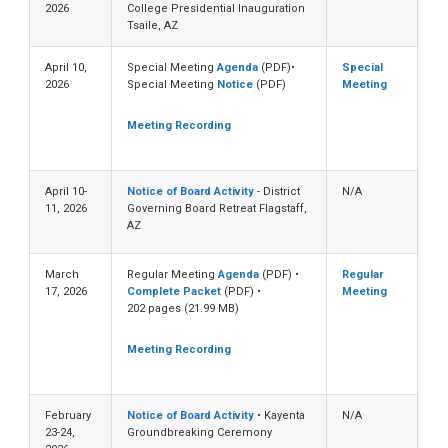
2026
College Presidential Inauguration
Tsaile, AZ
April 10,
Special Meeting
Agenda
(PDF)•
Special
2026
Special Meeting
Notice
(PDF)
Meeting
Meeting Recording
April 10-
Notice of Board Activity
- District
N/A
11, 2026
Governing Board Retreat Flagstaff,
AZ
March
Regular Meeting
Agenda
(PDF) •
Regular
17, 2026
Complete Packet
(PDF) •
Meeting
202 pages (21.99 MB)
Meeting Recording
February
Notice of Board Activity
• Kayenta
N/A
23-24,
Groundbreaking Ceremony