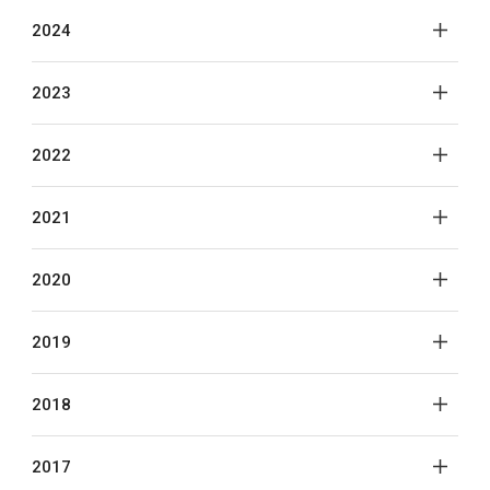
2024
2023
2022
2021
2020
2019
2018
2017