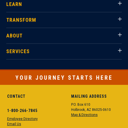
LEARN
TRANSFORM
ABOUT
SERVICES
YOUR JOURNEY STARTS HERE
CONTACT
MAILING ADDRESS
P.O. Box 610
Holbrook, AZ 86025-0610
1-800-266-7845
Map & Directions
Employee Directory
Email Us