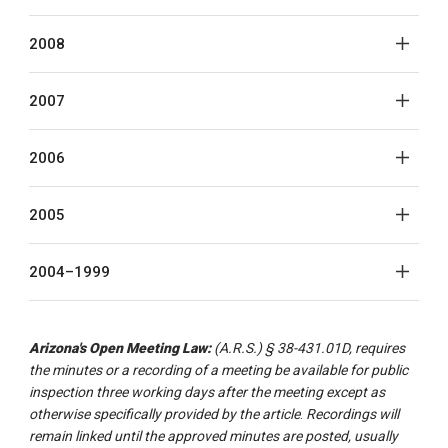
2008
2007
2006
2005
2004–1999
Arizona's Open Meeting Law:
(A.R.S.) § 38-431.01D, requires
the minutes or a recording of a meeting be available for public
inspection three working days after the meeting except as
otherwise specifically provided by the article
.
Recordings will
remain linked until the approved minutes are posted, usually