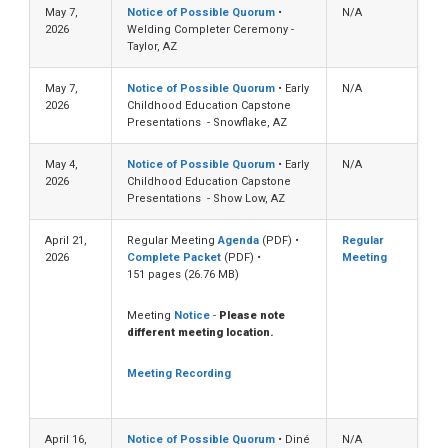
May 7,
Notice of Possible Quorum
•
N/A
2026
Welding Completer Ceremony -
Taylor, AZ
May 7,
Notice of Possible Quorum
• Early
N/A
2026
Childhood Education Capstone
Presentations - Snowflake, AZ
May 4,
Notice of Possible Quorum
• Early
N/A
2026
Childhood Education Capstone
Presentations - Show Low, AZ
April 21,
Regular Meeting
Agenda
(PDF) •
Regular
2026
Complete Packet
(PDF) •
Meeting
151 pages (26.76 MB)
Meeting
Notice
-
Please note
different meeting location.
Meeting Recording
April 16,
Notice of Possible Quorum
• Diné
N/A