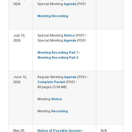
2026
Special Meeting
Agenda
(PDF)
Meeting Recording
July 10,
Special Meeting
Notice
(PDF) •
2026
Special Meeting
Agenda
(PDF)
Meeting Recording Part 1
•
Meeting Recording Part 2
June 16,
Regular Meeting
Agenda
(PDF) •
2026
Complete Packet
(PDF) •
83 pages (5.54 MB)
Meeting
Notice
Meeting
Recording
May 29,
Notice of Possible Quorum
•
N/A