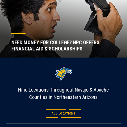
NEED MONEY FOR COLLEGE? NPC OFFERS
FINANCIAL AID & SCHOLARSHIPS.
Nine Locations Throughout Navajo & Apache
Counties in Northeastern Arizona
ALL LOCATIONS