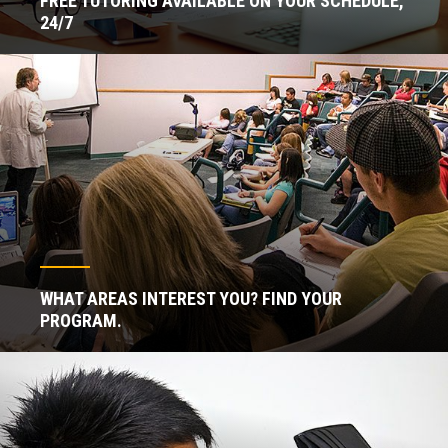
FREE TUTORING AVAILABLE ON YOUR SCHEDULE,
24/7
WHAT AREAS INTEREST YOU? FIND YOUR
PROGRAM.