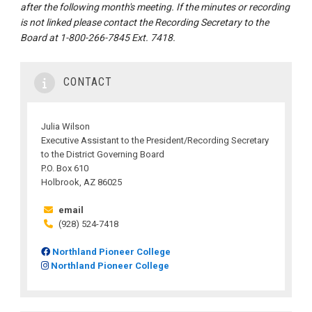
after the following month's meeting. If the minutes or recording
is not linked please contact the Recording Secretary to the
Board at 1-800-266-7845 Ext. 7418.
CONTACT
Julia Wilson
Executive Assistant to the President/Recording Secretary
to the District Governing Board
P.O. Box 610
Holbrook, AZ 86025
email
(928) 524-7418
Northland Pioneer College
Northland Pioneer College