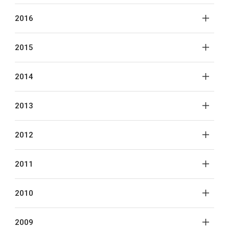
2016
2015
2014
2013
2012
2011
2010
2009