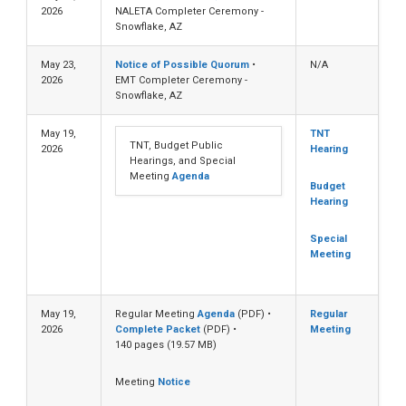
2026
NALETA Completer Ceremony -
Snowflake, AZ
May 23,
Notice of Possible Quorum
•
N/A
2026
EMT Completer Ceremony -
Snowflake, AZ
May 19,
TNT
TNT, Budget Public
2026
Hearing
Hearings, and Special
Meeting
Agenda
Budget
Hearing
Special
Meeting
May 19,
Regular Meeting
Agenda
(PDF) •
Regular
2026
Complete Packet
(PDF) •
Meeting
140 pages (19.57 MB)
Meeting
Notice