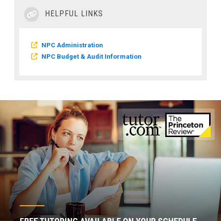
HELPFUL LINKS
NPC Administration
NPC Budget & Audit Information