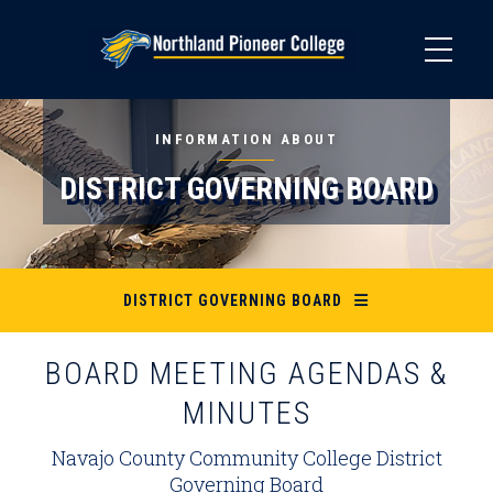
Skip
to
main
content
INFORMATION ABOUT
DISTRICT GOVERNING BOARD
DISTRICT GOVERNING BOARD
BOARD MEETING AGENDAS &
MINUTES
Navajo County Community College District
Governing Board