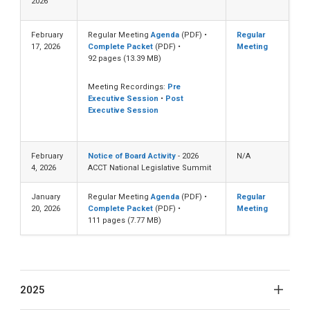
2026
February
Regular Meeting
Agenda
(PDF) •
Regular
17, 2026
Complete Packet
(PDF) •
Meeting
92 pages (13.39 MB)
Meeting Recordings:
Pre
Executive Session
•
Post
Executive Session
February
Notice of Board Activity
- 2026
N/A
4, 2026
ACCT National Legislative Summit
January
Regular Meeting
Agenda
(PDF) •
Regular
20, 2026
Complete Packet
(PDF) •
Meeting
111 pages (7.77 MB)
2025