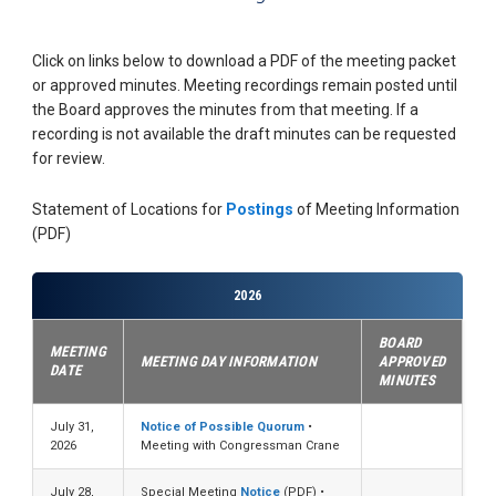
Click on links below to download a PDF of the meeting packet
or approved minutes. Meeting recordings remain posted until
the Board approves the minutes from that meeting. If a
recording is not available the draft minutes can be requested
for review.
Statement of Locations for
Postings
of Meeting Information
(PDF)
2026
BOARD
MEETING
MEETING DAY INFORMATION
APPROVED
DATE
MINUTES
July 31,
Notice of Possible Quorum
•
2026
Meeting with Congressman Crane
July 28,
Special Meeting
Notice
(PDF) •