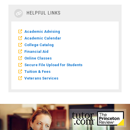
HELPFUL LINKS
Academic Advising
Academic Calendar
College Catalog
Financial Aid
Online Classes
Secure File Upload for Students
Tuition & Fees
Veterans Services