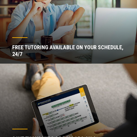
FREE TUTORING AVAILABLE ON YOUR SCHEDULE,
24/7