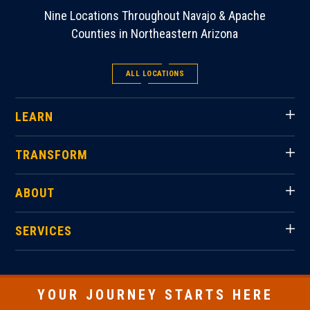
Nine Locations Throughout Navajo & Apache
Counties in Northeastern Arizona
ALL LOCATIONS
LEARN
TRANSFORM
ABOUT
SERVICES
YOUR JOURNEY STARTS HERE