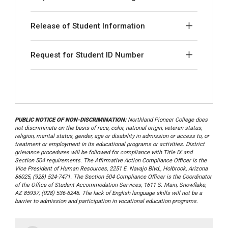
Release of Student Information
Request for Student ID Number
PUBLIC NOTICE OF NON-DISCRIMINATION:
Northland Pioneer College does
not discriminate on the basis of race, color, national origin, veteran status,
religion, marital status, gender, age or disability in admission or access to, or
treatment or employment in its educational programs or activities. District
grievance procedures will be followed for compliance with Title IX and
Section 504 requirements. The Affirmative Action Compliance Officer is the
Vice President of Human Resources, 2251 E. Navajo Blvd., Holbrook, Arizona
86025, (928) 524-7471. The Section 504 Compliance Officer is the Coordinator
of the Office of Student Accommodation Services, 1611 S. Main, Snowflake,
AZ 85937, (928) 536-6246. The lack of English language skills will not be a
barrier to admission and participation in vocational education programs.