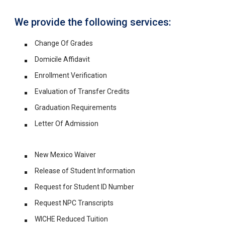
We provide the following services:
Change Of Grades
Domicile Affidavit
Enrollment Verification
Evaluation of Transfer Credits
Graduation Requirements
Letter Of Admission
New Mexico Waiver
Release of Student Information
Request for Student ID Number
Request NPC Transcripts
WICHE Reduced Tuition