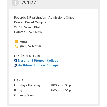
CONTACT
Records & Registration - Admissions Office
Painted Desert Campus
2251 E Navajo Blvd.
Holbrook, AZ 86025
email
(928) 524-7459
FAX: (928) 524-7461
Northland Pioneer College
Northland Pioneer College
Hours:
Monday - Thursday:
8:00 am-5:00 pm
Friday:
8:00 am-4:00 pm
Currently Open