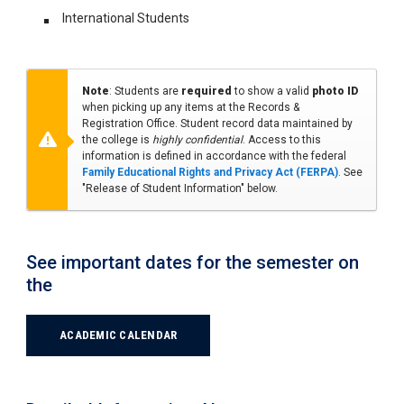
International Students
Note
: Students are
required
to show a valid
photo ID
when picking up any items at the Records &
Registration Office. Student record data maintained by
the college is
highly confidential
. Access to this
information is defined in accordance with the federal
Family Educational Rights and Privacy Act (FERPA)
. See
"Release of Student Information" below.
See important dates for the semester on
the
ACADEMIC CALENDAR