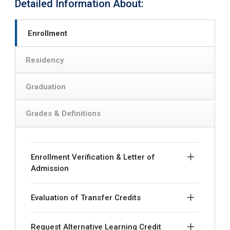
Detailed Information About:
Enrollment
Residency
Graduation
Grades & Definitions
Enrollment Verification & Letter of
Admission
Evaluation of Transfer Credits
Request Alternative Learning Credit