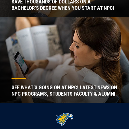
SAVE THOUSANDS OF DOLLARS ON A
BACHELOR'S DEGREE WHEN YOU START AT NPC!
SEE WHAT'S GOING ON AT NPC! LATEST NEWS ON
NPC PROGRAMS, STUDENTS FACULTY & ALUMNI.