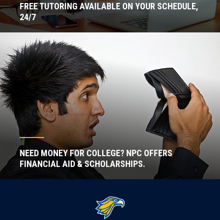
FREE TUTORING AVAILABLE ON YOUR SCHEDULE,
24/7
NEED MONEY FOR COLLEGE? NPC OFFERS
FINANCIAL AID & SCHOLARSHIPS.