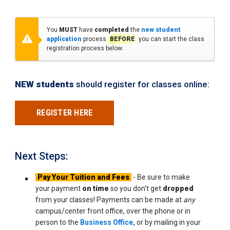
You
MUST
have
completed
the
new student
application
process
BEFORE
you can start the class
registration process below.
NEW students
should register for classes online:
REGISTER HERE
Next Steps:
Pay Your Tuition and Fees
- Be sure to make
your payment
on time
so you don't get
dropped
from your classes! Payments can be made at
any
campus/center front office, over the phone or in
person to the
Business Office,
or by mailing in your