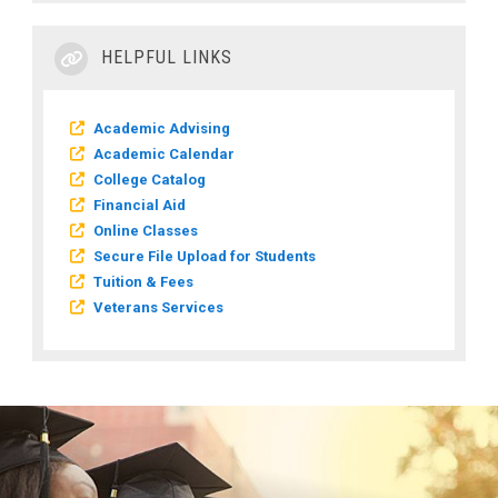
HELPFUL LINKS
Academic Advising
Academic Calendar
College Catalog
Financial Aid
Online Classes
Secure File Upload for Students
Tuition & Fees
Veterans Services