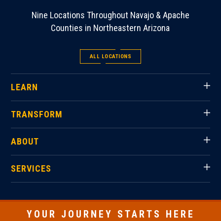
Nine Locations Throughout Navajo & Apache
Counties in Northeastern Arizona
ALL LOCATIONS
LEARN
TRANSFORM
ABOUT
SERVICES
YOUR JOURNEY STARTS HERE