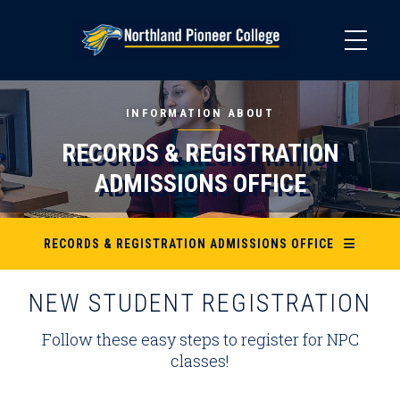
Skip
to
main
content
INFORMATION ABOUT
RECORDS & REGISTRATION
ADMISSIONS OFFICE
RECORDS & REGISTRATION ADMISSIONS OFFICE
NEW STUDENT REGISTRATION
Follow these easy steps to register for NPC
classes!