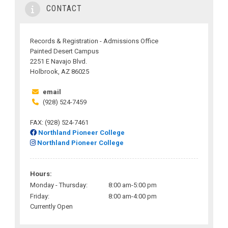
CONTACT
Records & Registration - Admissions Office
Painted Desert Campus
2251 E Navajo Blvd.
Holbrook, AZ 86025
email
(928) 524-7459
FAX: (928) 524-7461
Northland Pioneer College
Northland Pioneer College
Hours:
Monday - Thursday:
8:00 am-5:00 pm
Friday:
8:00 am-4:00 pm
Currently Open