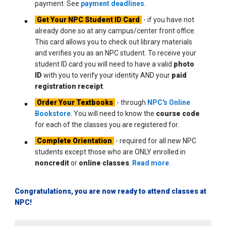
payment. See
payment deadlines
.
Get Your NPC Student ID Card
- if you have not
already done so at any campus/center front office.
This card allows you to check out library materials
and verifies you as an NPC student. To receive your
student ID card you will need to have a valid
photo
ID
with you to verify your identity AND your
paid
registration receipt
.
Order Your Textbooks
- through
NPC's Online
Bookstore
. You will need to know the
course code
for each of the classes you are registered for.
Complete Orientation
- required for all new NPC
students except those who are ONLY enrolled in
noncredit
or
online classes
.
Read more
.
Congratulations, you are now ready to attend classes at
NPC!