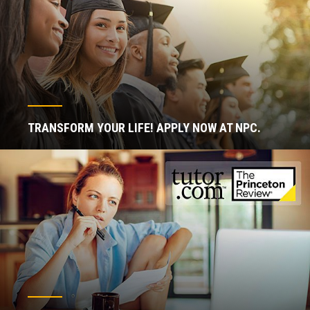
TRANSFORM YOUR LIFE! APPLY NOW AT NPC.