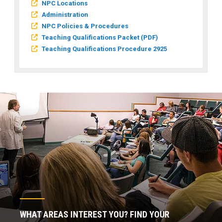
NPC Locations
Administration
NPC Policies & Procedures
Teaching Qualifications Packet (PDF)
Teaching Qualifications Procedure 2925
WHAT AREAS INTEREST YOU? FIND YOUR