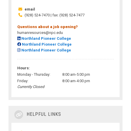
email
(928) 524-7470 | fax: (928) 524-7477
Questions about a job opening?
humanresources@npc.edu
Northland Pioneer College
Northland Pioneer College
Northland Pioneer College
Hours:
Monday - Thursday:
8:00 am-5:00 pm
Friday:
8:00 am-4:00 pm
Currently Closed
HELPFUL LINKS