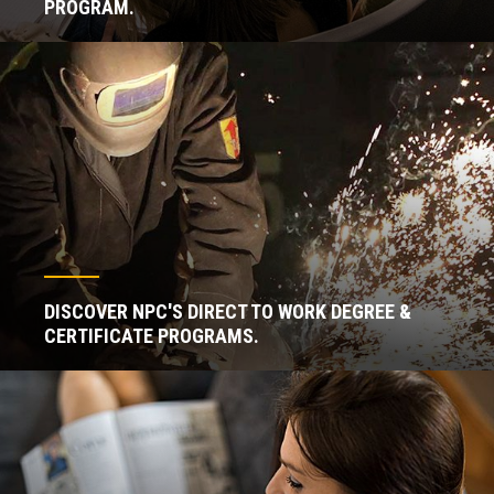
PROGRAM.
DISCOVER NPC'S DIRECT TO WORK DEGREE &
CERTIFICATE PROGRAMS.