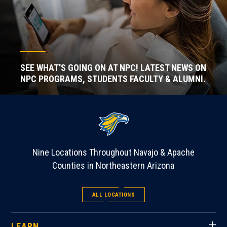
SEE WHAT'S GOING ON AT NPC! LATEST NEWS ON
NPC PROGRAMS, STUDENTS FACULTY & ALUMNI.
Nine Locations Throughout Navajo & Apache
Counties in Northeastern Arizona
ALL LOCATIONS
LEARN