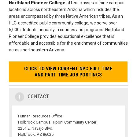
Northland Pioneer College
offers classes at nine campus
locations across northeastern Arizona which includes the
areas encompassed by three Native American tribes. As an
HLC-accredited public community college, we serve over
5,000 students annually in courses and programs. Northland
Pioneer College provides educational excellence that is
affordable and accessible for the enrichment of communities
across northeastern Arizona.
CLICK TO VIEW CURRENT NPC FULL TIME
AND PART TIME JOB POSTINGS
CONTACT
Human Resources Office
Holbrook Campus, Tiponi Community Center
2251 E. Navajo Blvd.
Holbrook, AZ 86025