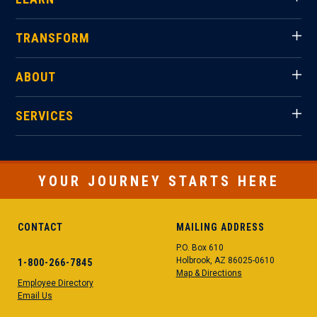
TRANSFORM
ABOUT
SERVICES
YOUR JOURNEY STARTS HERE
CONTACT
MAILING ADDRESS
P.O. Box 610
Holbrook, AZ 86025-0610
1-800-266-7845
Map & Directions
Employee Directory
Email Us