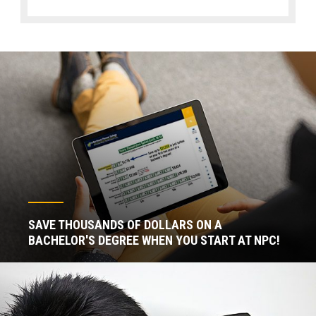
SAVE THOUSANDS OF DOLLARS ON A
BACHELOR'S DEGREE WHEN YOU START AT NPC!