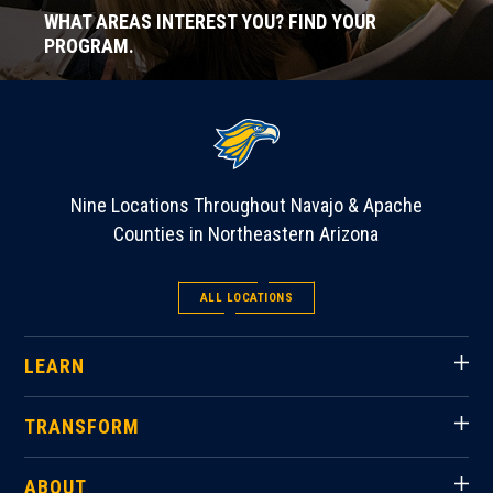
WHAT AREAS INTEREST YOU? FIND YOUR
PROGRAM.
Nine Locations Throughout Navajo & Apache
Counties in Northeastern Arizona
ALL LOCATIONS
LEARN
TRANSFORM
ABOUT