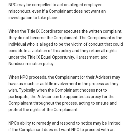
NPC may be compelled to act on alleged employee
misconduct, even if a Complainant does not want an
investigation to take place.
When the Title IX Coordinator executes the written complaint,
they do not become the Complainant. The Complainant is the
individual who is alleged to be the victim of conduct that could
constitute a violation of this policy and they retain all rights
under the Title IX Equal Opportunity, Harassment, and
Nondiscrimination policy.
When NPC proceeds, the Complainant (or their Advisor) may
have as much or as little involvement in the process as they
wish. Typically, when the Complainant chooses not to
participate, the Advisor can be appointed as proxy for the
Complainant throughout the process, acting to ensure and
protect the rights of the Complainant.
NPC's ability to remedy and respond to notice may be limited
if the Complainant does not want NPC to proceed with an