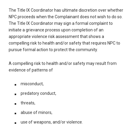
The Title IX Coordinator has ultimate discretion over whether
NPC proceeds when the Complainant does not wish to do so.
The Title IX Coordinator may sign a formal complaint to
initiate a grievance process upon completion of an
appropriate violence risk assessment that shows a
compelling risk to health and/or safety that requires NPC to
pursue formal action to protect the community.
A compelling risk to health and/or safety may result from
evidence of patterns of
misconduct,
predatory conduct,
threats,
abuse of minors,
use of weapons, and/or violence.