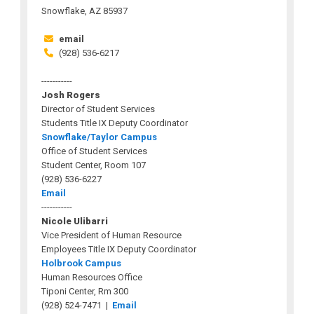
Snowflake, AZ 85937
email
(928) 536-6217
-----------
Josh Rogers
Director of Student Services
Students Title IX Deputy Coordinator
Snowflake/Taylor Campus
Office of Student Services
Student Center, Room 107
(928) 536-6227
Email
-----------
Nicole Ulibarri
Vice President of Human Resource
Employees Title IX Deputy Coordinator
Holbrook Campus
Human Resources Office
Tiponi Center, Rm 300
(928) 524-7471 |
Email