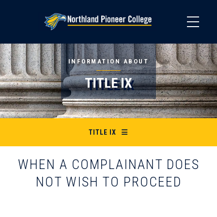
Skip
to
main
content
INFORMATION ABOUT
TITLE IX
TITLE IX
WHEN A COMPLAINANT DOES
NOT WISH TO PROCEED