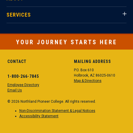
SERVICES
YOUR JOURNEY STARTS HERE
CONTACT
MAILING ADDRESS
P.O. Box 610
Holbrook, AZ 86025-0610
1-800-266-7845
Map & Directions
Employee Directory
Email Us
© 2026 Northland Pioneer College. All rights reserved.
Non-Discrimination Statement & Legal Notices
Accessibility Statement