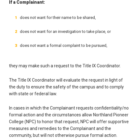
If a Complainant:
does not want for their name to be shared,
does not want for an investigation to take place, or
does not want a formal complaint to be pursued,
they may make such a request to the Title IX Coordinator.
The Title IX Coordinator will evaluate the request in light of
the duty to ensure the safety of the campus and to comply
with state or federal law.
In cases in which the Complainant requests confidentiality/no
formal action and the circumstances allow Northland Pioneer
College (NPC) to honor that request, NPC will offer supportive
measures and remedies to the Complainant and the
community, but will not otherwise pursue formal action.