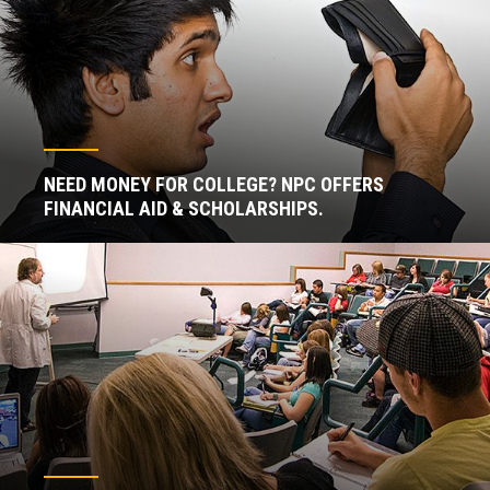
NEED MONEY FOR COLLEGE? NPC OFFERS
FINANCIAL AID & SCHOLARSHIPS.