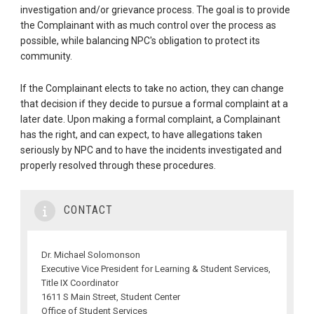
investigation and/or grievance process. The goal is to provide
the Complainant with as much control over the process as
possible, while balancing NPC's obligation to protect its
community.
If the Complainant elects to take no action, they can change
that decision if they decide to pursue a formal complaint at a
later date. Upon making a formal complaint, a Complainant
has the right, and can expect, to have allegations taken
seriously by NPC and to have the incidents investigated and
properly resolved through these procedures.
CONTACT
Dr. Michael Solomonson
Executive Vice President for Learning & Student Services,
Title IX Coordinator
1611 S Main Street, Student Center
Office of Student Services