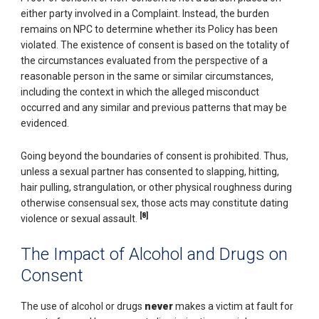
either party involved in a Complaint. Instead, the burden
remains on NPC to determine whether its Policy has been
violated. The existence of consent is based on the totality of
the circumstances evaluated from the perspective of a
reasonable person in the same or similar circumstances,
including the context in which the alleged misconduct
occurred and any similar and previous patterns that may be
evidenced.
Going beyond the boundaries of consent is prohibited. Thus,
unless a sexual partner has consented to slapping, hitting,
hair pulling, strangulation, or other physical roughness during
otherwise consensual sex, those acts may constitute dating
[8]
violence or sexual assault.
The Impact of Alcohol and Drugs on
Consent
The use of alcohol or drugs
never
makes a victim at fault for