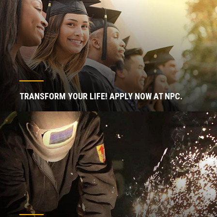
TRANSFORM YOUR LIFE! APPLY NOW AT NPC.