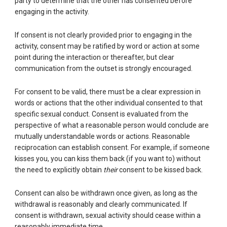
party to determine that the other has consented before
engaging in the activity.
If consent is not clearly provided prior to engaging in the
activity, consent may be ratified by word or action at some
point during the interaction or thereafter, but clear
communication from the outset is strongly encouraged.
For consent to be valid, there must be a clear expression in
words or actions that the other individual consented to that
specific sexual conduct. Consent is evaluated from the
perspective of what a reasonable person would conclude are
mutually understandable words or actions. Reasonable
reciprocation can establish consent. For example, if someone
kisses you, you can kiss them back (if you want to) without
the need to explicitly obtain
their
consent to be kissed back.
Consent can also be withdrawn once given, as long as the
withdrawal is reasonably and clearly communicated. If
consent is withdrawn, sexual activity should cease within a
reasonably immediate time.