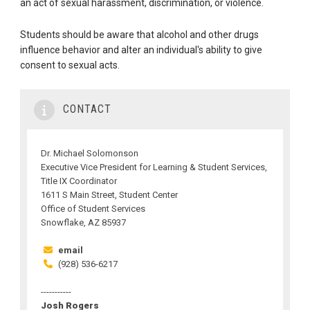
an act of sexual harassment, discrimination, or violence.
Students should be aware that alcohol and other drugs
influence behavior and alter an individual's ability to give
consent to sexual acts.
CONTACT
Dr. Michael Solomonson
Executive Vice President for Learning & Student Services,
Title IX Coordinator
1611 S Main Street, Student Center
Office of Student Services
Snowflake, AZ 85937
email
(928) 536-6217
-----------
Josh Rogers