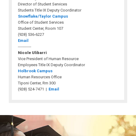
Director of Student Services
Students Title IX Deputy Coordinator
Snowflake/Taylor Campus
Office of Student Services
Student Center, Room 107
(928) 536-6227
Email
-----------
Nicole Ulibarri
Vice President of Human Resource
Employees Title IX Deputy Coordinator
Holbrook Campus
Human Resources Office
Tiponi Center, Rm 300
(928) 524-7471 |
Email