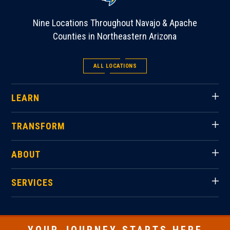
Nine Locations Throughout Navajo & Apache
Counties in Northeastern Arizona
ALL LOCATIONS
LEARN
TRANSFORM
ABOUT
SERVICES
YOUR JOURNEY STARTS HERE