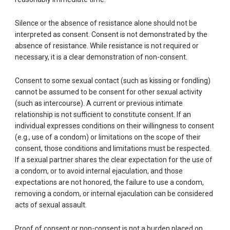
Silence or the absence of resistance alone should not be
interpreted as consent. Consent is not demonstrated by the
absence of resistance. While resistance is not required or
necessary, it is a clear demonstration of non-consent.
Consent to some sexual contact (such as kissing or fondling)
cannot be assumed to be consent for other sexual activity
(such as intercourse). A current or previous intimate
relationship is not sufficient to constitute consent. If an
individual expresses conditions on their willingness to consent
(e.g., use of a condom) or limitations on the scope of their
consent, those conditions and limitations must be respected.
If a sexual partner shares the clear expectation for the use of
a condom, or to avoid internal ejaculation, and those
expectations are not honored, the failure to use a condom,
removing a condom, or internal ejaculation can be considered
acts of sexual assault.
Proof of consent or non-consent is not a burden placed on