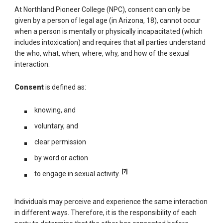
At Northland Pioneer College (NPC), consent can only be
given by a person of legal age (in Arizona, 18), cannot occur
when a person is mentally or physically incapacitated (which
includes intoxication) and requires that all parties understand
the who, what, when, where, why, and how of the sexual
interaction.
Consent
is defined as:
knowing, and
voluntary, and
clear permission
by word or action
[7]
to engage in sexual activity.
Individuals may perceive and experience the same interaction
in different ways. Therefore, it is the responsibility of each