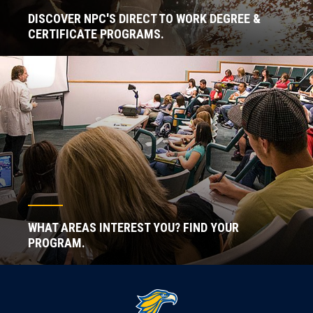
DISCOVER NPC'S DIRECT TO WORK DEGREE &
CERTIFICATE PROGRAMS.
WHAT AREAS INTEREST YOU? FIND YOUR
PROGRAM.