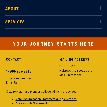
ABOUT
SERVICES
YOUR JOURNEY STARTS HERE
CONTACT
MAILING ADDRESS
P.O. Box 610
Holbrook, AZ 86025-0610
1-800-266-7845
Map & Directions
Employee Directory
Email Us
© 2026 Northland Pioneer College. All rights reserved.
Non-Discrimination Statement & Legal Notices
Accessibility Statement