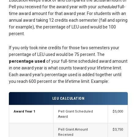
Pell you received for the award year with your
scheduled
full-
time award amount for that award year. For students with an
annual award taking 12 credits each semester (fall and spring
for example), the percentage of LEU used would be 100
percent.
If you only took nine credits for those two semesters your
percentage of LEU used would be 75 percent. The
percentage used
of your full-time scheduled award amount
in one award year is what counts toward your lifetime limit.
Each award year's percentage used is added together until
you reach 600 percent or the lifetime limit. Example:
LEU CALCULATION
Award Year 1
Pell Grant Scheduled
$5,000
Award
Pell Grant Amount
$3,750
Received