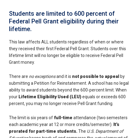
Students are limited to 600 percent of
Federal Pell Grant eligibility during their
lifetime.
This law affects ALL students regardless of when or where
they received their first Federal Pell Grant. Students over this
lifetime limit will no longer be eligible to receive Federal Pell
Grant money.
There are
no exceptions
and it is
not possible to appeal
by
submitting a Petition for Reinstatement. A school has no legal
ability to award students beyond the 600-percent limit. When
your
Lifetime Eligibility Used (LEU)
equals or exceeds 600
percent, you may no longer receive Pell Grant funding.
The limit is six years of
full-time
attendance (two semesters
each academic year at 12 or more credits/semester).
It’s
prorated for part-time students.
The
U.S. Department of
Education
keeps track of and compares the
actual
amount of