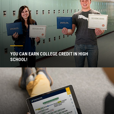
YOU CAN EARN COLLEGE CREDIT IN HIGH
SCHOOL!