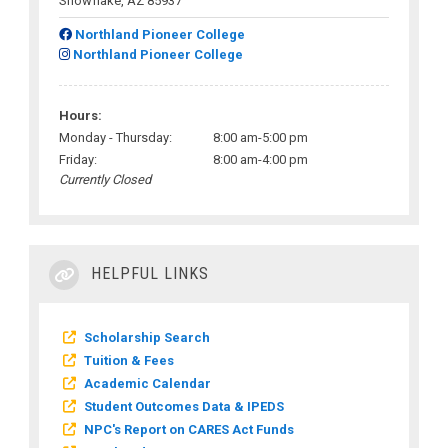
Snowflake, AZ 85937
Northland Pioneer College
Northland Pioneer College
Hours:
Monday - Thursday:
8:00 am-5:00 pm
Friday:
8:00 am-4:00 pm
Currently Closed
HELPFUL LINKS
Scholarship Search
Tuition & Fees
Academic Calendar
Student Outcomes Data & IPEDS
NPC's Report on CARES Act Funds