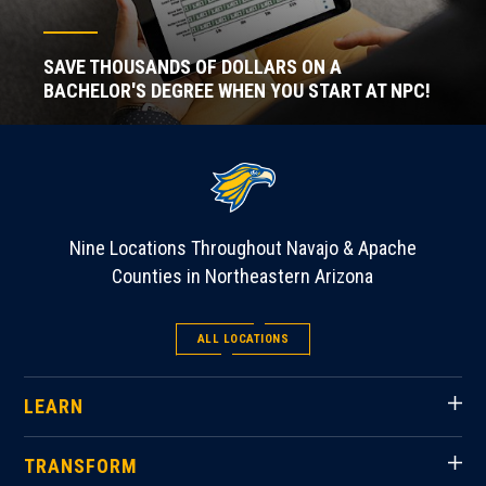
SAVE THOUSANDS OF DOLLARS ON A
BACHELOR'S DEGREE WHEN YOU START AT NPC!
Nine Locations Throughout Navajo & Apache
Counties in Northeastern Arizona
ALL LOCATIONS
LEARN
TRANSFORM