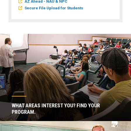
AZ Ahead - NAU & NPC
Secure File Upload for Students
WHAT AREAS INTEREST YOU? FIND YOUR
PROGRAM.