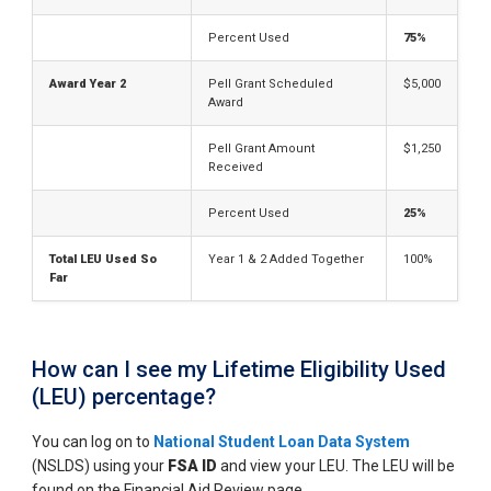
Percent Used
75%
Award Year 2
Pell Grant Scheduled
$5,000
Award
Pell Grant Amount
$1,250
Received
Percent Used
25%
Total LEU Used So
Year 1 & 2 Added Together
100%
Far
How can I see my Lifetime Eligibility Used
(LEU) percentage?
You can log on to
National Student Loan Data System
(NSLDS) using your
FSA ID
and view your LEU. The LEU will be
found on the Financial Aid Review page.