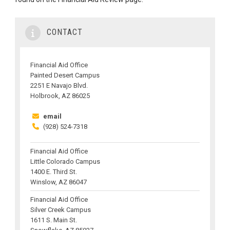
CONTACT
Financial Aid Office
Painted Desert Campus
2251 E Navajo Blvd.
Holbrook, AZ 86025
email
(928) 524-7318
Financial Aid Office
Little Colorado Campus
1400 E. Third St.
Winslow, AZ 86047
Financial Aid Office
Silver Creek Campus
1611 S. Main St.