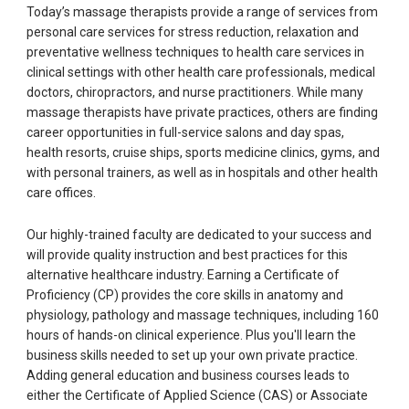
Today’s massage therapists provide a range of services from
personal care services for stress reduction, relaxation and
preventative wellness techniques to health care services in
clinical settings with other health care professionals, medical
doctors, chiropractors, and nurse practitioners. While many
massage therapists have private practices, others are finding
career opportunities in full-service salons and day spas,
health resorts, cruise ships, sports medicine clinics, gyms, and
with personal trainers, as well as in hospitals and other health
care offices.
Our highly-trained faculty are dedicated to your success and
will provide quality instruction and best practices for this
alternative healthcare industry. Earning a Certificate of
Proficiency (CP) provides the core skills in anatomy and
physiology, pathology and massage techniques, including 160
hours of hands-on clinical experience. Plus you'll learn the
business skills needed to set up your own private practice.
Adding general education and business courses leads to
either the Certificate of Applied Science (CAS) or Associate