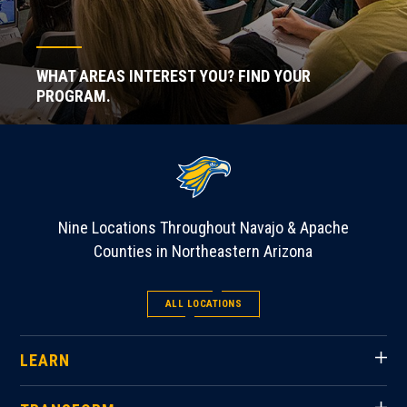
WHAT AREAS INTEREST YOU? FIND YOUR
PROGRAM.
Nine Locations Throughout Navajo & Apache
Counties in Northeastern Arizona
ALL LOCATIONS
LEARN