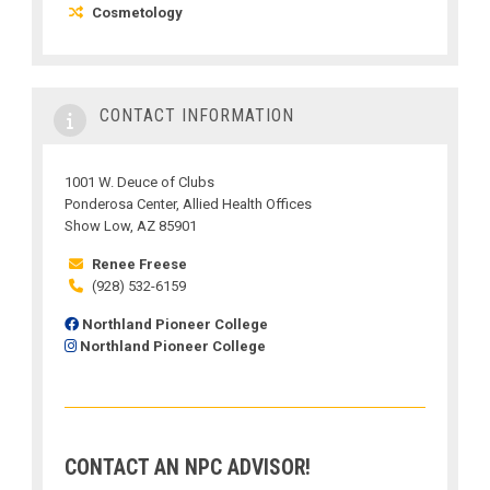
Cosmetology
CONTACT INFORMATION
1001 W. Deuce of Clubs
Ponderosa Center, Allied Health Offices
Show Low, AZ 85901
Renee Freese
(928) 532-6159
Northland Pioneer College
Northland Pioneer College
CONTACT AN NPC ADVISOR!