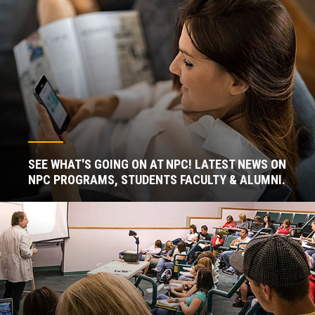
SEE WHAT'S GOING ON AT NPC! LATEST NEWS ON
NPC PROGRAMS, STUDENTS FACULTY & ALUMNI.