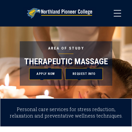
Skip
to
main
content
AREA OF STUDY
THERAPEUTIC MASSAGE
APPLY NOW
REQUEST INFO
Personal care services for stress reduction,
relaxation and preventative wellness techniques.