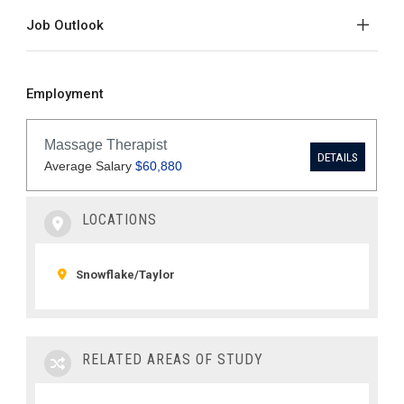
Job Outlook
Employment
LOCATIONS
Snowflake/Taylor
RELATED AREAS OF STUDY