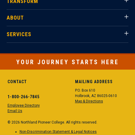
TRANSFORM
ABOUT
SERVICES
YOUR JOURNEY STARTS HERE
CONTACT
MAILING ADDRESS
P.O. Box 610
Holbrook, AZ 86025-0610
1-800-266-7845
Map & Directions
Employee Directory
Email Us
© 2026 Northland Pioneer College. All rights reserved.
Non-Discrimination Statement & Legal Notices