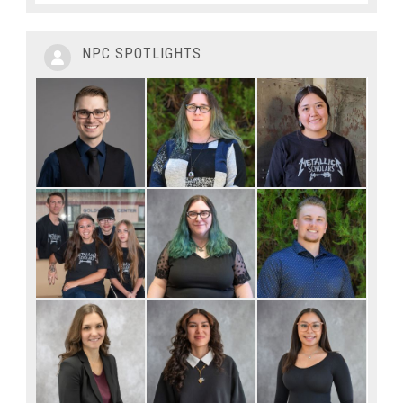
NPC SPOTLIGHTS