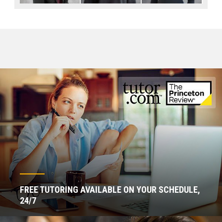
FREE TUTORING AVAILABLE ON YOUR SCHEDULE,
24/7