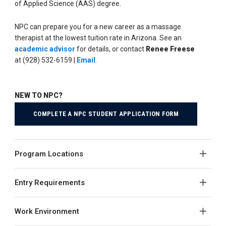
of Applied Science (AAS) degree.
NPC can prepare you for a new career as a massage
therapist at the lowest tuition rate in Arizona. See an
academic advisor
for details, or contact
Renee Freese
at (928) 532-6159 |
Email
.
NEW TO NPC?
COMPLETE A NPC STUDENT APPLICATION FORM
Program Locations
Entry Requirements
Work Environment