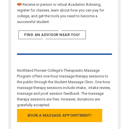
Receive in-person or virtual Academic Advising,
register for classes, learn about how you can pay for
college, and get the tools you need to become a
successful student.
FIND AN ADVISOR NEAR YOU!
Northland Pioneer College's Therapeutic Massage
Program offers one-hour massage therapy sessions to
the public through the Student Massage Clinic. One-hour
massage therapy sessions include intake, intake review,
massage and post session feedback. The massage
therapy sessions are free. However, donations are
gratefully accepted.
BOOK A MASSAGE APPOINTMENT!