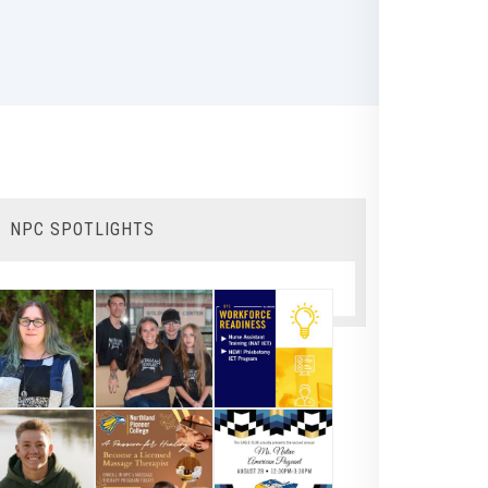
NPC SPOTLIGHTS