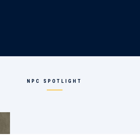
NPC SPOTLIGHT