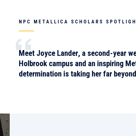
NPC METALLICA SCHOLARS SPOTLIGH
Meet
Joyce Lander
, a second-year we
Holbrook campus and an inspiring
Met
determination is taking her far beyon