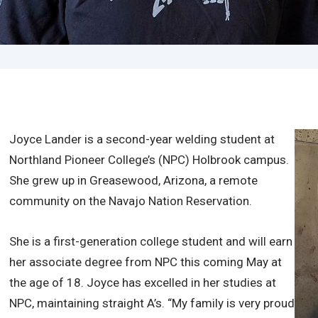
Joyce Lander is a second-year welding student at
Northland Pioneer College’s (NPC) Holbrook campus.
She grew up in Greasewood, Arizona, a remote
community on the Navajo Nation Reservation.
She is a first-generation college student and will earn
her associate degree from NPC this coming May at
the age of 18. Joyce has excelled in her studies at
NPC, maintaining straight A’s. “My family is very proud