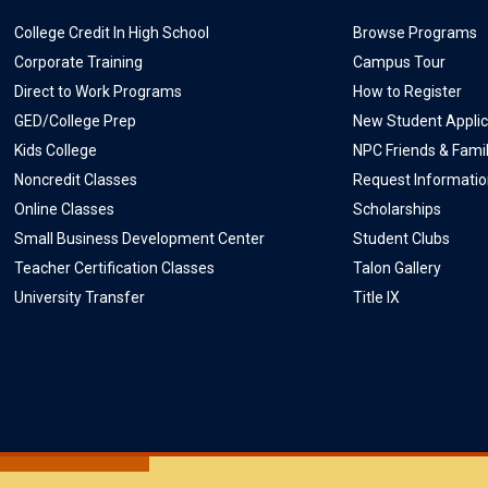
College Credit In High School
Browse Programs
Corporate Training
Campus Tour
Direct to Work Programs
How to Register
GED/College Prep
New Student Applic
Kids College
NPC Friends & Fami
Noncredit Classes
Request Informati
Online Classes
Scholarships
Small Business Development Center
Student Clubs
Teacher Certification Classes
Talon Gallery
University Transfer
Title IX