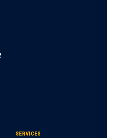
e
SERVICES