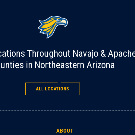
cations Throughout Navajo & Apach
unties in Northeastern Arizona
ALL LOCATIONS
ABOUT