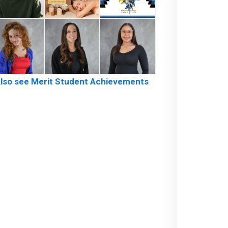
lso see Merit Student Achievements