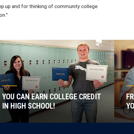
step up and for thinking of community college
on.”
YOU CAN EARN COLLEGE CREDIT
FR
IN HIGH SCHOOL!
YO