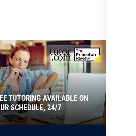
EE TUTORING AVAILABLE ON
UR SCHEDULE, 24/7