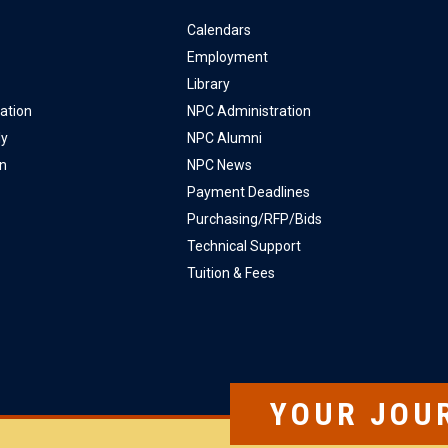
Calendars
Employment
Library
ation
NPC Administration
ly
NPC Alumni
on
NPC News
Payment Deadlines
Purchasing/RFP/Bids
Technical Support
Tuition & Fees
YOUR JOU