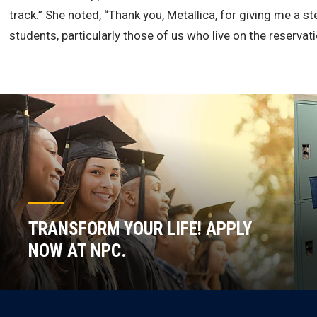
track.” She noted, “Thank you, Metallica, for giving me a 
students, particularly those of us who live on the reservati
TRANSFORM YOUR LIFE! APPLY
NOW AT NPC.