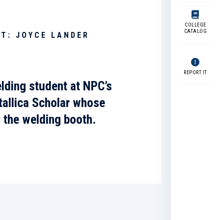
COLLEGE
CATALOG
T: JOYCE LANDER
REPORT IT
lding student at NPC’s
allica Scholar
whose
d the welding booth.