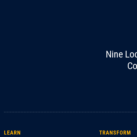
Nine Lo
Co
LEARN
TRANSFORM