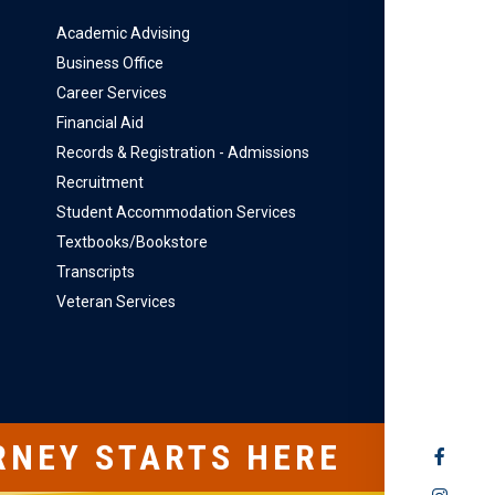
Academic Advising
Business Office
Career Services
Financial Aid
Records & Registration - Admissions
Recruitment
Student Accommodation Services
Textbooks/Bookstore
Transcripts
Veteran Services
RNEY STARTS HERE
SOCIAL