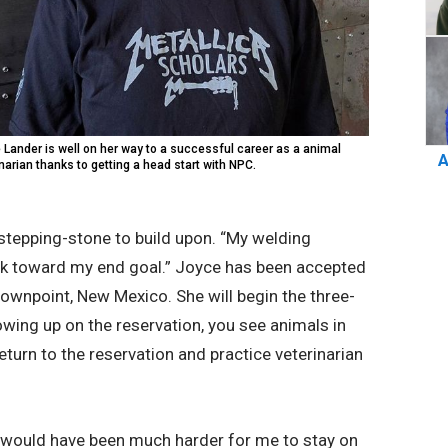
 Lander is well on her way to a successful career as a animal
A
narian thanks to getting a head start with NPC.
 stepping-stone to build upon. “My welding
ork toward my end goal.” Joyce has been accepted
rownpoint, New Mexico. She will begin the three-
rowing up on the reservation, you see animals in
eturn to the reservation and practice veterinarian
 it would have been much harder for me to stay on