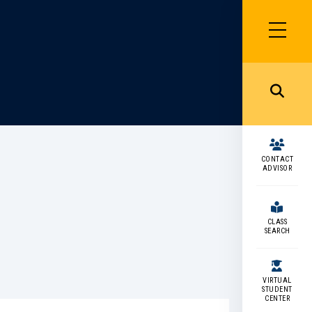
SIDEBAR
MENU
MENU
CONTACT
ADVISOR
CLASS
SEARCH
VIRTUAL
STUDENT
CENTER