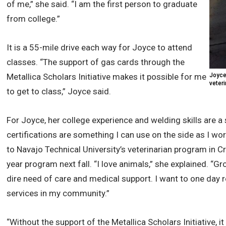
of me,” she said. “I am the first person to graduate
from college.”
It is a 55-mile drive each way for Joyce to attend
classes. “The support of gas cards through the
Metallica Scholars Initiative makes it possible for me
Joyce
veteri
to get to class,” Joyce said.
For Joyce, her college experience and welding skills are a
certifications are something I can use on the side as I w
to Navajo Technical University’s veterinarian program in C
year program next fall. “I love animals,” she explained. “G
dire need of care and medical support. I want to one day r
services in my community.”
“Without the support of the Metallica Scholars Initiative,