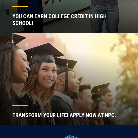
YOU CAN EARN COLLEGE CREDIT IN HIGH
SCHOOL!
TRANSFORM YOUR LIFE! APPLY NOW AT NPC.