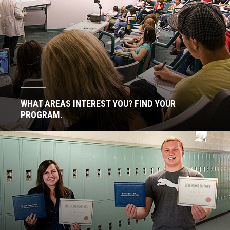
WHAT AREAS INTEREST YOU? FIND YOUR
PROGRAM.