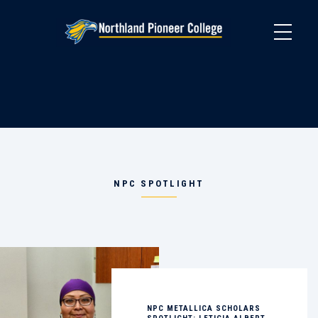
Skip
to
main
content
NPC SPOTLIGHT
NPC METALLICA SCHOLARS