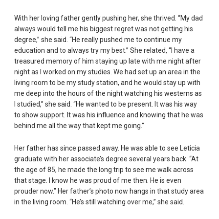
With her loving father gently pushing her, she thrived. “My dad
always would tell me his biggest regret was not getting his
degree,” she said. “He really pushed me to continue my
education and to always try my best.” She related, “I have a
treasured memory of him staying up late with me night after
night as I worked on my studies. We had set up an area in the
living room to be my study station, and he would stay up with
me deep into the hours of the night watching his westerns as
I studied,” she said. “He wanted to be present. It was his way
to show support. It was his influence and knowing that he was
behind me all the way that kept me going.”
Her father has since passed away. He was able to see Leticia
graduate with her associate’s degree several years back. “At
the age of 85, he made the long trip to see me walk across
that stage. I know he was proud of me then. He is even
prouder now.” Her father’s photo now hangs in that study area
in the living room. “He’s still watching over me,” she said.