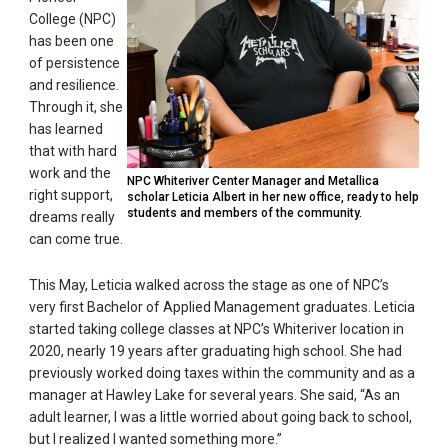
College (NPC)
has been one
of persistence
and resilience.
Through it, she
has learned
that with hard
work and the
NPC Whiteriver Center Manager and Metallica
right support,
scholar Leticia Albert in her new office, ready to help
students and members of the community.
dreams really
can come true.
This May, Leticia walked across the stage as one of NPC’s
very first Bachelor of Applied Management graduates. Leticia
started taking college classes at NPC’s Whiteriver location in
2020, nearly 19 years after graduating high school. She had
previously worked doing taxes within the community and as a
manager at Hawley Lake for several years. She said, “As an
adult learner, I was a little worried about going back to school,
but I realized I wanted something more.”