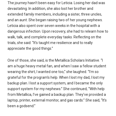
The journey hasn’t been easy for Leticia. Losing her dad was
devastating. In addition, she also lost her brother and
extended family members, including a sister, three uncles,
and an aunt. She began raising two of her young nephews.
Leticia also spent over seven weeks in the hospital with a
dangerous infection. Upon recovery, she had to relearn how to
walk, talk, and complete everyday tasks. Reflecting on the
trials, she said: “It’s taught me resilience and to really
appreciate the good things.”
One of those, she said, is the Metallica Scholars Initiative. “I
am a huge heavy metal fan, and when I saw a fellow student
wearing the shirt, I wanted one too,” she laughed. “I’m so
grateful for the program’s help. When I lost my dad, I lost my
backup plan. I lost a support system, and I became the only
support system for my nephews.” She continued, “With help
from Metallica, I’ve gained a backup plan. They’ve provided a
laptop, printer, external monitor, and gas cards.” She said, “It’s
been a godsend.”