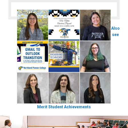
Also
see
Merit Student Achievements