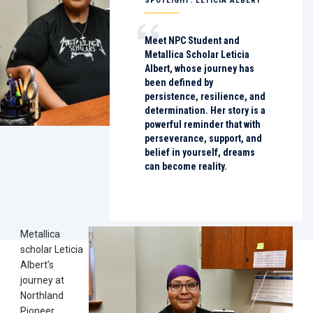
SPOTLIGHT: LETICIA ALBERT
Meet NPC Student and
Metallica Scholar Leticia
Albert, whose journey has
been defined by
persistence, resilience, and
determination. Her story is a
powerful reminder that with
perseverance, support, and
belief in yourself, dreams
can become reality.
Metallica
scholar Leticia
Albert’s
journey at
Northland
Pioneer