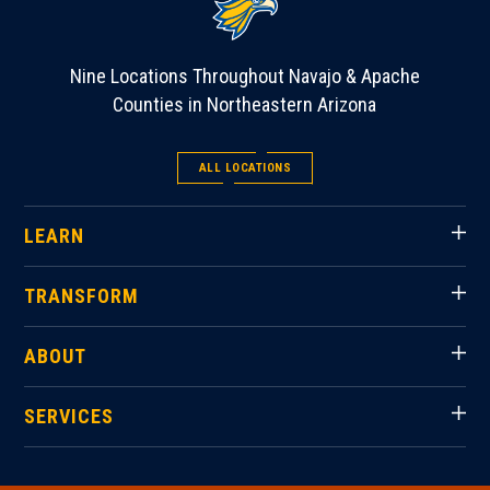
Nine Locations Throughout Navajo & Apache
Counties in Northeastern Arizona
ALL LOCATIONS
LEARN
TRANSFORM
ABOUT
SERVICES