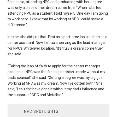
For Leticia, attending NPC and graduating with her degree
was only a piece of her dream come true. “When I started
attending NPC as a student, I told myself, ‘One day I am going
to work here.’ I knew that by working at NPC I could make a
difference.”
In time, she did just that. First as a part-time lab aid, then as a
center assistant. Now, Leticia is serving as the lead manager
for NPC’s Whiteriver location. “It’s truly a dream come true,”
she said.
“Taking the leap of faith to apply for the center manager
position at NPC was the first big decision I made without my
dad’s counsel,” she said. “Getting a degree was my big goal.
Working at NPC was my dream. Now I’ve gotten both.” She
said, “I couldn’t have done it without my dad’s influence and
the support of NPC and Metallica.”
NPC SPOTLIGHTS