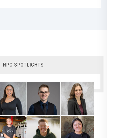
NPC SPOTLIGHTS