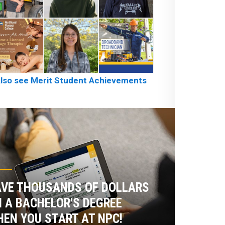
lso see Merit Student Achievements
VE THOUSANDS OF DOLLARS
 A BACHELOR'S DEGREE
EN YOU START AT NPC!