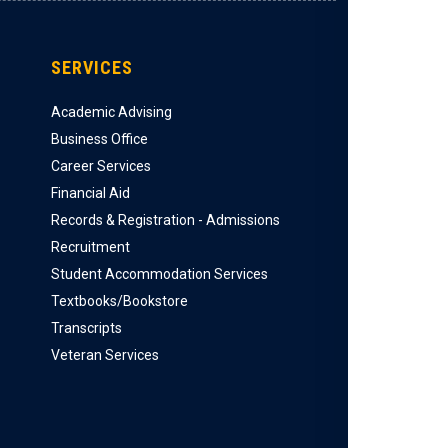
SERVICES
Academic Advising
Business Office
Career Services
Financial Aid
Records & Registration - Admissions
Recruitment
Student Accommodation Services
Textbooks/Bookstore
Transcripts
Veteran Services