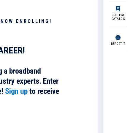
COLLEGE
CATALOG
 NOW ENROLLING!
REPORT IT
AREER!
g a broadband
ustry experts. Enter
e!
Sign up
to receive