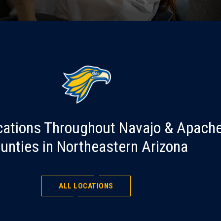
cations Throughout Navajo & Apach
unties in Northeastern Arizona
ALL LOCATIONS