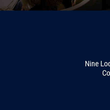
Nine Lo
Co