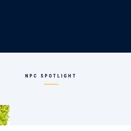
NPC SPOTLIGHT