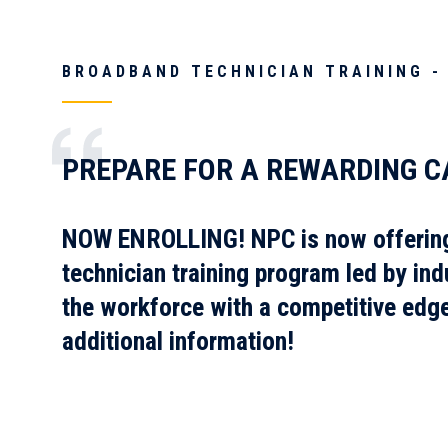
BROADBAND TECHNICIAN TRAINING -
PREPARE FOR A REWARDING C
NOW ENROLLING!
NPC is now offerin
technician training program led by ind
the workforce with a competitive edg
additional information!