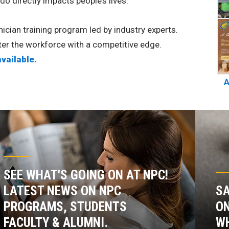
o directly impacts people’s lives.
cian training program led by industry experts.
nter the workforce with a competitive edge.
available.
A
SEE WHAT'S GOING ON AT NPC!
LATEST NEWS ON NPC
SA
PROGRAMS, STUDENTS
ON
FACULTY & ALUMNI.
WH