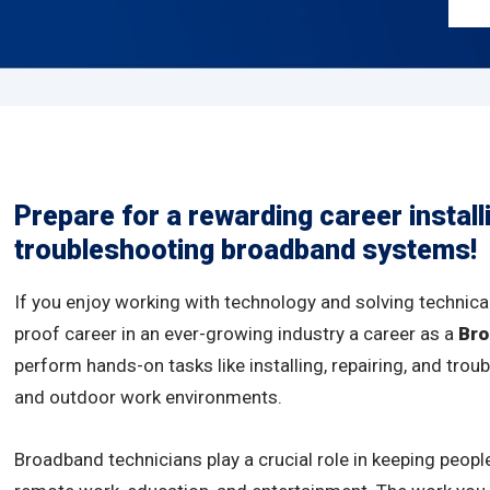
Prepare for a rewarding career install
troubleshooting broadband systems!
If you enjoy working with technology and solving technical
proof career in an ever-growing industry a career as a
Bro
perform hands-on tasks like installing, repairing, and tr
and outdoor work environments.
Broadband technicians play a crucial role in keeping peopl