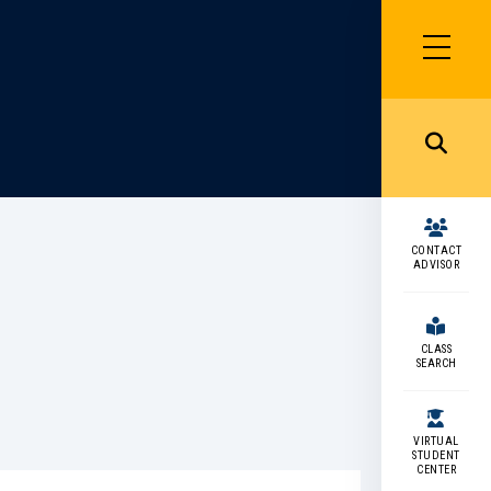
SIDEBAR
MENU
MENU
CONTACT
ADVISOR
CLASS
SEARCH
VIRTUAL
STUDENT
CENTER