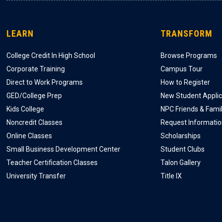
LEARN
TRANSFORM
College Credit In High School
Browse Programs
Corporate Training
Campus Tour
Direct to Work Programs
How to Register
GED/College Prep
New Student Applic
Kids College
NPC Friends & Fami
Noncredit Classes
Request Informati
Online Classes
Scholarships
Small Business Development Center
Student Clubs
Teacher Certification Classes
Talon Gallery
University Transfer
Title IX