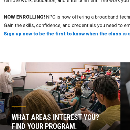
remote work, education, and entertainment. The work you d
NOW ENROLLING!
NPC is now offering a broadband techni
Gain the skills, confidence, and credentials you need to e
Sign up now to be the first to know when the class is 
WHAT AREAS INTEREST YOU?
FIND YOUR PROGRAM.