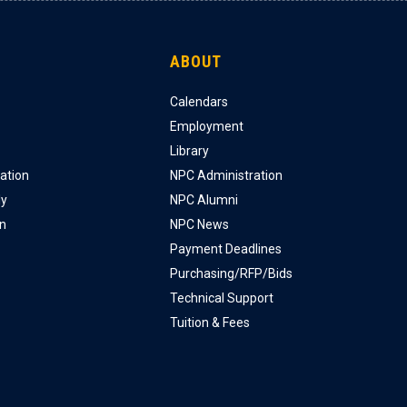
ABOUT
Calendars
Employment
Library
ation
NPC Administration
ly
NPC Alumni
on
NPC News
Payment Deadlines
Purchasing/RFP/Bids
Technical Support
Tuition & Fees