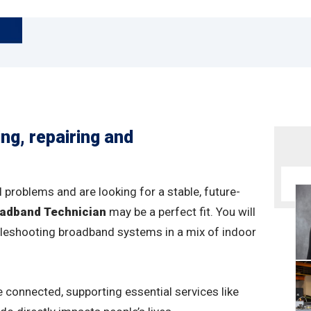
ing, repairing and
 problems and are looking for a stable, future-
adband Technician
may be a perfect fit. You will
oubleshooting broadband systems in a mix of indoor
e connected, supporting essential services like