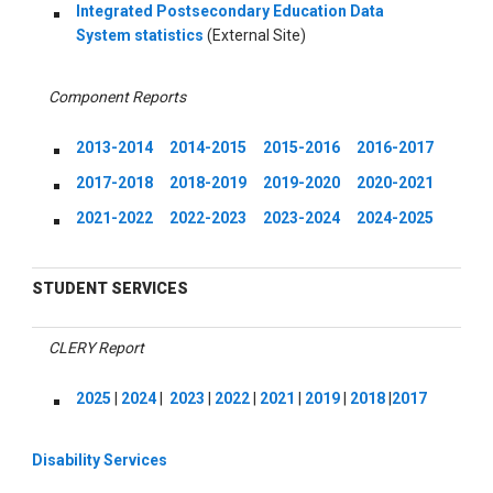
Integrated Postsecondary Education Data
System statistics
(External Site)
Component Reports
2013-2014
2014-2015
2015-2016
2016-2017
2017-2018
2018-2019
2019-2020
2020-2021
2021-2022
2022-2023
2023-2024
2024-2025
STUDENT SERVICES
CLERY Report
2025
|
2024
|
2023
|
2022
|
2021
|
2019
|
2018
|
2017
Disability Services