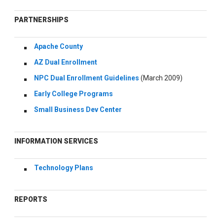
PARTNERSHIPS
Apache County
AZ Dual Enrollment
NPC Dual Enrollment Guidelines
(March 2009)
Early College Programs
Small Business Dev Center
INFORMATION SERVICES
Technology Plans
REPORTS