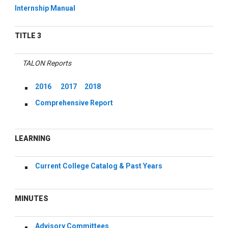
Internship Manual
TITLE 3
TALON Reports
2016
2017
2018
Comprehensive Report
LEARNING
Current College Catalog & Past Years
MINUTES
Advisory Committees