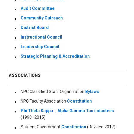
Audit Committee
Community Outreach
District Board
Instructional Council
Leadership Council
Strategic Planning & Accreditation
ASSOCIATIONS
NPC Classified Staff Organization
Bylaws
NPC Faculty Association
Constitution
Phi Theta Kappa
|
Alpha Gamma Tau inductees
(1990–2015)
Student Government
Constitution
(Revised 2017)