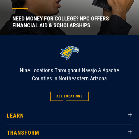
NEED MONEY FOR COLLEGE? NPC OFFERS
FINANCIAL AID & SCHOLARSHIPS.
Nine Locations Throughout Navajo & Apache
Counties in Northeastern Arizona
ALL LOCATIONS
LEARN
TRANSFORM