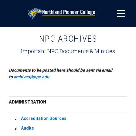
Skip
to
main
content
NPC ARCHIVES
Important NPC Documents & Minutes
Documents to be posted here should be sent via email
to
archives@npc.edu
ADMINISTRATION
Accreditation Sources
Audits