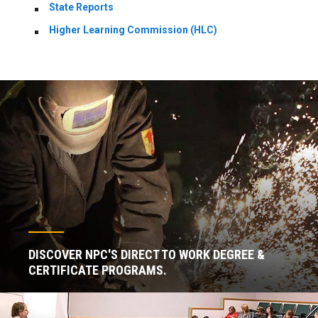
State Reports
Higher Learning Commission (HLC)
DISCOVER NPC'S DIRECT TO WORK DEGREE &
CERTIFICATE PROGRAMS.