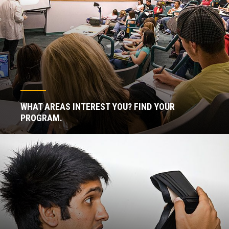
WHAT AREAS INTEREST YOU? FIND YOUR
PROGRAM.