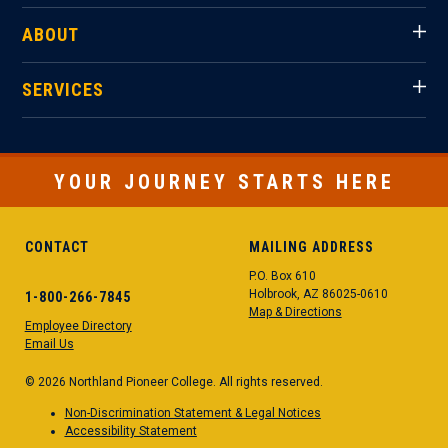
ABOUT
SERVICES
YOUR JOURNEY STARTS HERE
CONTACT
MAILING ADDRESS
P.O. Box 610
Holbrook, AZ 86025-0610
1-800-266-7845
Map & Directions
Employee Directory
Email Us
© 2026 Northland Pioneer College. All rights reserved.
Non-Discrimination Statement & Legal Notices
Accessibility Statement