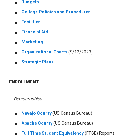
Budgets
College Policies and Procedures
Facilities
Financial Aid
Marketing
Organizational Charts
(9/12/2023)
Strategic Plans
ENROLLMENT
Demographics
Navajo County
(US Census Bureau)
Apache County
(US Census Bureau)
Full Time Student Equivalency
(FTSE) Reports