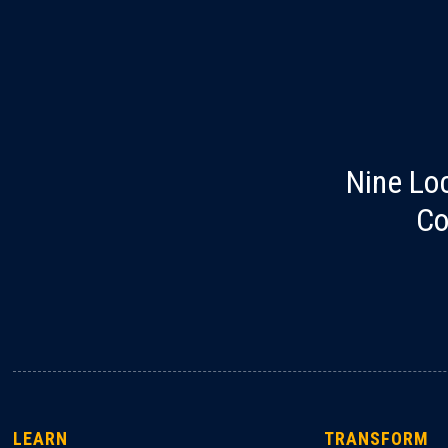
Nine Lo
Co
LEARN
TRANSFORM