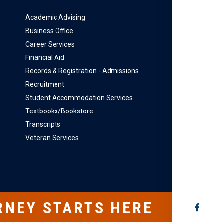
Academic Advising
Business Office
Career Services
Financial Aid
Records & Registration - Admissions
Recruitment
Student Accommodation Services
Textbooks/Bookstore
Transcripts
Veteran Services
RNEY STARTS HERE
SOCIAL