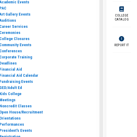
Academic Events
PAC
Art Gallery Events
COLLEGE
CATALOG
Auditions
Career Services
Ceremonies
College Closures
Community Events
REPORT IT
Conferences
Corporate Training
Deadlines
Financial Aid
Financial Aid Calendar
Fundraising Events
GED/Adult Ed
Kids College
Meetings
Noncredit Classes
Open House/Recruitment
Orientations
Performances
President's Events
Registration