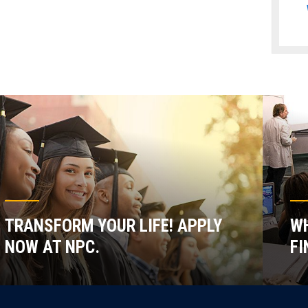
TRANSFORM YOUR LIFE! APPLY
WH
NOW AT NPC.
FI