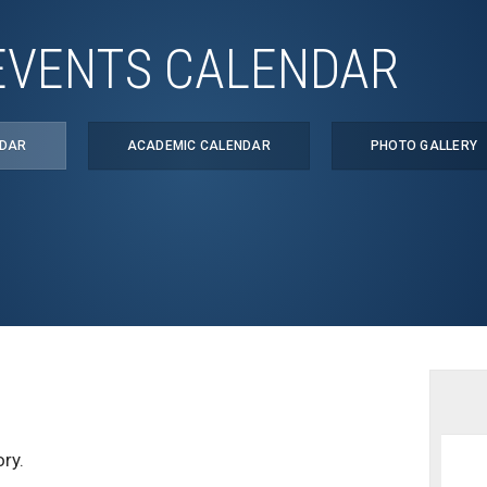
EVENTS CALENDAR
NDAR
ACADEMIC CALENDAR
PHOTO GALLERY
ry.