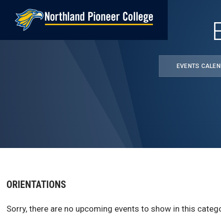
Skip
to
main
content
EVENTS CALE
ORIENTATIONS
Sorry, there are no upcoming events to show in this catego