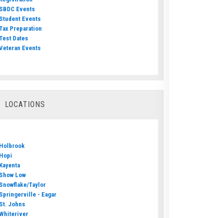
SBDC Events
Student Events
Tax Preparation
Test Dates
Veteran Events
LOCATIONS
Holbrook
Hopi
Kayenta
Show Low
Snowflake/Taylor
Springerville - Eagar
St. Johns
Whiteriver