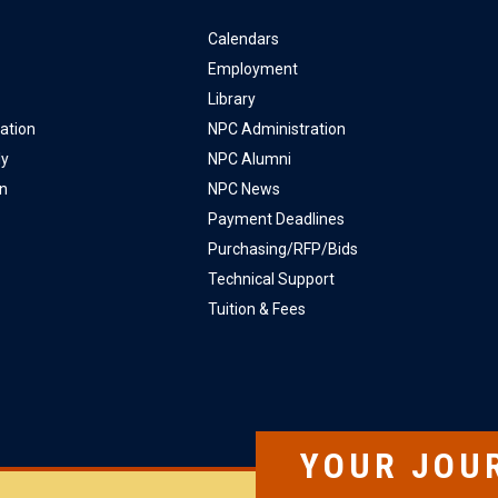
Calendars
Employment
Library
ation
NPC Administration
ly
NPC Alumni
on
NPC News
Payment Deadlines
Purchasing/RFP/Bids
Technical Support
Tuition & Fees
YOUR JOU