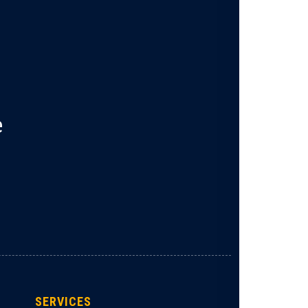
e
SERVICES