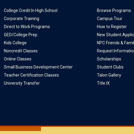
College Credit In High School
Browse Programs
Corporate Training
Campus Tour
Direct to Work Programs
How to Register
GED/College Prep
New Student Applic
Kids College
NPC Friends & Fami
Noncredit Classes
Request Informati
Online Classes
Scholarships
Small Business Development Center
Student Clubs
Teacher Certification Classes
Talon Gallery
University Transfer
Title IX