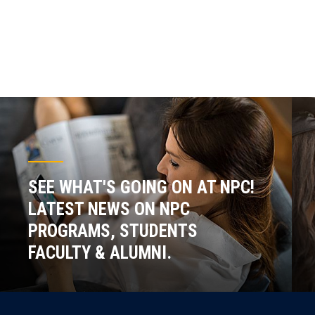
SEE WHAT'S GOING ON AT NPC!
LATEST NEWS ON NPC
PROGRAMS, STUDENTS
FACULTY & ALUMNI.