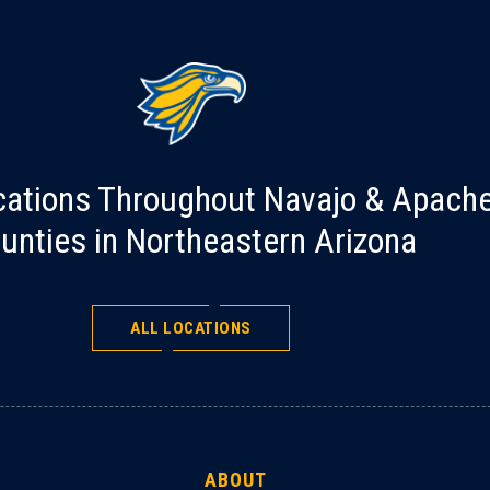
cations Throughout Navajo & Apach
unties in Northeastern Arizona
ALL LOCATIONS
ABOUT