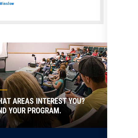
Winslow
AT AREAS INTEREST YOU?
ND YOUR PROGRAM.