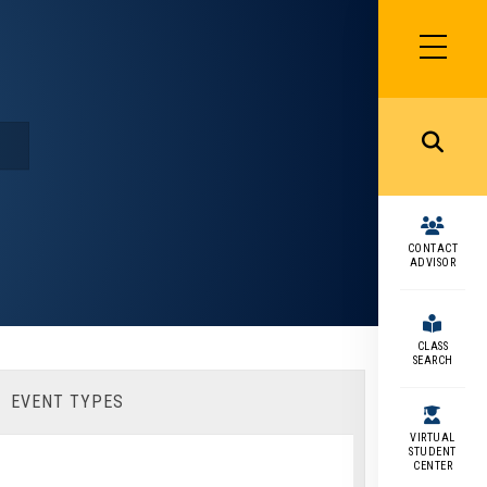
SIDEBAR
MENU
MENU
CONTACT
ADVISOR
CLASS
SEARCH
EVENT TYPES
VIRTUAL
STUDENT
CENTER