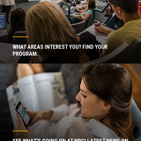
WHAT AREAS INTEREST YOU? FIND YOUR
PROGRAM.
SEE WHAT'S GOING ON AT NPC! LATEST NEWS ON