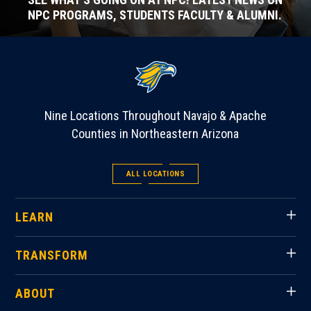
NPC PROGRAMS, STUDENTS FACULTY & ALUMNI.
Nine Locations Throughout Navajo & Apache
Counties in Northeastern Arizona
ALL LOCATIONS
LEARN
TRANSFORM
ABOUT