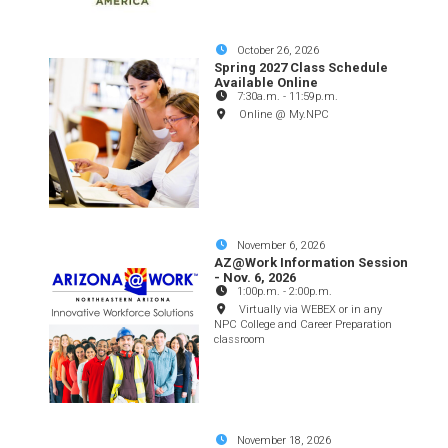
October 26, 2026
Spring 2027 Class Schedule
Available Online
7:30a.m.
-
11:59p.m.
Online @ My.NPC
November 6, 2026
AZ@Work Information Session
- Nov. 6, 2026
1:00p.m.
-
2:00p.m.
Virtually via WEBEX or in any
NPC College and Career Preparation
classroom
November 18, 2026