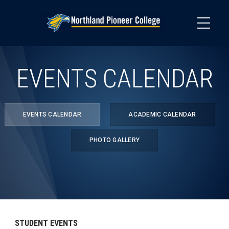
Skip
to
main
content
EVENTS CALENDAR
EVENTS CALENDAR
ACADEMIC CALENDAR
PHOTO GALLERY
STUDENT EVENTS