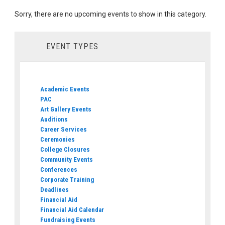
Sorry, there are no upcoming events to show in this category.
EVENT TYPES
Academic Events
PAC
Art Gallery Events
Auditions
Career Services
Ceremonies
College Closures
Community Events
Conferences
Corporate Training
Deadlines
Financial Aid
Financial Aid Calendar
Fundraising Events