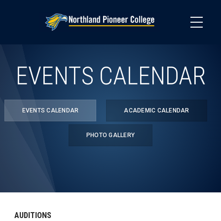
Skip
to
main
content
EVENTS CALENDAR
EVENTS CALENDAR
ACADEMIC CALENDAR
PHOTO GALLERY
AUDITIONS