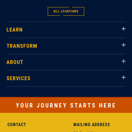
ALL LOCATIONS
LEARN
TRANSFORM
ABOUT
SERVICES
YOUR JOURNEY STARTS HERE
CONTACT
MAILING ADDRESS