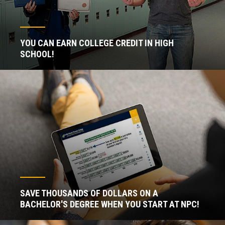
YOU CAN EARN COLLEGE CREDIT IN HIGH
SCHOOL!
SAVE THOUSANDS OF DOLLARS ON A
BACHELOR'S DEGREE WHEN YOU START AT NPC!