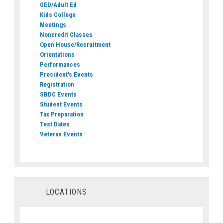
GED/Adult Ed
Kids College
Meetings
Noncredit Classes
Open House/Recruitment
Orientations
Performances
President's Events
Registration
SBDC Events
Student Events
Tax Preparation
Test Dates
Veteran Events
LOCATIONS