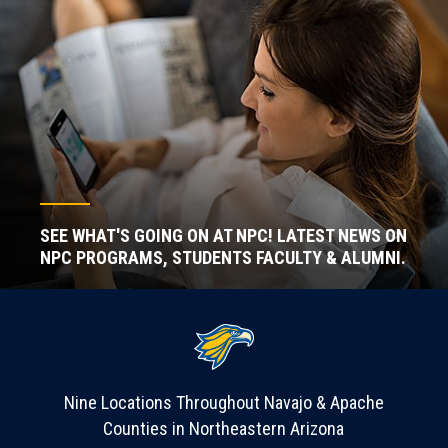
SEE WHAT'S GOING ON AT NPC! LATEST NEWS ON
NPC PROGRAMS, STUDENTS FACULTY & ALUMNI.
Nine Locations Throughout Navajo & Apache
Counties in Northeastern Arizona