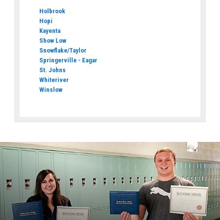
Holbrook
Hopi
Kayenta
Show Low
Snowflake/Taylor
Springerville - Eagar
St. Johns
Whiteriver
Winslow