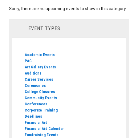
Sorry, there are no upcoming events to show in this category.
EVENT TYPES
Academic Events
PAC
Art Gallery Events
Auditions
Career Services
Ceremonies
College Closures
Community Events
Conferences
Corporate Training
Deadlines
Financial Aid
Financial Aid Calendar
Fundraising Events