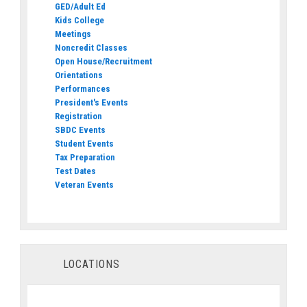
GED/Adult Ed
Kids College
Meetings
Noncredit Classes
Open House/Recruitment
Orientations
Performances
President's Events
Registration
SBDC Events
Student Events
Tax Preparation
Test Dates
Veteran Events
LOCATIONS