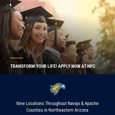
TRANSFORM YOUR LIFE! APPLY NOW AT NPC.
Nine Locations Throughout Navajo & Apache
Counties in Northeastern Arizona