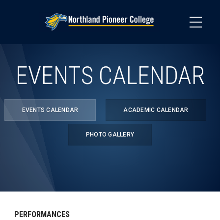
Skip
to
main
content
EVENTS CALENDAR
EVENTS CALENDAR
ACADEMIC CALENDAR
PHOTO GALLERY
PERFORMANCES