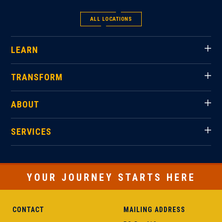
ALL LOCATIONS
LEARN
TRANSFORM
ABOUT
SERVICES
YOUR JOURNEY STARTS HERE
CONTACT
MAILING ADDRESS