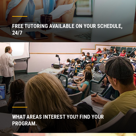
FREE TUTORING AVAILABLE ON YOUR SCHEDULE,
24/7
WHAT AREAS INTEREST YOU? FIND YOUR
PROGRAM.