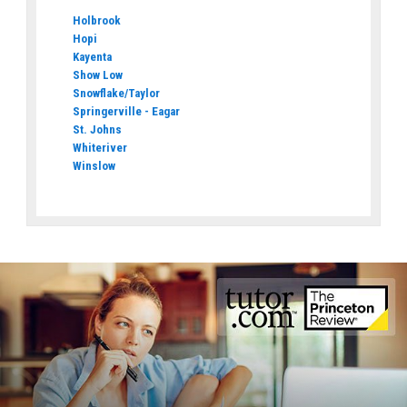
Holbrook
Hopi
Kayenta
Show Low
Snowflake/Taylor
Springerville - Eagar
St. Johns
Whiteriver
Winslow