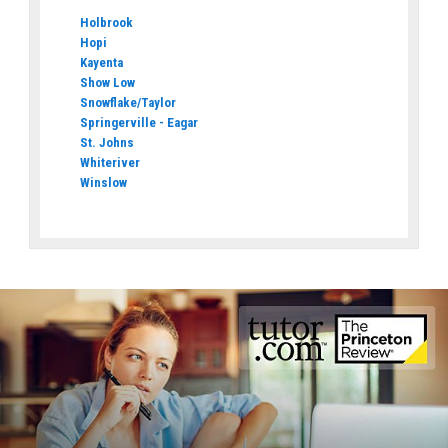
Holbrook
Hopi
Kayenta
Show Low
Snowflake/Taylor
Springerville - Eagar
St. Johns
Whiteriver
Winslow