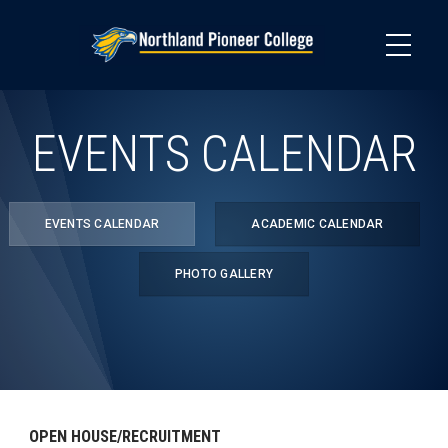
Skip
to
main
content
EVENTS CALENDAR
EVENTS CALENDAR
ACADEMIC CALENDAR
PHOTO GALLERY
OPEN HOUSE/RECRUITMENT