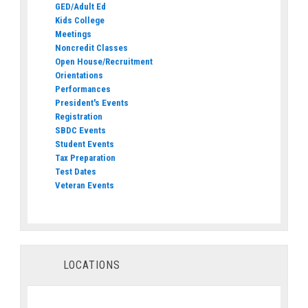
GED/Adult Ed
Kids College
Meetings
Noncredit Classes
Open House/Recruitment
Orientations
Performances
President's Events
Registration
SBDC Events
Student Events
Tax Preparation
Test Dates
Veteran Events
LOCATIONS