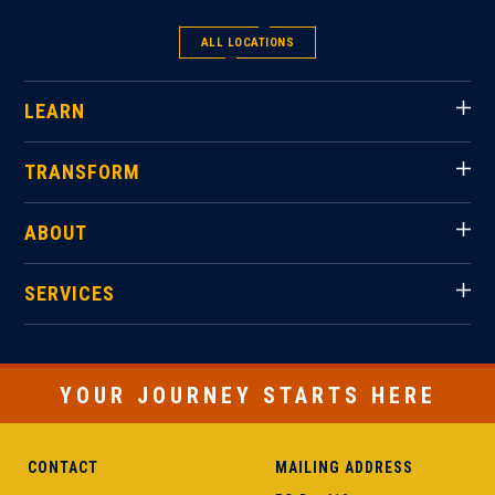
ALL LOCATIONS
LEARN
TRANSFORM
ABOUT
SERVICES
YOUR JOURNEY STARTS HERE
CONTACT
MAILING ADDRESS