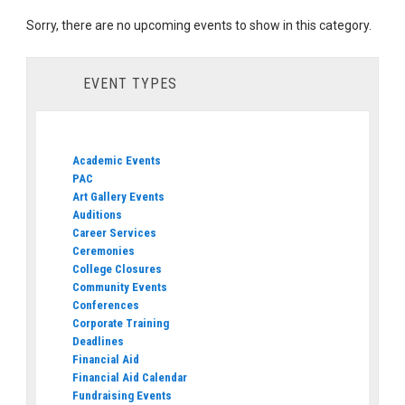
Sorry, there are no upcoming events to show in this category.
EVENT TYPES
Academic Events
PAC
Art Gallery Events
Auditions
Career Services
Ceremonies
College Closures
Community Events
Conferences
Corporate Training
Deadlines
Financial Aid
Financial Aid Calendar
Fundraising Events