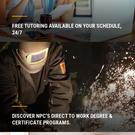
FREE TUTORING AVAILABLE ON YOUR SCHEDULE,
24/7
DISCOVER NPC'S DIRECT TO WORK DEGREE &
CERTIFICATE PROGRAMS.