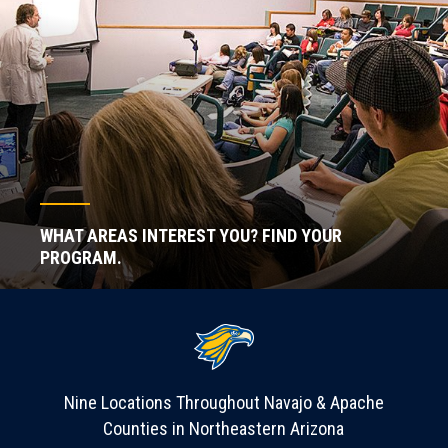
WHAT AREAS INTEREST YOU? FIND YOUR
PROGRAM.
Nine Locations Throughout Navajo & Apache
Counties in Northeastern Arizona