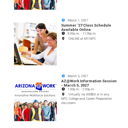
March 1, 2027
Summer '27 Class Schedule
Available Online
8:00a.m.
-
11:59p.m.
ONLINE at MY.NPC
March 5, 2027
AZ@Work Information Session
- March 5, 2027
1:00p.m.
-
2:00p.m.
Virtually via WEBEX or in any
NPC College and Career Preparation
classroom