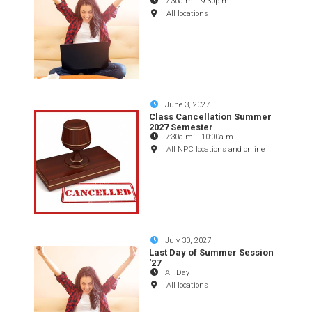
7:30a.m.
-
9:30p.m.
All locations
June 3, 2027
Class Cancellation Summer
2027 Semester
7:30a.m.
-
10:00a.m.
All NPC locations and online
July 30, 2027
Last Day of Summer Session
'27
All Day
All locations