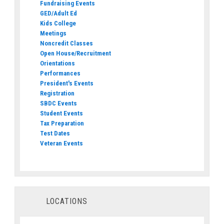
Fundraising Events
GED/Adult Ed
Kids College
Meetings
Noncredit Classes
Open House/Recruitment
Orientations
Performances
President's Events
Registration
SBDC Events
Student Events
Tax Preparation
Test Dates
Veteran Events
LOCATIONS