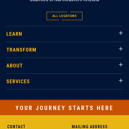
ALL LOCATIONS
LEARN
TRANSFORM
ABOUT
SERVICES
YOUR JOURNEY STARTS HERE
CONTACT
MAILING ADDRESS