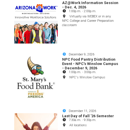
AZ@Work Information Session
- Dec. 4, 2026
1:00p.m.
-
2:00p.m.
Virtually via WEBEX or in any
NPC College and Career Preparation
classroom
December 9, 2026
NPC Food Pantry Distribution
Event - NPC's Winslow Campus
- December 9, 2026
1:00p.m.
-
3:00p.m.
NPC's Winslow Campus
December 11, 2026
Last Day of Fall '26 Semester
7:30a.m.
-
9:30p.m.
All locations