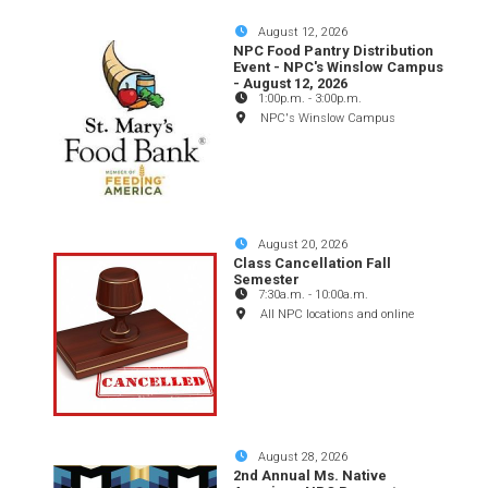
August 12, 2026
NPC Food Pantry Distribution
Event - NPC's Winslow Campus
- August 12, 2026
1:00p.m.
-
3:00p.m.
NPC's Winslow Campus
August 20, 2026
Class Cancellation Fall
Semester
7:30a.m.
-
10:00a.m.
All NPC locations and online
August 28, 2026
2nd Annual Ms. Native