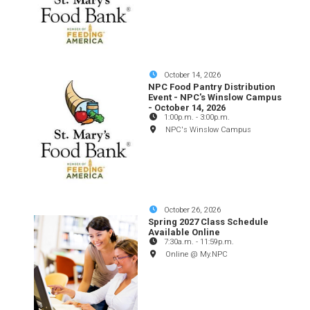
October 14, 2026
NPC Food Pantry Distribution
Event - NPC's Winslow Campus
- October 14, 2026
1:00p.m.
-
3:00p.m.
NPC's Winslow Campus
October 26, 2026
Spring 2027 Class Schedule
Available Online
7:30a.m.
-
11:59p.m.
Online @ My.NPC