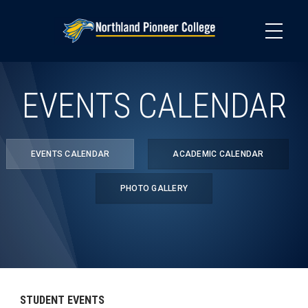
Skip
to
main
content
EVENTS CALENDAR
EVENTS CALENDAR
ACADEMIC CALENDAR
PHOTO GALLERY
STUDENT EVENTS