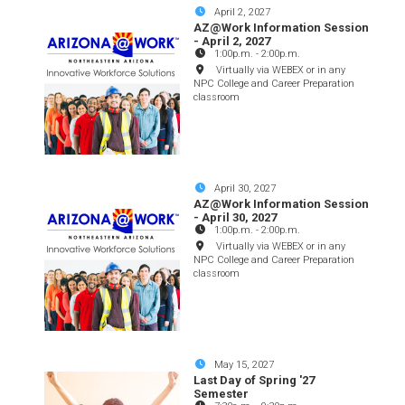
April 2, 2027
AZ@Work Information Session
- April 2, 2027
1:00p.m.
-
2:00p.m.
Virtually via WEBEX or in any
NPC College and Career Preparation
classroom
April 30, 2027
AZ@Work Information Session
- April 30, 2027
1:00p.m.
-
2:00p.m.
Virtually via WEBEX or in any
NPC College and Career Preparation
classroom
May 15, 2027
Last Day of Spring '27
Semester