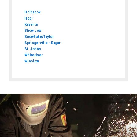
Holbrook
Hopi
Kayenta
Show Low
Snowflake/Taylor
Springerville - Eagar
St. Johns
Whiteriver
Winslow