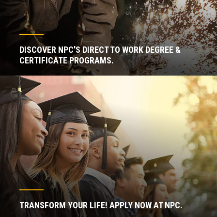
DISCOVER NPC'S DIRECT TO WORK DEGREE &
CERTIFICATE PROGRAMS.
TRANSFORM YOUR LIFE! APPLY NOW AT NPC.