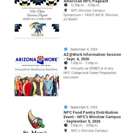
American NPC Pageant
12:30p.m.
-
3:30p.m.
NPC Winslow Campus
Symposium • 1400 E 3rd St, Winslow,
AZ 86047
September 4, 2026
AZ@Work Information Session
- Sept. 4, 2026
1:00p.m.
-
2:00p.m.
Virtually via WEBEX or in any
NPC College and Career Preparation
classroom
September 9, 2026
NPC Food Pantry Distribution
Event - NPC's Winslow Campus
- September 9, 2026
1:00p.m.
-
3:00p.m.
NPC's Winslow Campus