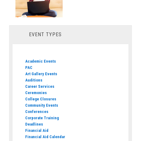
EVENT TYPES
Academic Events
PAC
Art Gallery Events
Auditions
Career Services
Ceremonies
College Closures
Community Events
Conferences
Corporate Training
Deadlines
Financial Aid
Financial Aid Calendar