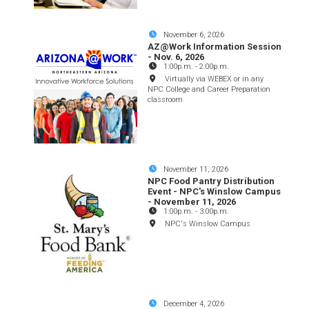
November 6, 2026
AZ@Work Information Session
- Nov. 6, 2026
1:00p.m.
-
2:00p.m.
Virtually via WEBEX or in any
NPC College and Career Preparation
classroom
November 11, 2026
NPC Food Pantry Distribution
Event - NPC's Winslow Campus
- November 11, 2026
1:00p.m.
-
3:00p.m.
NPC's Winslow Campus
December 4, 2026