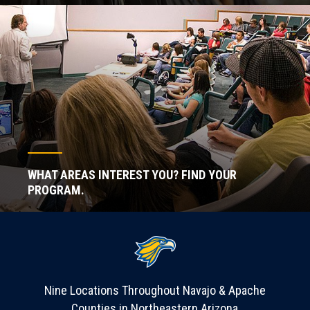
WHAT AREAS INTEREST YOU? FIND YOUR
PROGRAM.
Nine Locations Throughout Navajo & Apache
Counties in Northeastern Arizona