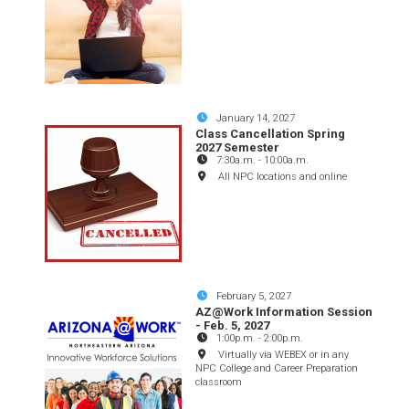
January 14, 2027
Class Cancellation Spring
2027 Semester
7:30a.m.
-
10:00a.m.
All NPC locations and online
February 5, 2027
AZ@Work Information Session
- Feb. 5, 2027
1:00p.m.
-
2:00p.m.
Virtually via WEBEX or in any
NPC College and Career Preparation
classroom