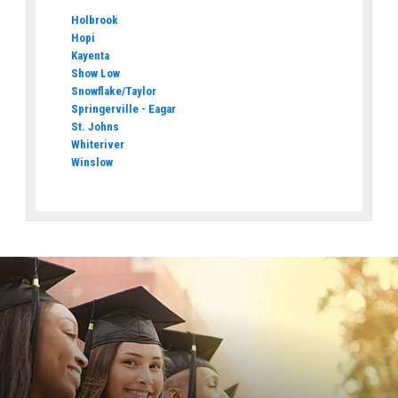
Holbrook
Hopi
Kayenta
Show Low
Snowflake/Taylor
Springerville - Eagar
St. Johns
Whiteriver
Winslow