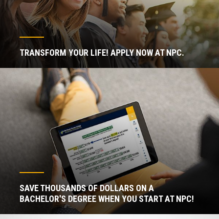
TRANSFORM YOUR LIFE! APPLY NOW AT NPC.
SAVE THOUSANDS OF DOLLARS ON A
BACHELOR'S DEGREE WHEN YOU START AT NPC!