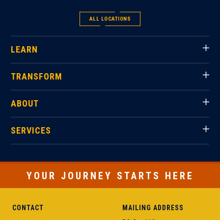
ALL LOCATIONS
LEARN
TRANSFORM
ABOUT
SERVICES
YOUR JOURNEY STARTS HERE
CONTACT
MAILING ADDRESS