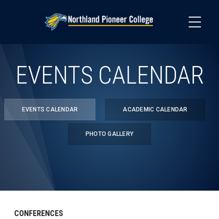
Skip
to
main
content
EVENTS CALENDAR
EVENTS CALENDAR
ACADEMIC CALENDAR
PHOTO GALLERY
CONFERENCES