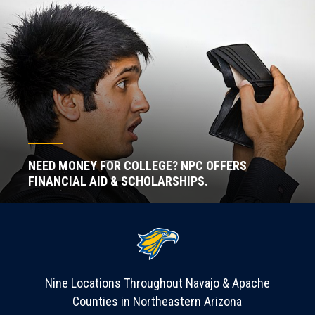
NEED MONEY FOR COLLEGE? NPC OFFERS
FINANCIAL AID & SCHOLARSHIPS.
Nine Locations Throughout Navajo & Apache
Counties in Northeastern Arizona