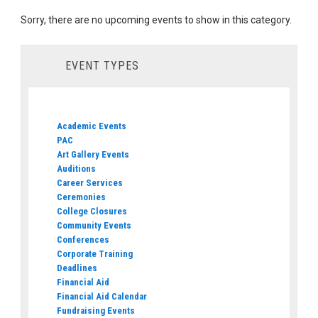
Sorry, there are no upcoming events to show in this category.
EVENT TYPES
Academic Events
PAC
Art Gallery Events
Auditions
Career Services
Ceremonies
College Closures
Community Events
Conferences
Corporate Training
Deadlines
Financial Aid
Financial Aid Calendar
Fundraising Events