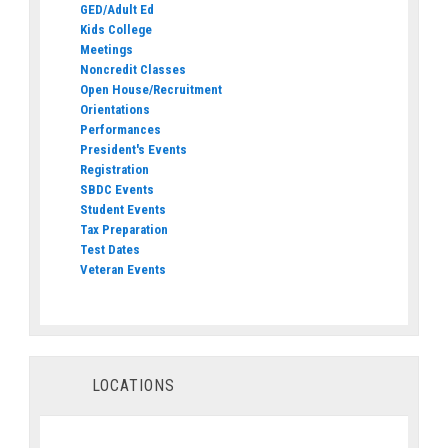
GED/Adult Ed
Kids College
Meetings
Noncredit Classes
Open House/Recruitment
Orientations
Performances
President's Events
Registration
SBDC Events
Student Events
Tax Preparation
Test Dates
Veteran Events
LOCATIONS