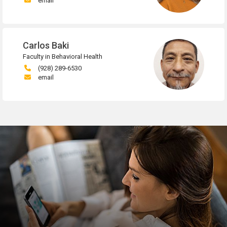
email
Carlos Baki
Faculty in Behavioral Health
(928) 289-6530
email