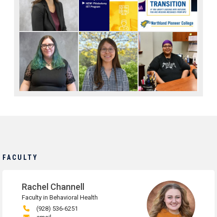
FACULTY
Rachel Channell
Faculty in Behavioral Health
(928) 536-6251