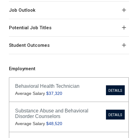
Job Outlook
Potential Job Titles
Student Outcomes
Employment