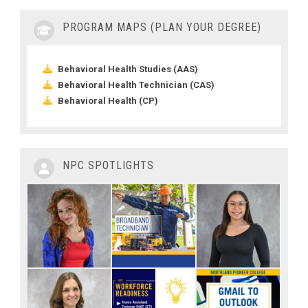
PROGRAM MAPS (PLAN YOUR DEGREE)
Behavioral Health Studies (AAS)
Behavioral Health Technician (CAS)
Behavioral Health (CP)
NPC SPOTLIGHTS