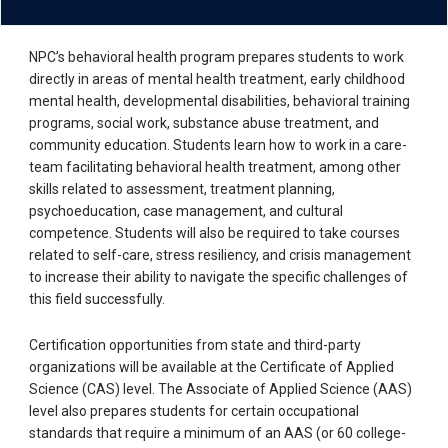
NPC’s behavioral health program prepares students to work
directly in areas of mental health treatment, early childhood
mental health, developmental disabilities, behavioral training
programs, social work, substance abuse treatment, and
community education. Students learn how to work in a care-
team facilitating behavioral health treatment, among other
skills related to assessment, treatment planning,
psychoeducation, case management, and cultural
competence. Students will also be required to take courses
related to self-care, stress resiliency, and crisis management
to increase their ability to navigate the specific challenges of
this field successfully.
Certification opportunities from state and third-party
organizations will be available at the Certificate of Applied
Science (CAS) level. The Associate of Applied Science (AAS)
level also prepares students for certain occupational
standards that require a minimum of an AAS (or 60 college-