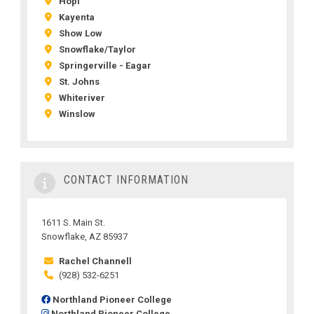
Hopi
Kayenta
Show Low
Snowflake/Taylor
Springerville - Eagar
St. Johns
Whiteriver
Winslow
CONTACT INFORMATION
1611 S. Main St.
Snowflake, AZ 85937
Rachel Channell
(928) 532-6251
Northland Pioneer College
Northland Pioneer College