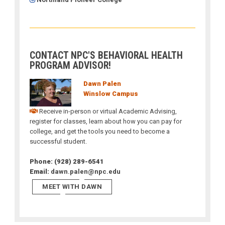
CONTACT NPC'S BEHAVIORAL HEALTH
PROGRAM ADVISOR!
Dawn Palen
Winslow Campus
Receive in-person or virtual Academic Advising,
register for classes, learn about how you can pay for
college, and get the tools you need to become a
successful student.
Phone: (928) 289-6541
Email:
dawn.palen@npc.edu
MEET WITH DAWN