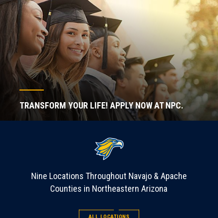
TRANSFORM YOUR LIFE! APPLY NOW AT NPC.
Nine Locations Throughout Navajo & Apache
Counties in Northeastern Arizona
ALL LOCATIONS