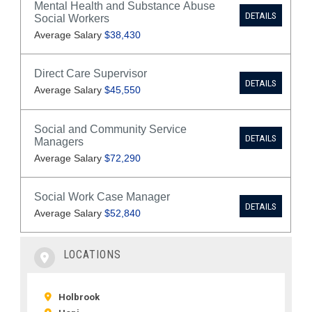
LOCATIONS
Holbrook