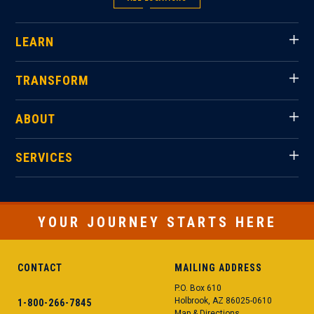
LEARN
TRANSFORM
ABOUT
SERVICES
YOUR JOURNEY STARTS HERE
CONTACT
MAILING ADDRESS
P.O. Box 610
Holbrook, AZ 86025-0610
1-800-266-7845
Map & Directions