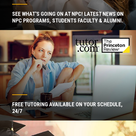
SEE WHAT'S GOING ON AT NPC! LATEST NEWS ON
NPC PROGRAMS, STUDENTS FACULTY & ALUMNI.
FREE TUTORING AVAILABLE ON YOUR SCHEDULE,
24/7