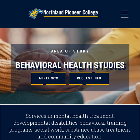
Skip
to
main
content
AREA OF STUDY
BEHAVIORAL HEALTH STUDIES
APPLY NOW
REQUEST INFO
Services in mental health treatment,
developmental disabilities, behavioral training
programs, social work, substance abuse treatment,
and community education.