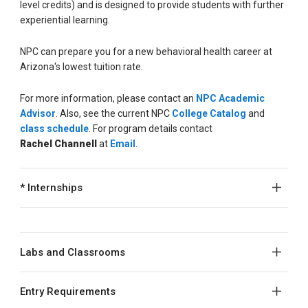
level credits) and is designed to provide students with further
experiential learning.
NPC can prepare you for a new behavioral health career at
Arizona's lowest tuition rate.
For more information, please contact an
NPC Academic
Advisor
. Also, see the current NPC
College Catalog
and
class schedule
. For program details contact
Rachel
Channell
at
Email
.
* Internships
Labs and Classrooms
Entry Requirements