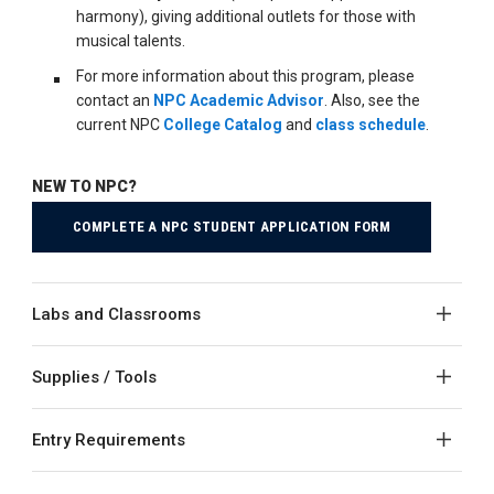
harmony), giving additional outlets for those with
musical talents.
For more information about this program, please
contact an
NPC Academic Advisor
. Also, see the
current NPC
College Catalog
and
class schedule
.
NEW TO NPC?
COMPLETE A NPC STUDENT APPLICATION FORM
Labs and Classrooms
Supplies / Tools
Entry Requirements