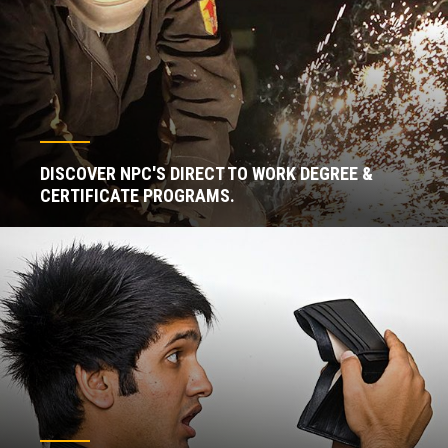
DISCOVER NPC'S DIRECT TO WORK DEGREE &
CERTIFICATE PROGRAMS.