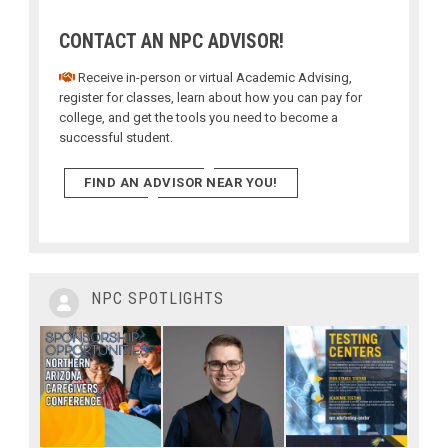
CONTACT AN NPC ADVISOR!
Receive in-person or virtual Academic Advising,
register for classes, learn about how you can pay for
college, and get the tools you need to become a
successful student.
FIND AN ADVISOR NEAR YOU!
NPC SPOTLIGHTS