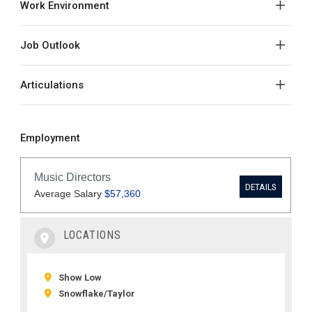
Work Environment
Job Outlook
Articulations
Employment
LOCATIONS
Show Low
Snowflake/Taylor