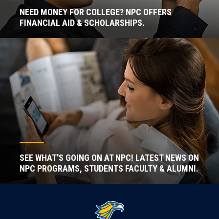
NEED MONEY FOR COLLEGE? NPC OFFERS
FINANCIAL AID & SCHOLARSHIPS.
SEE WHAT'S GOING ON AT NPC! LATEST NEWS ON
NPC PROGRAMS, STUDENTS FACULTY & ALUMNI.