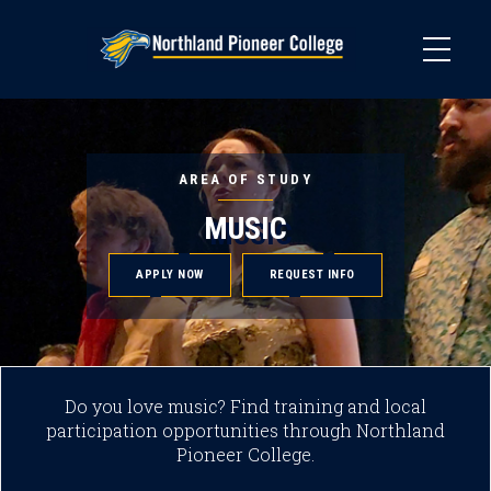
Skip
to
main
content
AREA OF STUDY
MUSIC
APPLY NOW
REQUEST INFO
Do you love music? Find training and local
participation opportunities through Northland
Pioneer College.