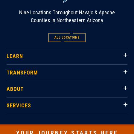
Nine Locations Throughout Navajo & Apache
Counties in Northeastern Arizona
ALL LOCATIONS
LEARN
TRANSFORM
ABOUT
SERVICES
YOUR JOURNEY STARTS HERE