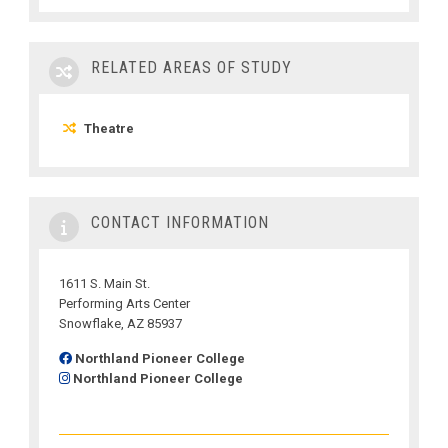
RELATED AREAS OF STUDY
Theatre
CONTACT INFORMATION
1611 S. Main St.
Performing Arts Center
Snowflake, AZ 85937
Northland Pioneer College
Northland Pioneer College