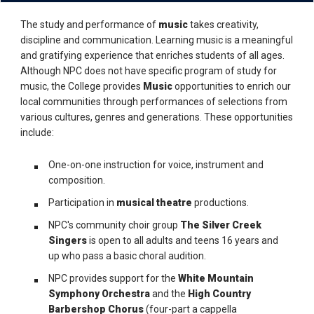
The study and performance of
music
takes creativity,
discipline and communication. Learning music is a meaningful
and gratifying experience that enriches students of all ages.
Although NPC does not have specific program of study for
music, the College provides
Music
opportunities to enrich our
local communities through performances of selections from
various cultures, genres and generations. These opportunities
include:
One-on-one instruction for voice, instrument and
composition.
Participation in
musical theatre
productions.
NPC's community choir group
The Silver Creek
Singers
is open to all adults and teens 16 years and
up who pass a basic choral audition.
NPC provides support for the
White Mountain
Symphony Orchestra
and the
High Country
Barbershop Chorus
(four-part a cappella