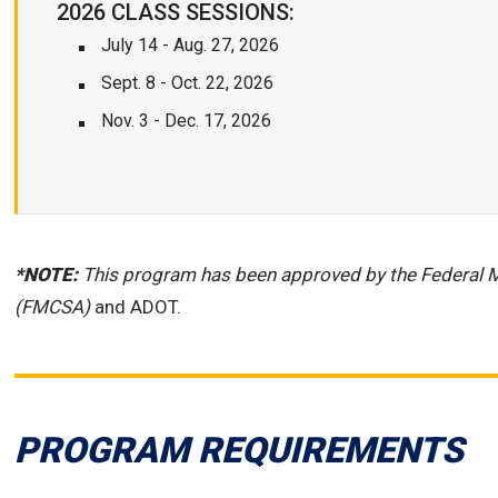
2026 CLASS SESSIONS:
July 14 - Aug. 27, 2026
Sept. 8 - Oct. 22, 2026
Nov. 3 - Dec. 17, 2026
*NOTE:
This program has been approved by the Federal M
(FMCSA)
and ADOT.
PROGRAM REQUIREMENTS