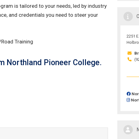
ram is tailored to your needs, led by industry
nce, and credentials you need to steer your
2251 E.
g/Road Training
Holbro
Br
(9
rom Northland Pioneer College.
Nor
Nor