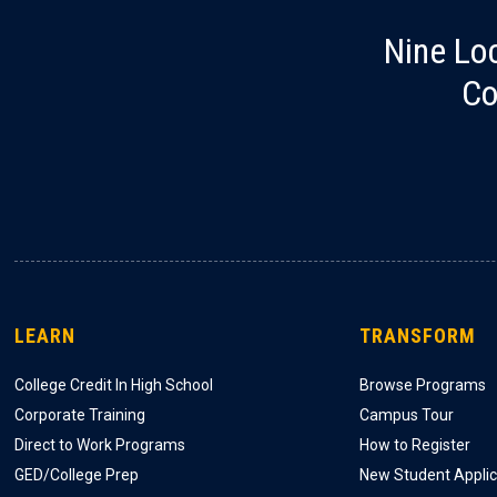
Nine Lo
Co
LEARN
TRANSFORM
College Credit In High School
Browse Programs
Corporate Training
Campus Tour
Direct to Work Programs
How to Register
GED/College Prep
New Student Applic