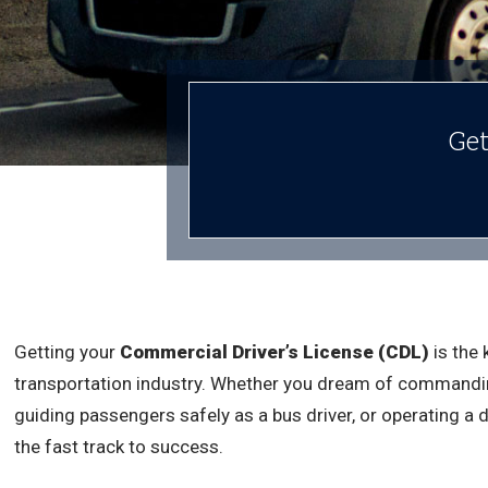
Get
Getting your
Commercial Driver’s License (CDL)
is the 
transportation industry. Whether you dream of commandin
guiding passengers safely as a bus driver, or operating a 
the fast track to success.