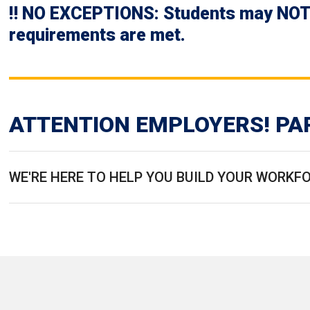
‼️ NO EXCEPTIONS: Students may NOT o
requirements are met.
ATTENTION EMPLOYERS! PA
WE'RE HERE TO HELP YOU BUILD YOUR WORKF