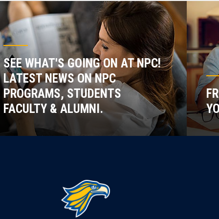
SEE WHAT'S GOING ON AT NPC!
LATEST NEWS ON NPC
PROGRAMS, STUDENTS
FR
FACULTY & ALUMNI.
YO