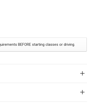
uirements BEFORE starting classes or driving.