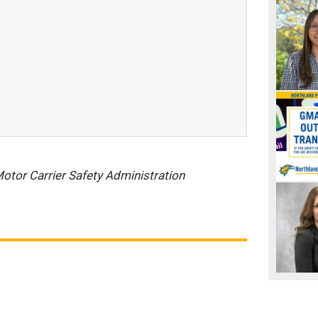
otor Carrier Safety Administration