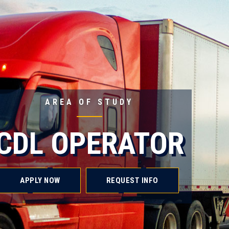
AREA OF STUDY
CDL OPERATOR
APPLY NOW
REQUEST INFO