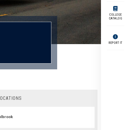
COLLEGE
CATALOG
REPORT IT
LOCATIONS
lbrook