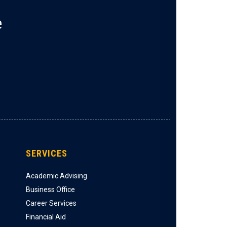
e
SERVICES
Academic Advising
Business Office
Career Services
Financial Aid