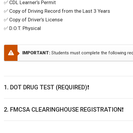
✅ CDL Learner’s Permit
✅ Copy of Driving Record from the Last 3 Years
✅ Copy of Driver’s License
✅ D.O.T. Physical
IMPORTANT:
Students must complete the following req
1. DOT DRUG TEST (REQUIRED)❗️
2. FMCSA CLEARINGHOUSE REGISTRATION❗️