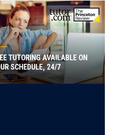
EE TUTORING AVAILABLE ON
UR SCHEDULE, 24/7