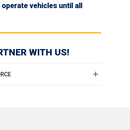
perate vehicles until all
RTNER WITH US!
ORCE