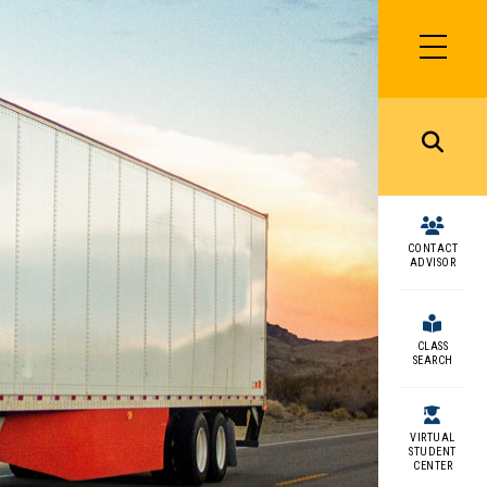
SIDEBAR
MENU
MENU
CONTACT
ADVISOR
CLASS
SEARCH
VIRTUAL
STUDENT
CENTER