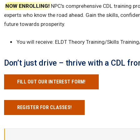
NOW ENROLLING!
NPC's comprehensive CDL training prog
experts who know the road ahead. Gain the skills, confide
future towards prosperity.
You will receive: ELDT Theory Training/Skills Trainin
Don’t just drive – thrive with a CDL f
FILL OUT OUR INTEREST FORM!
REGISTER FOR CLASSES!