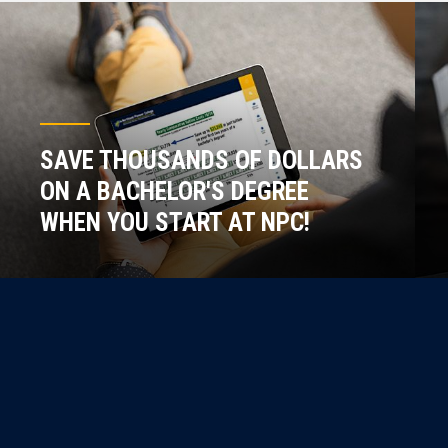
SAVE THOUSANDS OF DOLLARS
ON A BACHELOR'S DEGREE
WHEN YOU START AT NPC!