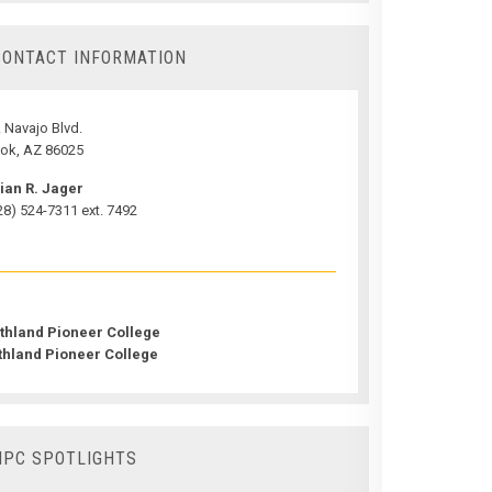
CONTACT INFORMATION
 Navajo Blvd.
ok, AZ 86025
ian R. Jager
28) 524-7311 ext. 7492
thland Pioneer College
thland Pioneer College
NPC SPOTLIGHTS