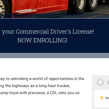
 your Commercial Driver's License!
NOW ENROLLING!
key to unlocking a world of opportunities in the
g the highways as a long-haul trucker,
dump truck with precision, a CDL sets you on
Ho