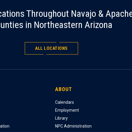
cations Throughout Navajo & Apach
unties in Northeastern Arizona
ALL LOCATIONS
ABOUT
Calendars
Employment
Library
ation
NPC Administration