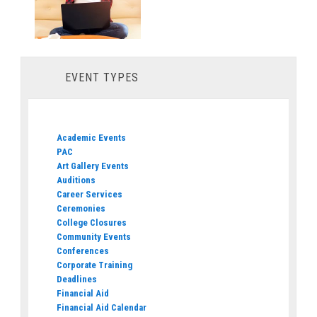
EVENT TYPES
Academic Events
PAC
Art Gallery Events
Auditions
Career Services
Ceremonies
College Closures
Community Events
Conferences
Corporate Training
Deadlines
Financial Aid
Financial Aid Calendar