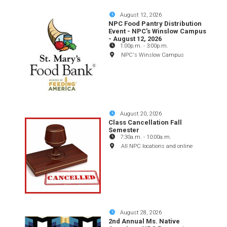
August 12, 2026
NPC Food Pantry Distribution
Event - NPC's Winslow Campus
- August 12, 2026
1:00p.m.
-
3:00p.m.
NPC's Winslow Campus
August 20, 2026
Class Cancellation Fall
Semester
7:30a.m.
-
10:00a.m.
All NPC locations and online
August 28, 2026
2nd Annual Ms. Native