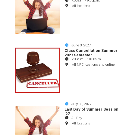
7:30a.m.
-
9:30p.m.
All locations
June 3, 2027
Class Cancellation Summer
2027 Semester
7:30a.m.
-
10:00a.m.
All NPC locations and online
July 30, 2027
Last Day of Summer Session
'27
All Day
All locations