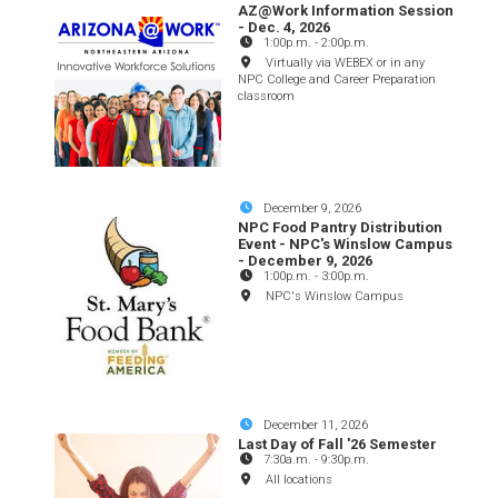
AZ@Work Information Session
- Dec. 4, 2026
1:00p.m.
-
2:00p.m.
Virtually via WEBEX or in any
NPC College and Career Preparation
classroom
December 9, 2026
NPC Food Pantry Distribution
Event - NPC's Winslow Campus
- December 9, 2026
1:00p.m.
-
3:00p.m.
NPC's Winslow Campus
December 11, 2026
Last Day of Fall '26 Semester
7:30a.m.
-
9:30p.m.
All locations