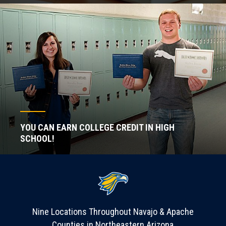
YOU CAN EARN COLLEGE CREDIT IN HIGH
SCHOOL!
Nine Locations Throughout Navajo & Apache
Counties in Northeastern Arizona