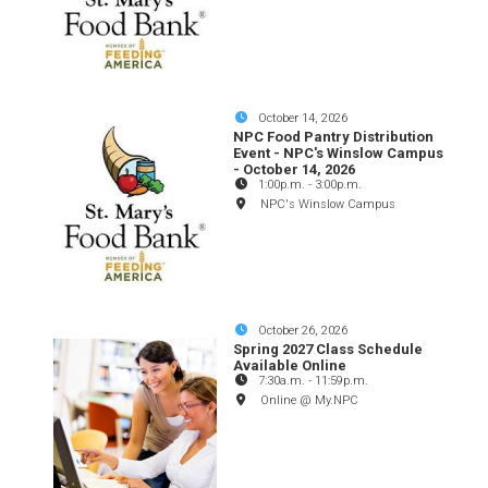
October 14, 2026
NPC Food Pantry Distribution
Event - NPC's Winslow Campus
- October 14, 2026
1:00p.m.
-
3:00p.m.
NPC's Winslow Campus
October 26, 2026
Spring 2027 Class Schedule
Available Online
7:30a.m.
-
11:59p.m.
Online @ My.NPC