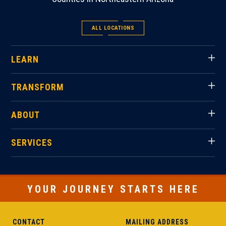
ALL LOCATIONS
LEARN
TRANSFORM
ABOUT
SERVICES
YOUR JOURNEY STARTS HERE
CONTACT
MAILING ADDRESS