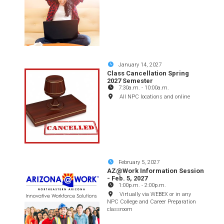
January 14, 2027
Class Cancellation Spring
2027 Semester
7:30a.m.
-
10:00a.m.
All NPC locations and online
February 5, 2027
AZ@Work Information Session
- Feb. 5, 2027
1:00p.m.
-
2:00p.m.
Virtually via WEBEX or in any
NPC College and Career Preparation
classroom