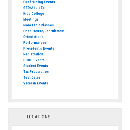
Fundraising Events
GED/Adult Ed
Kids College
Meetings
Noncredit Classes
Open House/Recruitment
Orientations
Performances
President's Events
Registration
SBDC Events
Student Events
Tax Preparation
Test Dates
Veteran Events
LOCATIONS