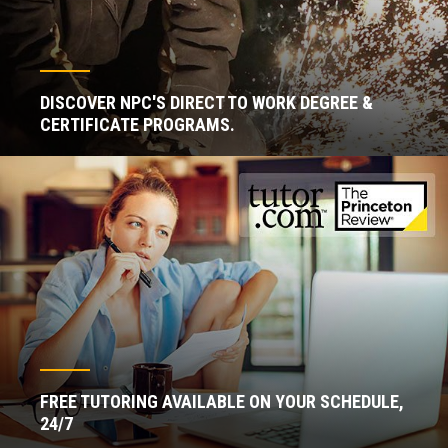
DISCOVER NPC'S DIRECT TO WORK DEGREE &
CERTIFICATE PROGRAMS.
FREE TUTORING AVAILABLE ON YOUR SCHEDULE,
24/7