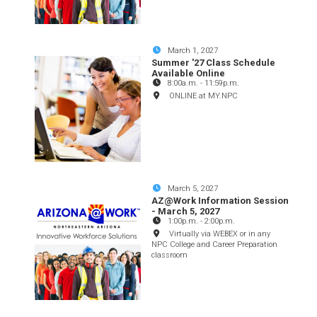
March 1, 2027
Summer '27 Class Schedule
Available Online
8:00a.m.
-
11:59p.m.
ONLINE at MY.NPC
March 5, 2027
AZ@Work Information Session
- March 5, 2027
1:00p.m.
-
2:00p.m.
Virtually via WEBEX or in any
NPC College and Career Preparation
classroom