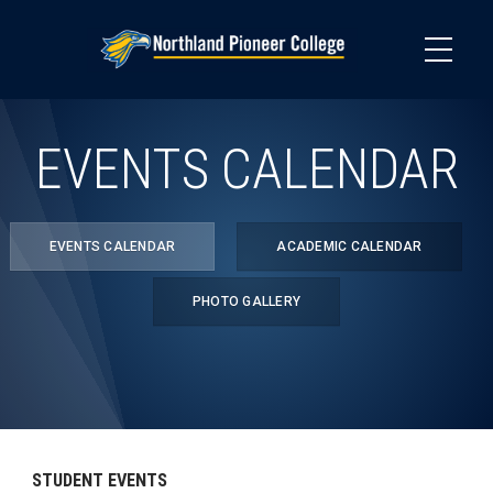
Skip
to
main
content
EVENTS CALENDAR
EVENTS CALENDAR
ACADEMIC CALENDAR
PHOTO GALLERY
STUDENT EVENTS