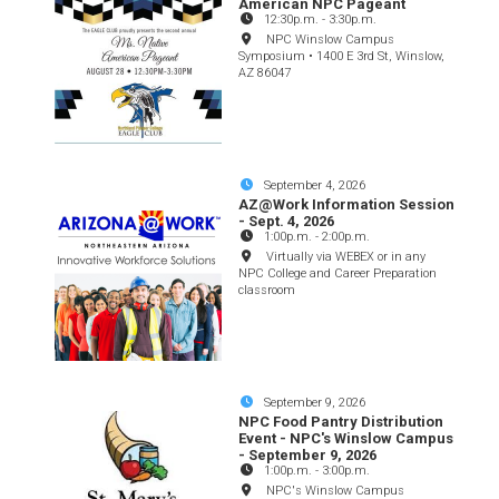
American NPC Pageant
12:30p.m.
-
3:30p.m.
NPC Winslow Campus
Symposium • 1400 E 3rd St, Winslow,
AZ 86047
September 4, 2026
AZ@Work Information Session
- Sept. 4, 2026
1:00p.m.
-
2:00p.m.
Virtually via WEBEX or in any
NPC College and Career Preparation
classroom
September 9, 2026
NPC Food Pantry Distribution
Event - NPC's Winslow Campus
- September 9, 2026
1:00p.m.
-
3:00p.m.
NPC's Winslow Campus