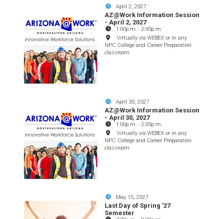
April 2, 2027
AZ@Work Information Session
- April 2, 2027
1:00p.m.
-
2:00p.m.
Virtually via WEBEX or in any
NPC College and Career Preparation
classroom
April 30, 2027
AZ@Work Information Session
- April 30, 2027
1:00p.m.
-
2:00p.m.
Virtually via WEBEX or in any
NPC College and Career Preparation
classroom
May 15, 2027
Last Day of Spring '27
Semester