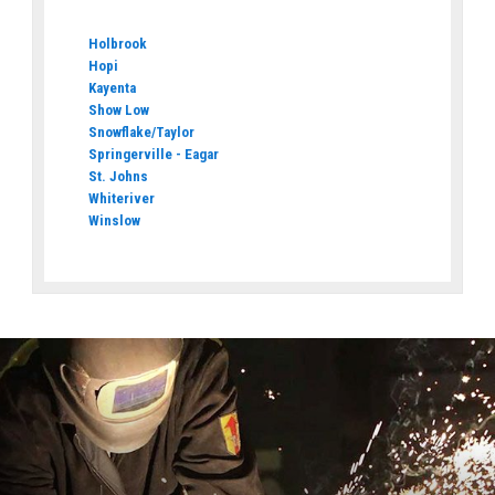
Holbrook
Hopi
Kayenta
Show Low
Snowflake/Taylor
Springerville - Eagar
St. Johns
Whiteriver
Winslow