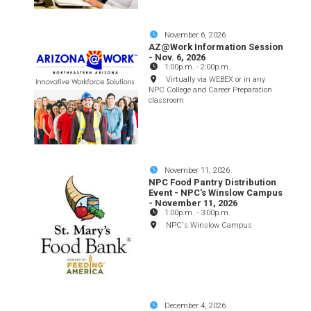
November 6, 2026
AZ@Work Information Session
- Nov. 6, 2026
1:00p.m.
-
2:00p.m.
Virtually via WEBEX or in any
NPC College and Career Preparation
classroom
November 11, 2026
NPC Food Pantry Distribution
Event - NPC's Winslow Campus
- November 11, 2026
1:00p.m.
-
3:00p.m.
NPC's Winslow Campus
December 4, 2026