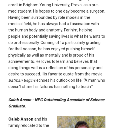
enroll in Brigham Young University, Provo, as a pre-
med student. He hopes to one day become a surgeon.
Having been surrounded by role models in the
medical field, he has always had a fascination with
the human body and anatomy. For him, helping
people and potentially saving lives is what he wants to
do professionally. Coming off a particularly grueling
football season, he has enjoyed pushing himself
physically as well as mentally and is proud of his
achievements. He loves to learn and believes that
doing things well is a reflection of his personality and
desire to succeed. His favorite quote from the movie
Batman Begins
echoes his outlook on life: “A man who
doesn’t share his failures has nothing to teach.”
Caleb Anson - NPC Outstanding Associate of Science
Graduate
.
Caleb Anson
and his
family relocated to the