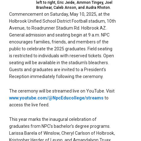
left to right, Eric Jeide, Ammon Tingey, Joel
Brashear, Caleb Anson, and Audra Rhoton.
Commencement on Saturday, May 10, 2025, at the
Holbrook Unified School District Football stadium, 10th
Avenue, to Roadrunner Stadium Rd. Holbrook AZ.
General admission and seating begin at 9 a.m. NPC
encourages families, friends, and members of the
public to celebrate the 2025 graduates. Field seating
is restricted to individuals with reserved tickets. Open
seating will be available in the stadium's bleachers.
Guests and graduates are invited to a President's
Reception immediately following the ceremony.
The ceremony will be streamed live on YouTube. Visit
www.youtube.com/@NpcEducollege/streams
to
access the live feed.
This year marks the inaugural celebration of
graduates from NPC’s bachelor’s degree programs.
Larissa Barela of Winslow, Cheryl Carlson of Holbrook,
Kristopher Herder of Leupp, and Amandalynn Truax