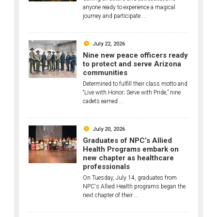
anyone ready to experience a magical
journey and participate ...
July 22, 2026
Nine new peace officers ready
to protect and serve Arizona
communities
Determined to fulfill their class motto and
“Live with Honor; Serve with Pride,” nine
cadets earned ...
July 20, 2026
Graduates of NPC’s Allied
Health Programs embark on
new chapter as healthcare
professionals
On Tuesday, July 14, graduates from
NPC's Allied Health programs began the
next chapter of their ...