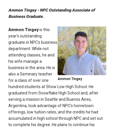
Ammon Tingey - NPC Outstanding Associate of
Business Graduate.
Ammon Tingey
is this
year's outstanding
graduate in NPC’s business
department. While not
attending classes, he and
his wife manage a
business in the area. He is
also a Seminary teacher
Ammon Tingey
for a class of over one
hundred students at Show Low High School. He
graduated from Snowflake High School and, after
serving a mission in Seattle and Buenos Aires,
Argentina, took advantage of NPC’s hometown
offerings, low tuition rates, and the credits he had
accumulated in high school through NPC and set out
to complete his degree. He plans to continue his