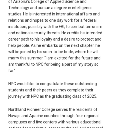
of Arizona’s College of Applied Science and
Technology and pursue a degree in intelligence
studies. He is interested in international affairs and
relations and hopes to one day work for a federal
institution, possibly with the FBI, to combat terrorism
and national security threats. He credits his intended
career path to his loyalty and a desire to protect and
help people. As he embarks on the next chapter, he
will be joined by his soon-to-be bride, whom he will
marry this summer. “I am excited for the future and
am thankful to NPC for being a part of my story so
far.”
NPC would like to congratulate these outstanding
students and their peers as they complete their
journey with NPC as the graduating class of 2025.
Northland Pioneer College serves the residents of
Navajo and Apache counties through four regional
campuses and five centers with various educational