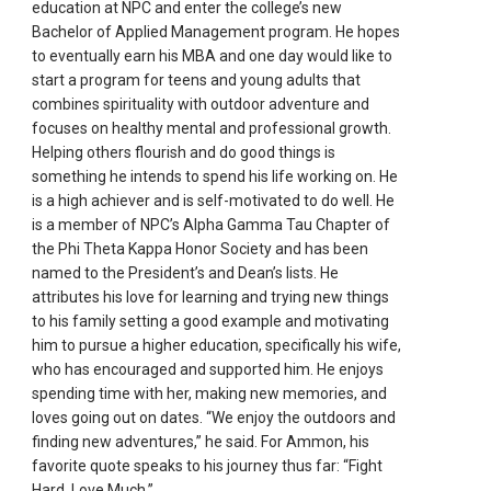
education at NPC and enter the college’s new
Bachelor of Applied Management program. He hopes
to eventually earn his MBA and one day would like to
start a program for teens and young adults that
combines spirituality with outdoor adventure and
focuses on healthy mental and professional growth.
Helping others flourish and do good things is
something he intends to spend his life working on. He
is a high achiever and is self-motivated to do well. He
is a member of NPC’s Alpha Gamma Tau Chapter of
the Phi Theta Kappa Honor Society and has been
named to the President’s and Dean’s lists. He
attributes his love for learning and trying new things
to his family setting a good example and motivating
him to pursue a higher education, specifically his wife,
who has encouraged and supported him. He enjoys
spending time with her, making new memories, and
loves going out on dates. “We enjoy the outdoors and
finding new adventures,” he said. For Ammon, his
favorite quote speaks to his journey thus far: “Fight
Hard. Love Much.”