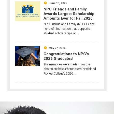
June 19, 2026
NPC Friends and Family
Awards Largest Scholarship
Amounts Ever for Fall 2026
NPC Friends and Family (NPCFF), the
nonprofit foundation that supports
student scholarships at ...
May 27, 2026
Congratulations to NPC's
2026 Graduates!
The memories were made - now the
photos are here! Photos from Northland
Pioneer College’s 2026 ...