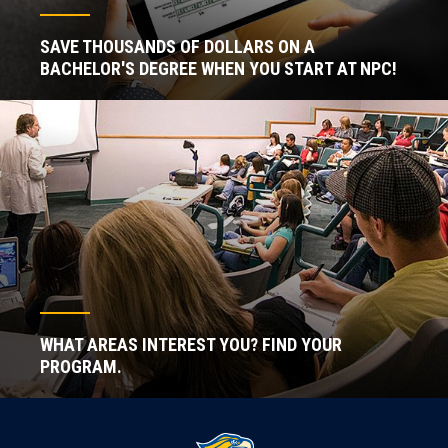
SAVE THOUSANDS OF DOLLARS ON A
BACHELOR'S DEGREE WHEN YOU START AT NPC!
WHAT AREAS INTEREST YOU? FIND YOUR
PROGRAM.