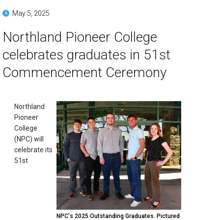
May 5, 2025
Northland Pioneer College
celebrates graduates in 51st
Commencement Ceremony
Northland
Pioneer
College
(NPC) will
celebrate its
51st
NPC's 2025 Outstanding Graduates. Pictured