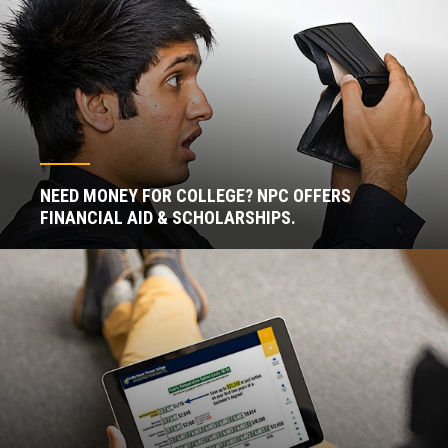
NEED MONEY FOR COLLEGE? NPC OFFERS
FINANCIAL AID & SCHOLARSHIPS.