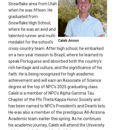
Snowflake area from Utah
when he was fifteen. He
graduated from
Snowflake High School,
where he was an avid and
talented runner and multi-
Caleb Anson
medalist for the school’s
cross-country team. After high school, he embarked
on a two-year mission to Brazil, where he learned to
speak Portuguese and absorbed both the country’s
rich heritage and culture, and the significance of his
faith. He is being recognized for high academic
achievement and will earn an Associate of Science
degree at the top of NPC’s 2025 graduating class.
Caleb is a member of NPC’s Alpha Gamma Tau
Chapter of the Phi Theta Kappa Honor Society and
has been named to NPC’s President’s and Dean’s lists.
He was also a member of the prestigious All-Arizona
Academic team earlier this spring. As he continues
his academic journey, Caleb will attend the University