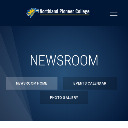
Skip
to
main
content
NEWSROOM
NEWSROOM HOME
EVENTS CALENDAR
PHOTO GALLERY