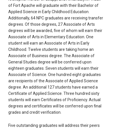
of Fort Apache will graduate with their Bachelor of
Applied Science in Early Childhood Education.
Additionally, 64 NPC graduates are receiving transfer
degrees. Of those degrees, 27 Associate of Arts
degrees will be awarded, five of whom will earn their
Associate of Arts in Elementary Education. One
student will earn an Associate of Arts in Early
Childhood. Twelve students are taking home an
Associate of Business degree. The Associate of
General Studies degree will be conferred upon
eighteen graduates. Seven students will earn their
Associate of Science. One hundred eight graduates
are recipients of the Associate of Applied Science
degree. An additional 127 students have earned a
Certificate of Applied Science. Three hundred sixty
students will earn Certificates of Proficiency. Actual
degrees and certificates will be conferred upon final
grades and credit verification.
Five outstanding graduates will address their peers