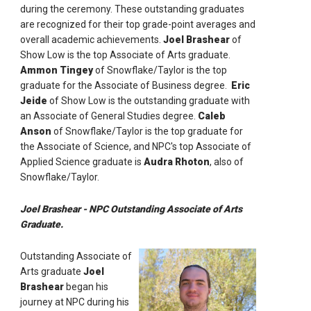
during the ceremony. These outstanding graduates
are recognized for their top grade-point averages and
overall academic achievements.
Joel Brashear
of
Show Low is the top Associate of Arts graduate.
Ammon Tingey
of Snowflake/Taylor is the top
graduate for the Associate of Business degree.
Eric
Jeide
of Show Low is the outstanding graduate with
an Associate of General Studies degree.
Caleb
Anson
of Snowflake/Taylor is the top graduate for
the Associate of Science, and NPC's top Associate of
Applied Science graduate is
Audra Rhoton
, also
of
Snowflake/Taylor.
Joel Brashear - NPC Outstanding Associate of Arts
Graduate.
Outstanding Associate of
Arts graduate
Joel
Brashear
began his
journey at NPC during his