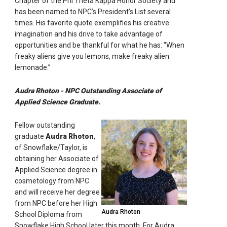
Chapter of the Phi Theta Kappa Honor Society and
has been named to NPC’s President’s List several
times. His favorite quote exemplifies his creative
imagination and his drive to take advantage of
opportunities and be thankful for what he has: “When
freaky aliens give you lemons, make freaky alien
lemonade.”
Audra Rhoton - NPC Outstanding Associate of
Applied Science Graduate.
Fellow outstanding
graduate
Audra Rhoton
,
of Snowflake/Taylor, is
obtaining her Associate of
Applied Science degree in
cosmetology from NPC
and will receive her degree
from NPC before her High
Audra Rhoton
School Diploma from
Snowflake High School later this month. For Audra,