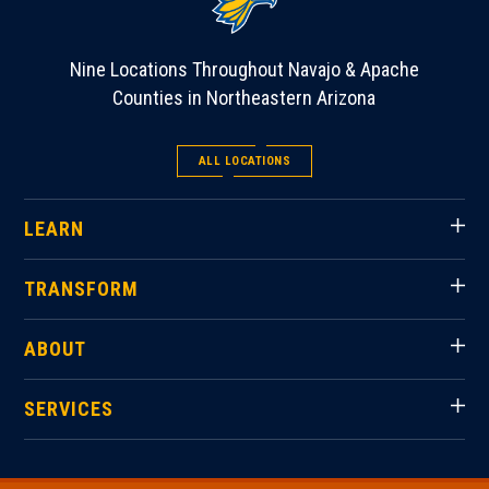
Nine Locations Throughout Navajo & Apache
Counties in Northeastern Arizona
ALL LOCATIONS
LEARN
TRANSFORM
ABOUT
SERVICES