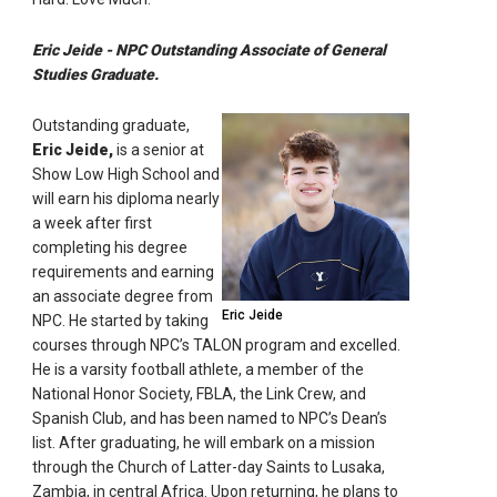
Eric Jeide - NPC Outstanding Associate of General
Studies Graduate.
Outstanding graduate,
Eric Jeide,
is a senior at
Show Low High School and
will earn his diploma nearly
a week after first
completing his degree
requirements and earning
an associate degree from
Eric Jeide
NPC. He started by taking
courses through NPC’s TALON program and excelled.
He is a varsity football athlete, a member of the
National Honor Society, FBLA, the Link Crew, and
Spanish Club, and has been named to NPC’s Dean’s
list. After graduating, he will embark on a mission
through the Church of Latter-day Saints to Lusaka,
Zambia, in central Africa. Upon returning, he plans to