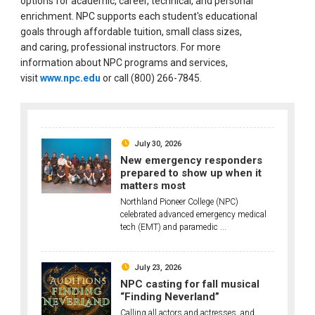
options for academic, career, technical, and personal
enrichment. NPC supports each student's educational
goals through affordable tuition, small class sizes,
and caring, professional instructors. For more
information about NPC programs and services,
visit
www.npc.edu
or call (800) 266-7845.
July 30, 2026
New emergency responders
prepared to show up when it
matters most
Northland Pioneer College (NPC)
celebrated advanced emergency medical
tech (EMT) and paramedic ...
July 23, 2026
NPC casting for fall musical
“Finding Neverland”
Calling all actors and actresses, and