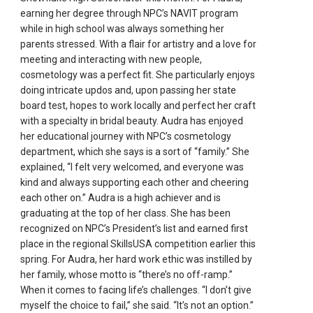
earning her degree through NPC’s NAVIT program
while in high school was always something her
parents stressed. With a flair for artistry and a love for
meeting and interacting with new people,
cosmetology was a perfect fit. She particularly enjoys
doing intricate updos and, upon passing her state
board test, hopes to work locally and perfect her craft
with a specialty in bridal beauty. Audra has enjoyed
her educational journey with NPC’s cosmetology
department, which she says is a sort of “family.” She
explained, “I felt very welcomed, and everyone was
kind and always supporting each other and cheering
each other on.” Audra is a high achiever and is
graduating at the top of her class. She has been
recognized on NPC’s President’s list and earned first
place in the regional SkillsUSA competition earlier this
spring. For Audra, her hard work ethic was instilled by
her family, whose motto is “there’s no off-ramp.”
When it comes to facing life’s challenges. “I don’t give
myself the choice to fail,” she said. “It’s not an option.”