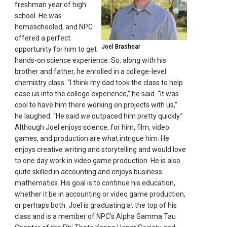
freshman year of high
school. He was
homeschooled, and NPC
offered a perfect
Joel Brashear
opportunity for him to get
hands-on science experience. So, along with his
brother and father, he enrolled in a college-level
chemistry class. “I think my dad took the class to help
ease us into the college experience,” he said. “It was
cool to have him there working on projects with us,”
he laughed. “He said we outpaced him pretty quickly.”
Although Joel enjoys science, for him, film, video
games, and production are what intrigue him. He
enjoys creative writing and storytelling and would love
to one day work in video game production. He is also
quite skilled in accounting and enjoys business
mathematics. His goal is to continue his education,
whether it be in accounting or video game production,
or perhaps both. Joel is graduating at the top of his
class and is a member of NPC’s Alpha Gamma Tau