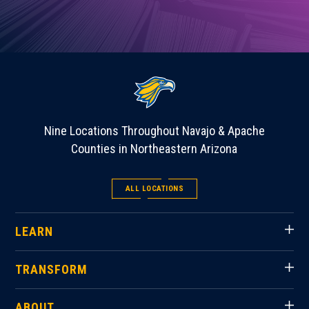
Nine Locations Throughout Navajo & Apache
Counties in Northeastern Arizona
ALL LOCATIONS
LEARN
TRANSFORM
ABOUT