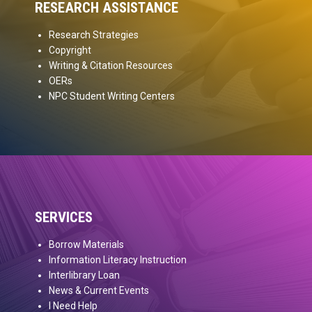
RESEARCH ASSISTANCE
Research Strategies
Copyright
Writing & Citation Resources
OERs
NPC Student Writing Centers
SERVICES
Borrow Materials
Information Literacy Instruction
Interlibrary Loan
News & Current Events
I Need Help