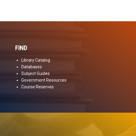
FIND
Library Catalog
Databases
Subject Guides
Government Resources
Course Reserves