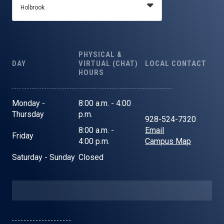
PHYSICAL &
DAY
VIRTUAL (CHAT)
LOCAL CONTACT
HOURS
Monday -
8:00 a.m. - 4:00
Thursday
p.m.
928-524-7320
8:00 a.m. -
Email
Friday
4:00 p.m.
Campus Map
Saturday - Sunday
Closed
- - - - - - - - - - - - - - - - - - - -