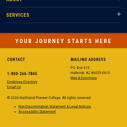
SERVICES
YOUR JOURNEY STARTS HERE
CONTACT
MAILING ADDRESS
P.O. Box 610
Holbrook, AZ 86025-0610
1-800-266-7845
Map & Directions
Employee Directory
Email Us
© 2026 Northland Pioneer College. All rights reserved.
Non-Discrimination Statement & Legal Notices
Accessibility Statement