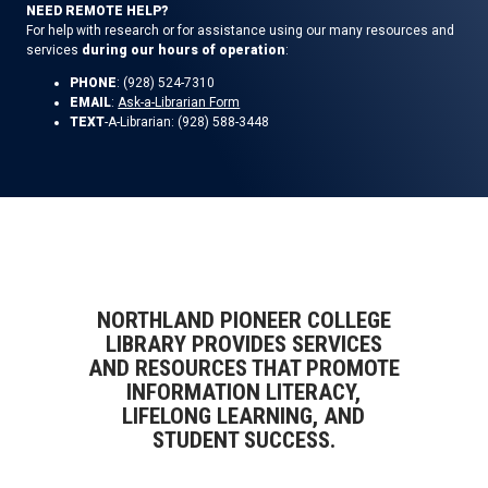
NEED REMOTE HELP?
For help with research or for assistance using our many resources and
services
during our hours of operation
:
PHONE
: (928) 524-7310
EMAIL
:
Ask-a-Librarian Form
TEXT
-A-Librarian: (928) 588-3448
NORTHLAND PIONEER COLLEGE
LIBRARY PROVIDES SERVICES
AND RESOURCES THAT PROMOTE
INFORMATION LITERACY,
LIFELONG LEARNING, AND
STUDENT SUCCESS.