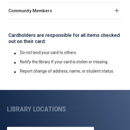
Community Members
Cardholders are responsible for all items checked
out on their card:
Do not lend your card to others.
Notify the library if your card is stolen or missing.
Report change of address, name, or student status.
LIBRARY LOCATIONS