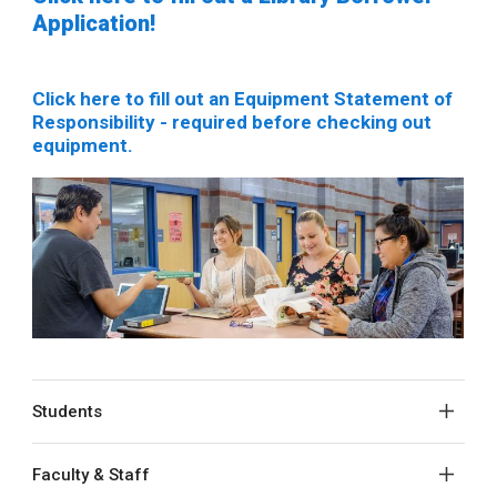
Application!
Click here to fill out an Equipment Statement of
Responsibility - required before checking out
equipment.
Students
Faculty & Staff