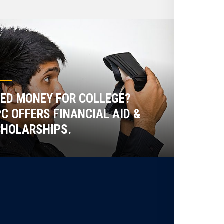
ED MONEY FOR COLLEGE?
C OFFERS FINANCIAL AID &
HOLARSHIPS.