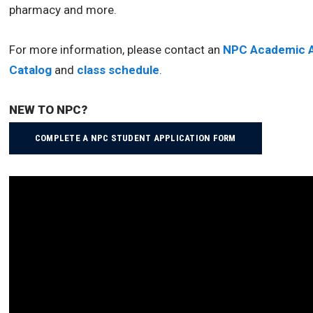
pharmacy and more.
For more information, please contact an
NPC Academic A
Catalog
and
class schedule
.
NEW TO NPC?
COMPLETE A NPC STUDENT APPLICATION FORM