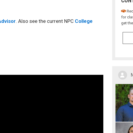
CONT
Rece
for cl
dvisor
. Also see the current NPC
College
get th