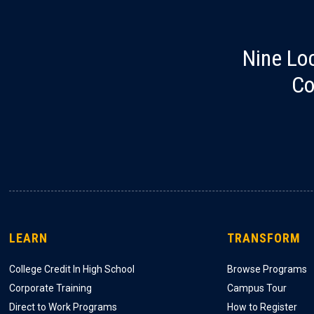
Nine Lo
Co
LEARN
TRANSFORM
College Credit In High School
Browse Programs
Corporate Training
Campus Tour
Direct to Work Programs
How to Register