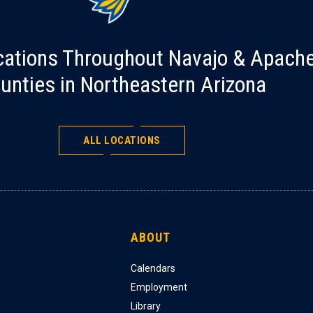
cations Throughout Navajo & Apach
unties in Northeastern Arizona
ALL LOCATIONS
ABOUT
Calendars
Employment
Library