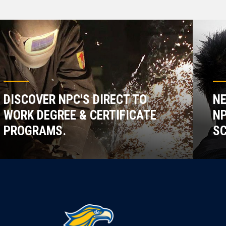
DISCOVER NPC'S DIRECT TO
NE
WORK DEGREE & CERTIFICATE
NP
PROGRAMS.
SC