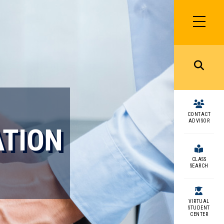
SIDEBAR
MENU
MENU
CONTACT
ADVISOR
ATION
CLASS
SEARCH
VIRTUAL
STUDENT
CENTER