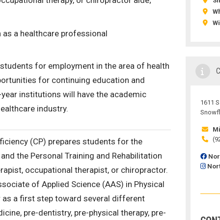
occupational therapy, or chiropractor aide;
S
Wh
Wi
 as a healthcare professional
students for employment in the area of health
ortunities for continuing education and
year institutions will have the academic
1611 S.
ealthcare industry.
Snowfl
Mi
(9
oficiency (CP) prepares students for the
and the Personal Training and Rehabilitation
Nor
Nor
apist, occupational therapist, or chiropractor.
ssociate of Applied Science (AAS) in Physical
as a first step toward several different
ine, pre-dentistry, pre-physical therapy, pre-