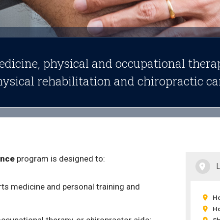
edicine, physical and occupational thera
hysical rehabilitation and chiropractic ca
ance
program is designed to:
rts medicine and personal training and
Ho
Ho