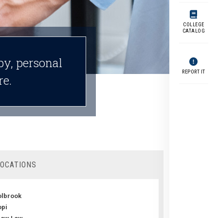
COLLEGE
CATALOG
py, personal
REPORT IT
re.
LOCATIONS
lbrook
pi