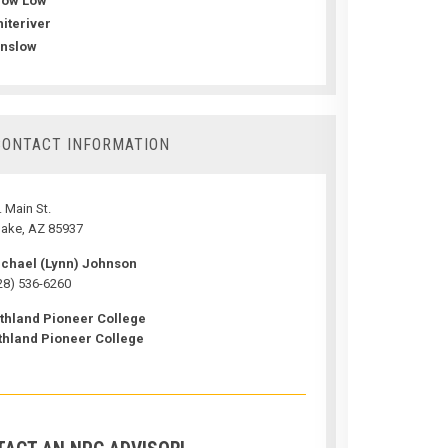
how Low
iteriver
nslow
CONTACT INFORMATION
 Main St.
ake, AZ 85937
chael (Lynn) Johnson
28) 536-6260
thland Pioneer College
thland Pioneer College