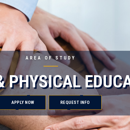
AREA OF STUDY
& PHYSICAL EDUC
APPLY NOW
REQUEST INFO