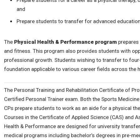
Prepare students for a career as a physical therapy, 
and
Prepare students to transfer for advanced education
The
Physical Health & Performance program
prepares 
and fitness. This program also provides students with opp
professional growth. Students wishing to transfer to four-
foundation applicable to various career fields across the h
The Personal Training and Rehabilitation Certificate of Pr
Certified Personal Trainer exam. Both the Sports Medicine 
CPs prepare students to work as an aide for a physical ther
Courses in the Certificate of Applied Science (CAS) and A
Health & Performance are designed for university transfer 
medical programs including bachelor’s degrees in pre-medic