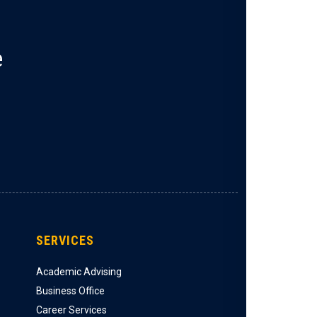
e
SERVICES
Academic Advising
Business Office
Career Services