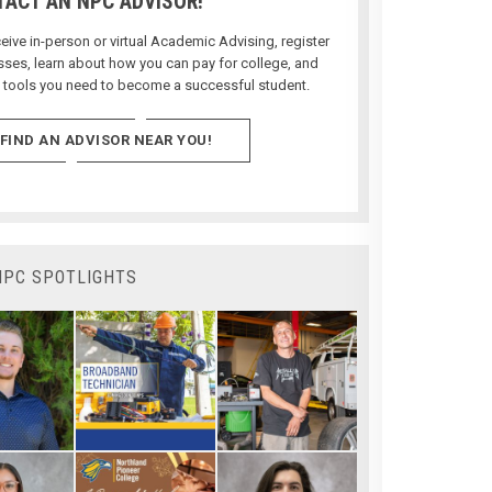
ACT AN NPC ADVISOR!
ive in-person or virtual Academic Advising, register
asses, learn about how you can pay for college, and
e tools you need to become a successful student.
FIND AN ADVISOR NEAR YOU!
NPC SPOTLIGHTS