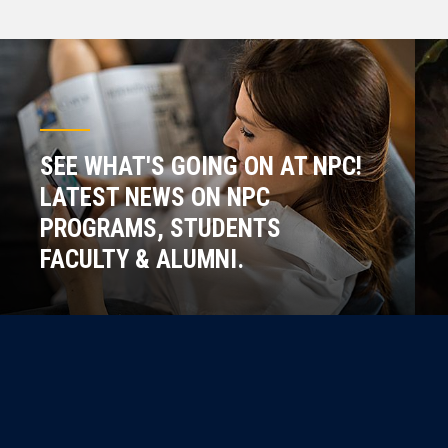
SEE WHAT'S GOING ON AT NPC!
LATEST NEWS ON NPC
PROGRAMS, STUDENTS
FACULTY & ALUMNI.