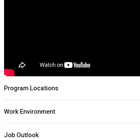
Program Locations
Work Environment
Job Outlook