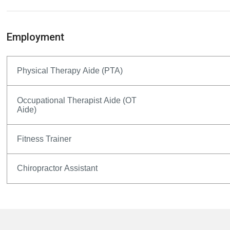
Employment