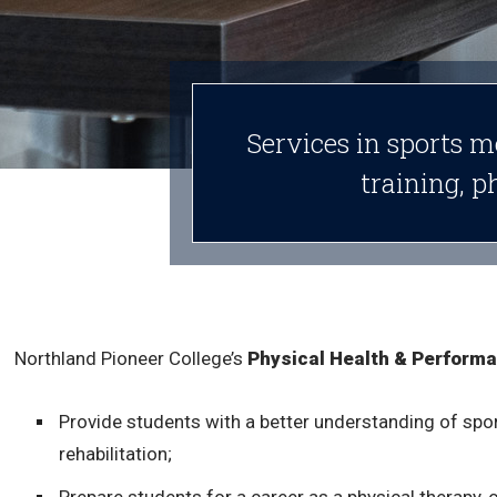
Services in sports m
training, p
Northland Pioneer College’s
Physical Health & Perform
Provide students with a better understanding of spo
rehabilitation;