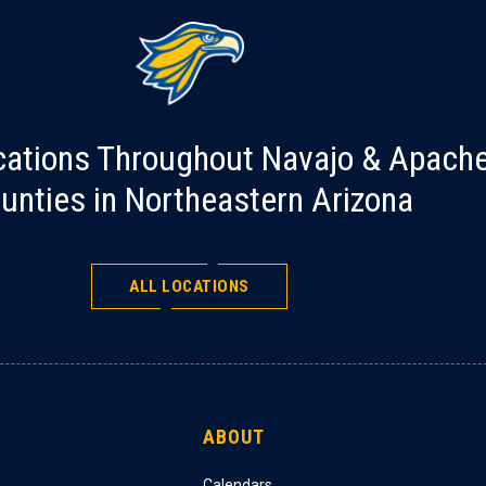
cations Throughout Navajo & Apach
unties in Northeastern Arizona
ALL LOCATIONS
ABOUT
Calendars