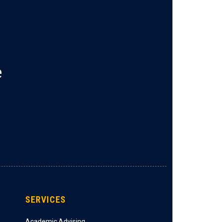
e
SERVICES
Academic Advising