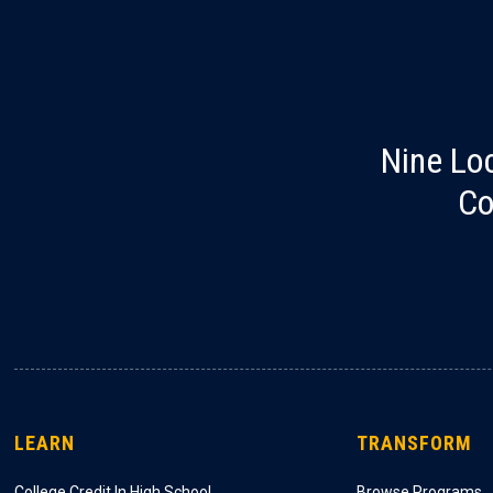
Nine Lo
Co
LEARN
TRANSFORM
College Credit In High School
Browse Programs