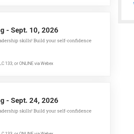
 - Sept. 10, 2026
ership skills! Build your self-confidence
 133; or ONLINE via Webex
 - Sept. 24, 2026
ership skills! Build your self-confidence
 133; or ONLINE via Webex