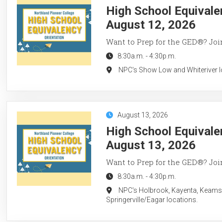
High School Equivale
August 12, 2026
Want to Prep for the GED®? Join
8:30a.m.
-
4:30p.m.
NPC's Show Low and Whiteriver l
August 13, 2026
High School Equivale
August 13, 2026
Want to Prep for the GED®? Join
8:30a.m.
-
4:30p.m.
NPC's Holbrook, Kayenta, Keams
Springerville/Eagar locations.