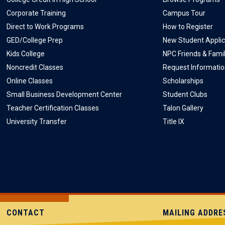
Corporate Training
Campus Tour
Direct to Work Programs
How to Register
GED/College Prep
New Student Applic
Kids College
NPC Friends & Fami
Noncredit Classes
Request Informati
Online Classes
Scholarships
Small Business Development Center
Student Clubs
Teacher Certification Classes
Talon Gallery
University Transfer
Title IX
CONTACT
MAILING ADDRE