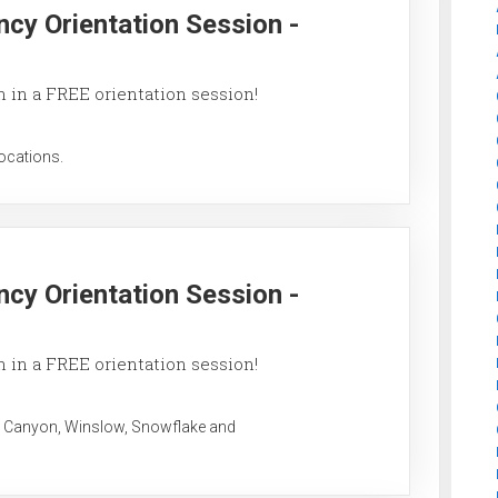
ncy Orientation Session -
 in a FREE orientation session!
ocations.
ncy Orientation Session -
 in a FREE orientation session!
 Canyon, Winslow, Snowflake and