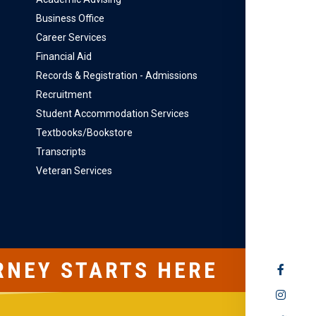
Business Office
Career Services
Financial Aid
Records & Registration - Admissions
Recruitment
Student Accommodation Services
Textbooks/Bookstore
Transcripts
Veteran Services
RNEY STARTS HERE
SOCIAL
MEDIA