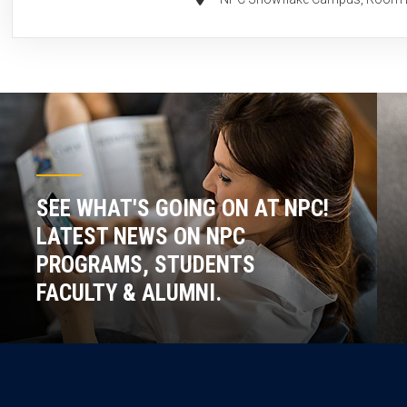
SEE WHAT'S GOING ON AT NPC!
LATEST NEWS ON NPC
PROGRAMS, STUDENTS
FACULTY & ALUMNI.