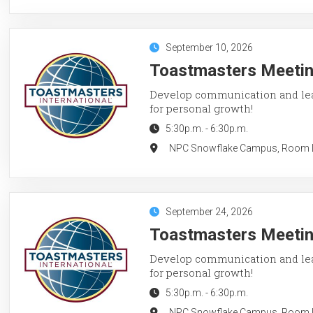
September 10, 2026
Toastmasters Meeting
Develop communication and lead
for personal growth!
5:30p.m.
-
6:30p.m.
NPC Snowflake Campus, Room LC
September 24, 2026
Toastmasters Meeting
Develop communication and lead
for personal growth!
5:30p.m.
-
6:30p.m.
NPC Snowflake Campus, Room LC