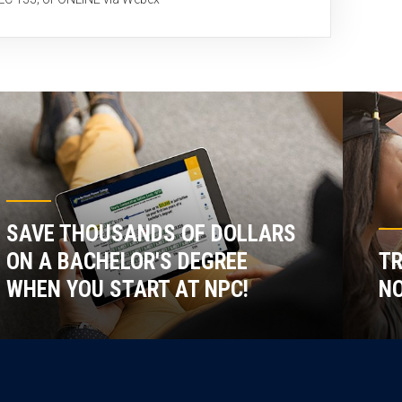
SAVE THOUSANDS OF DOLLARS
ON A BACHELOR'S DEGREE
TR
WHEN YOU START AT NPC!
NO