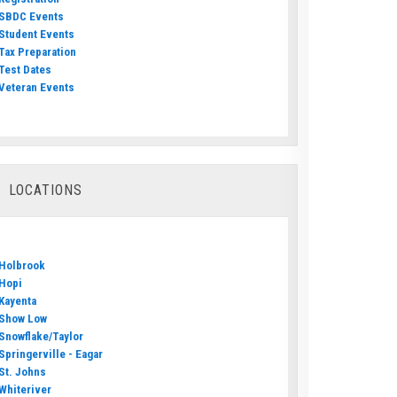
SBDC Events
Student Events
Tax Preparation
Test Dates
Veteran Events
LOCATIONS
Holbrook
Hopi
Kayenta
Show Low
Snowflake/Taylor
Springerville - Eagar
St. Johns
Whiteriver