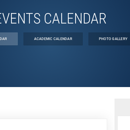
EVENTS CALENDAR
NDAR
ACADEMIC CALENDAR
PHOTO GALLERY