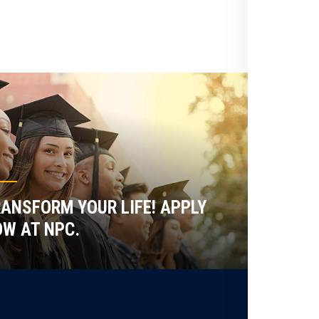
ANSFORM YOUR LIFE! APPLY
W AT NPC.