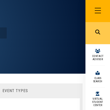
SIDEBAR
MENU
MENU
CONTACT
ADVISOR
CLASS
SEARCH
EVENT TYPES
VIRTUAL
STUDENT
CENTER