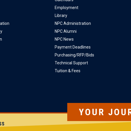
Employment
Library
ation
NPC Administration
ly
NPC Alumni
on
NPC News
Payment Deadlines
Purchasing/RFP/Bids
Technical Support
Tuition & Fees
YOUR JOU
SS