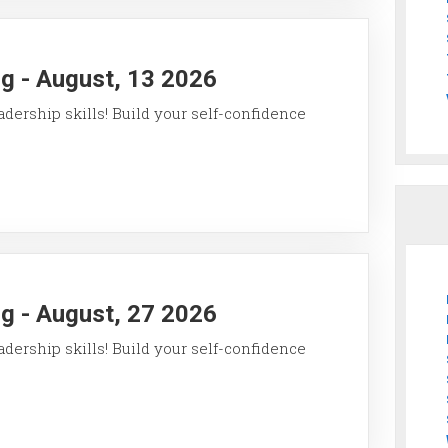
g - August, 13 2026
ership skills! Build your self-confidence
g - August, 27 2026
ership skills! Build your self-confidence