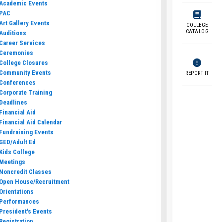
Academic Events
PAC
Art Gallery Events
COLLEGE
CATALOG
Auditions
Career Services
Ceremonies
College Closures
Community Events
REPORT IT
Conferences
Corporate Training
Deadlines
Financial Aid
Financial Aid Calendar
Fundraising Events
GED/Adult Ed
Kids College
Meetings
Noncredit Classes
Open House/Recruitment
Orientations
Performances
President's Events
Registration