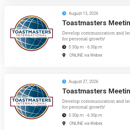
August 13, 2026
Toastmasters Meetin
Develop communication and lead
for personal growth!
5:30p.m.
-
6:30p.m.
ONLINE via Webex
August 27, 2026
Toastmasters Meetin
Develop communication and lead
for personal growth!
5:30p.m.
-
6:30p.m.
ONLINE via Webex