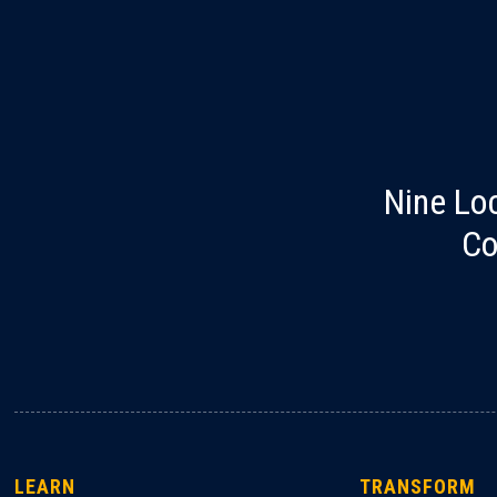
Nine Lo
Co
LEARN
TRANSFORM