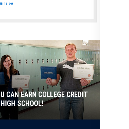
Winslow
U CAN EARN COLLEGE CREDIT
 HIGH SCHOOL!