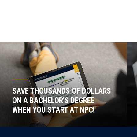
SAVE THOUSANDS OF DOLLARS
ON A BACHELOR'S DEGREE
WHEN YOU START AT NPC!