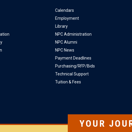
Calendars
Employment
Library
ation
NPC Administration
ly
NPC Alumni
on
NPC News
Payment Deadlines
Purchasing/RFP/Bids
Technical Support
Tuition & Fees
YOUR JOU