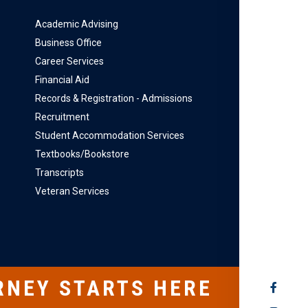
Academic Advising
Business Office
Career Services
Financial Aid
Records & Registration - Admissions
Recruitment
Student Accommodation Services
Textbooks/Bookstore
Transcripts
Veteran Services
RNEY STARTS HERE
SOCIAL