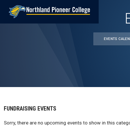
Skip
to
main
content
EVENTS CALE
FUNDRAISING EVENTS
Sorry, there are no upcoming events to show in this catego