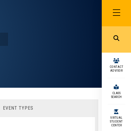
SIDEBAR
MENU
MENU
CONTACT
ADVISOR
CLASS
SEARCH
EVENT TYPES
VIRTUAL
STUDENT
CENTER