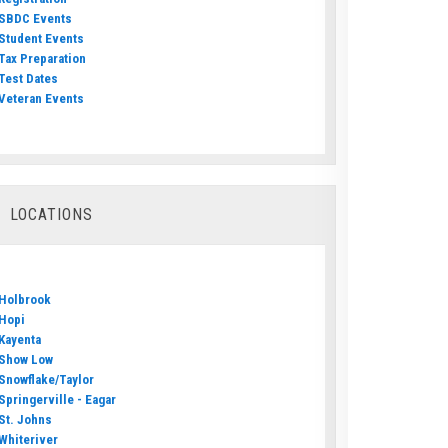
SBDC Events
Student Events
Tax Preparation
Test Dates
Veteran Events
LOCATIONS
Holbrook
Hopi
Kayenta
Show Low
Snowflake/Taylor
Springerville - Eagar
St. Johns
Whiteriver