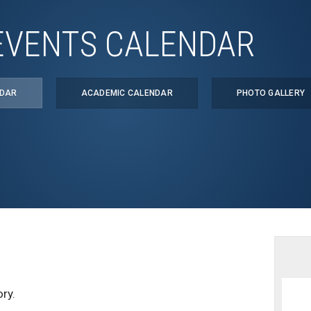
EVENTS CALENDAR
NDAR
ACADEMIC CALENDAR
PHOTO GALLERY
ry.