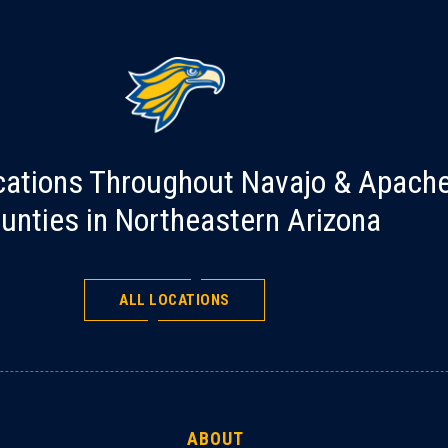
cations Throughout Navajo & Apach
unties in Northeastern Arizona
ALL LOCATIONS
ABOUT