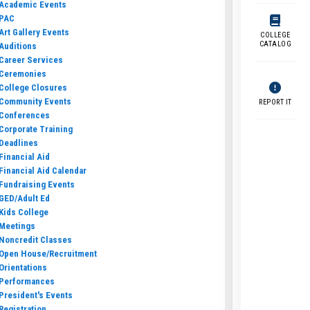
Academic Events
PAC
Art Gallery Events
COLLEGE
CATALOG
Auditions
Career Services
Ceremonies
College Closures
Community Events
REPORT IT
Conferences
Corporate Training
Deadlines
Financial Aid
Financial Aid Calendar
Fundraising Events
GED/Adult Ed
Kids College
Meetings
Noncredit Classes
Open House/Recruitment
Orientations
Performances
President's Events
Registration