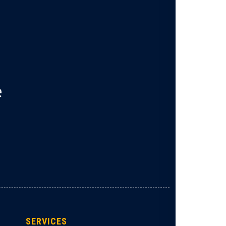
e
SERVICES