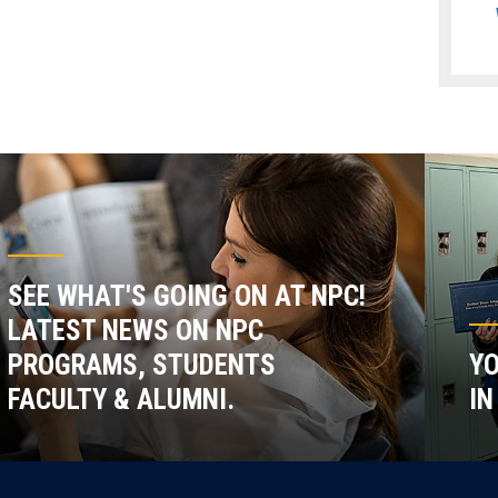
SEE WHAT'S GOING ON AT NPC!
LATEST NEWS ON NPC
PROGRAMS, STUDENTS
YO
FACULTY & ALUMNI.
IN