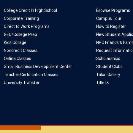
College Credit In High School
Browse Programs
Corporate Training
Campus Tour
Direct to Work Programs
How to Register
GED/College Prep
New Student Applic
Kids College
NPC Friends & Fami
Noncredit Classes
Request Informati
Online Classes
Scholarships
Small Business Development Center
Student Clubs
Teacher Certification Classes
Talon Gallery
University Transfer
Title IX