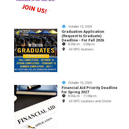
October 15, 2026
Graduation Application
(Request to Graduate)
Deadline - For Fall 2026
8:00a.m.
-
5:00p.m.
All NPC locations
October 15, 2026
Financial Aid Priority Deadline
for Spring 2027
8:00a.m.
-
11:00p.m.
All NPC Locations and Online