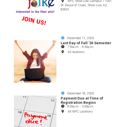
NPC Show Low Campus • 1001
W. Deuce of Clubs, Show Low, AZ
85901
December 11, 2026
Last Day of Fall '26 Semester
7:30a.m.
-
9:30p.m.
All locations
December 18, 2026
Payment Due at Time of
Registration Begins
8:00a.m.
-
5:00p.m.
All NPC Locations