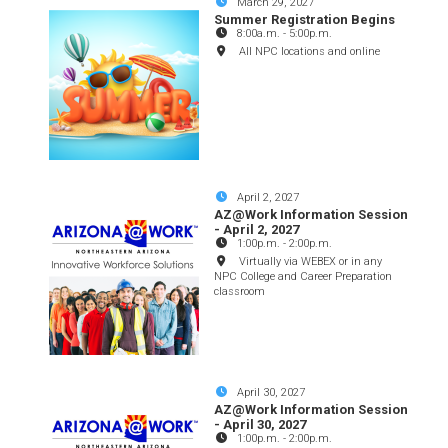
March 29, 2027
Summer Registration Begins
8:00a.m.
-
5:00p.m.
All NPC locations and online
April 2, 2027
AZ@Work Information Session
- April 2, 2027
1:00p.m.
-
2:00p.m.
Virtually via WEBEX or in any
NPC College and Career Preparation
classroom
April 30, 2027
AZ@Work Information Session
- April 30, 2027
1:00p.m.
-
2:00p.m.