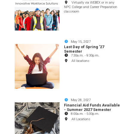
Virtually via WEBEX or in any
NPC College and Career Preparation
classroom
May 15, 2027
Last Day of Spring '27
Semester
7:30a.m.
-
9:30p.m.
All locations
May 28, 2027
Financial Aid Funds Available
- Summer 2027 Semester
8:00a.m.
-
5:00p.m.
All Locations