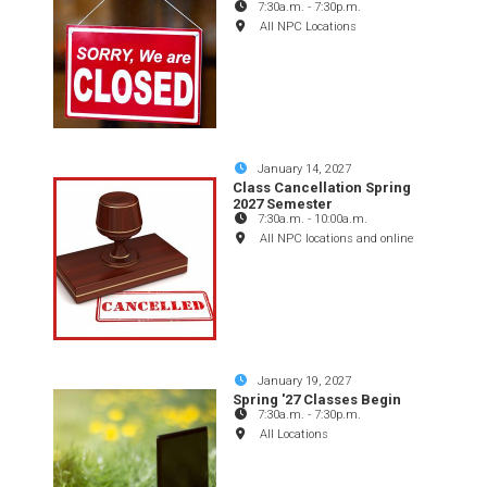
7:30a.m.
-
7:30p.m.
All NPC Locations
January 14, 2027
Class Cancellation Spring
2027 Semester
7:30a.m.
-
10:00a.m.
All NPC locations and online
January 19, 2027
Spring '27 Classes Begin
7:30a.m.
-
7:30p.m.
All Locations