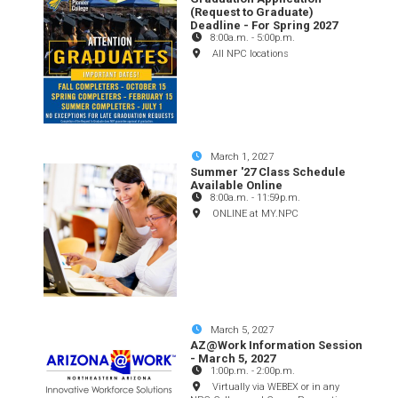
(Request to Graduate)
Deadline - For Spring 2027
8:00a.m.
-
5:00p.m.
All NPC locations
March 1, 2027
Summer '27 Class Schedule
Available Online
8:00a.m.
-
11:59p.m.
ONLINE at MY.NPC
March 5, 2027
AZ@Work Information Session
- March 5, 2027
1:00p.m.
-
2:00p.m.
Virtually via WEBEX or in any