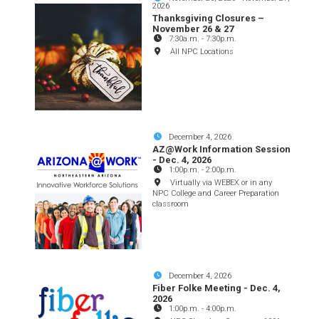
2026
Thanksgiving Closures –
November 26 & 27
7:30a.m.
-
7:30p.m.
All NPC Locations
December 4, 2026
AZ@Work Information Session
- Dec. 4, 2026
1:00p.m.
-
2:00p.m.
Virtually via WEBEX or in any
NPC College and Career Preparation
classroom
December 4, 2026
Fiber Folke Meeting - Dec. 4,
2026
1:00p.m.
-
4:00p.m.