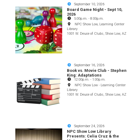
September 10, 2026
Board Game Night - Sept 10,
2026
5:00p.m.
-
8:00p.m.
NPC Show Low, Learning Center
Library
1001 W. Deuce of Clubs, Show Low, AZ
September 16, 2026
Book vs. Movie Club - Stephen
King: Adaptations
12:00p.m.
-
1:00p.m.
NPC Show Low - Learning Center
Library
1001 W. Deuce of Clubs, Show Low, AZ
September 24, 2026
NPC Show Low Library
Presents: Celia Cruz & the