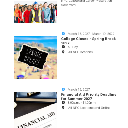
NPC College and Career Preparation
classroom
March 15, 2027
-
March 19, 2027
College Closed - Spring Break
2027
All Day
All NPC locations
March 15, 2027
Financial Aid Priority Deadline
for Summer 2027
8:00a.m.
-
11:00p.m.
All NPC Locations and Online