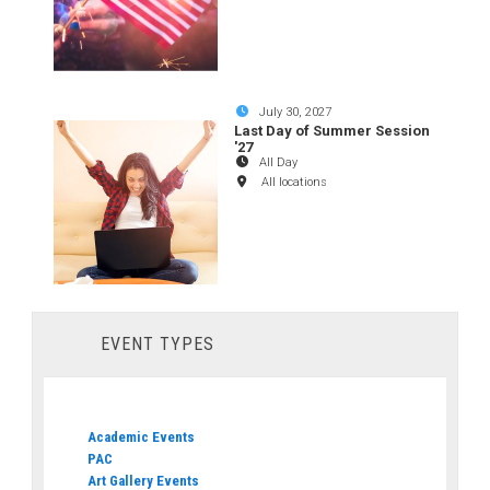
July 30, 2027
Last Day of Summer Session
'27
All Day
All locations
EVENT TYPES
Academic Events
PAC
Art Gallery Events