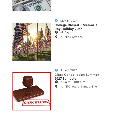
May 31, 2027
College Closed – Memorial
Day Holiday 2027
All Day
All NPC locations
June 3, 2027
Class Cancellation Summer
2027 Semester
7:30a.m.
-
10:00a.m.
All NPC locations and online