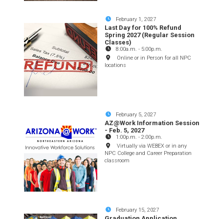
February 1, 2027
Last Day for 100% Refund
Spring 2027 (Regular Session
Classes)
8:00a.m.
-
5:00p.m.
Online or in Person for all NPC
locations
February 5, 2027
AZ@Work Information Session
- Feb. 5, 2027
1:00p.m.
-
2:00p.m.
Virtually via WEBEX or in any
NPC College and Career Preparation
classroom
February 15, 2027
Graduation Application