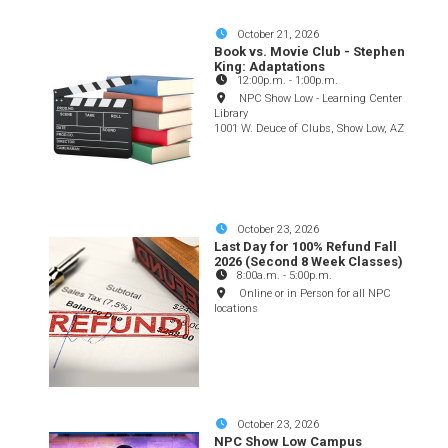
October 21, 2026
Book vs. Movie Club - Stephen
King: Adaptations
12:00p.m.
-
1:00p.m.
NPC Show Low - Learning Center
Library
1001 W. Deuce of Clubs, Show Low, AZ
October 23, 2026
Last Day for 100% Refund Fall
2026 (Second 8 Week Classes)
8:00a.m.
-
5:00p.m.
Online or in Person for all NPC
locations
October 23, 2026
NPC Show Low Campus