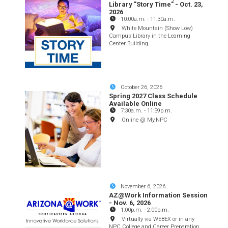
Library "Story Time" - Oct. 23,
2026
10:00a.m.
-
11:30a.m.
White Mountain (Show Low)
Campus Library in the Learning
Center Building.
October 26, 2026
Spring 2027 Class Schedule
Available Online
7:30a.m.
-
11:59p.m.
Online @ My.NPC
November 6, 2026
AZ@Work Information Session
- Nov. 6, 2026
1:00p.m.
-
2:00p.m.
Virtually via WEBEX or in any
NPC College and Career Preparation