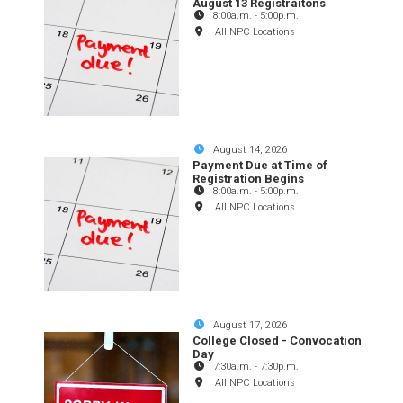
August 13 Registraitons
8:00a.m.
-
5:00p.m.
All NPC Locations
August 14, 2026
Payment Due at Time of
Registration Begins
8:00a.m.
-
5:00p.m.
All NPC Locations
August 17, 2026
College Closed - Convocation
Day
7:30a.m.
-
7:30p.m.
All NPC Locations