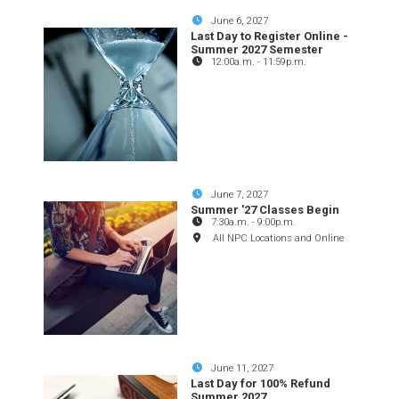
June 6, 2027
Last Day to Register Online -
Summer 2027 Semester
12:00a.m.
-
11:59p.m.
June 7, 2027
Summer '27 Classes Begin
7:30a.m.
-
9:00p.m.
All NPC Locations and Online
June 11, 2027
Last Day for 100% Refund
Summer 2027