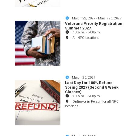
March 22, 2027
-
March 26, 2027
Veterans Priority Registration
Summer 2027
7:30a.m.
-
5:00p.m.
All NPC Locations
March 26, 2027
Last Day for 100% Refund
Spring 2027 (Second 8 Week
Classes)
8:00a.m.
-
5:00p.m.
Online or in Person for all NPC
locations