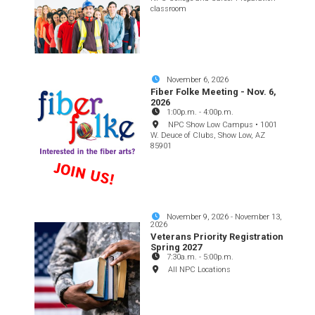
classroom
November 6, 2026
Fiber Folke Meeting - Nov. 6,
2026
1:00p.m.
-
4:00p.m.
NPC Show Low Campus • 1001
W. Deuce of Clubs, Show Low, AZ
85901
November 9, 2026
-
November 13,
2026
Veterans Priority Registration
Spring 2027
7:30a.m.
-
5:00p.m.
All NPC Locations