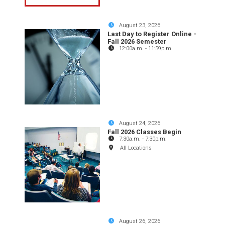
August 23, 2026
Last Day to Register Online -
Fall 2026 Semester
12:00a.m.
-
11:59p.m.
August 24, 2026
Fall 2026 Classes Begin
7:30a.m.
-
7:30p.m.
All Locations
August 26, 2026