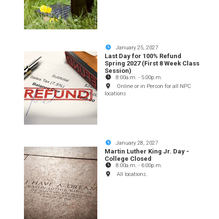
January 25, 2027
Last Day for 100% Refund
Spring 2027 (First 8 Week Class
Session)
8:00a.m.
-
5:00p.m.
Online or in Person for all NPC
locations
January 28, 2027
Martin Luther King Jr. Day -
College Closed
8:00a.m.
-
6:00p.m.
All locations.