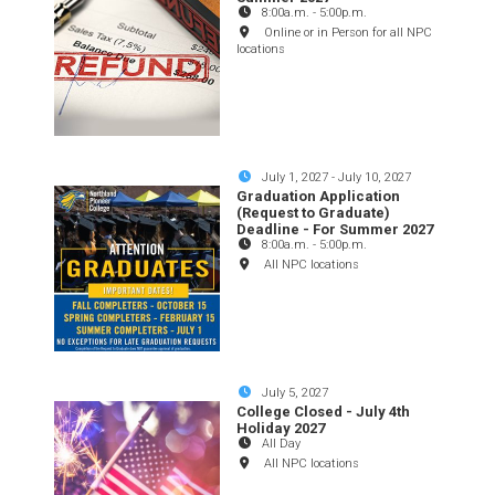
8:00a.m.
-
5:00p.m.
Online or in Person for all NPC
locations
July 1, 2027
-
July 10, 2027
Graduation Application
(Request to Graduate)
Deadline - For Summer 2027
8:00a.m.
-
5:00p.m.
All NPC locations
July 5, 2027
College Closed - July 4th
Holiday 2027
All Day
All NPC locations