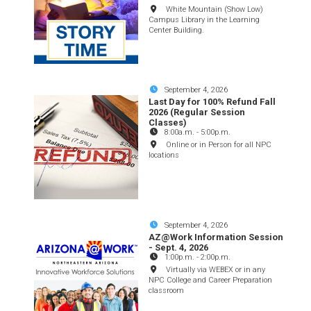
White Mountain (Show Low)
Campus Library in the Learning
Center Building.
September 4, 2026
Last Day for 100% Refund Fall
2026 (Regular Session
Classes)
8:00a.m.
-
5:00p.m.
Online or in Person for all NPC
locations
September 4, 2026
AZ@Work Information Session
- Sept. 4, 2026
1:00p.m.
-
2:00p.m.
Virtually via WEBEX or in any
NPC College and Career Preparation
classroom