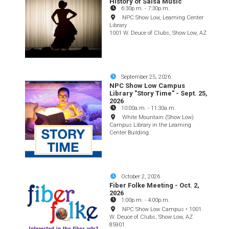
History of Salsa Music
6:30p.m.
-
7:30p.m.
NPC Show Low, Learning Center
Library
1001 W. Deuce of Clubs, Show Low, AZ
September 25, 2026
NPC Show Low Campus
Library "Story Time" - Sept. 25,
2026
10:00a.m.
-
11:30a.m.
White Mountain (Show Low)
Campus Library in the Learning
Center Building.
October 2, 2026
Fiber Folke Meeting - Oct. 2,
2026
1:00p.m.
-
4:00p.m.
NPC Show Low Campus • 1001
W. Deuce of Clubs, Show Low, AZ
85901