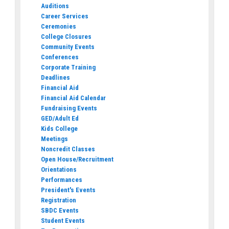
Auditions
Career Services
Ceremonies
College Closures
Community Events
Conferences
Corporate Training
Deadlines
Financial Aid
Financial Aid Calendar
Fundraising Events
GED/Adult Ed
Kids College
Meetings
Noncredit Classes
Open House/Recruitment
Orientations
Performances
President's Events
Registration
SBDC Events
Student Events