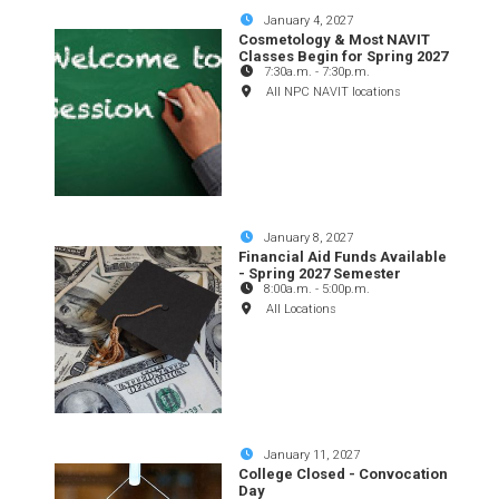
January 4, 2027
Cosmetology & Most NAVIT
Classes Begin for Spring 2027
7:30a.m.
-
7:30p.m.
All NPC NAVIT locations
January 8, 2027
Financial Aid Funds Available
- Spring 2027 Semester
8:00a.m.
-
5:00p.m.
All Locations
January 11, 2027
College Closed - Convocation
Day