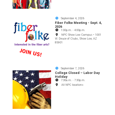
September 4, 2026
Fiber Folke Meeting - Sept. 4,
2026
1:00p.m.
-
4:00p.m.
NPC Show Low Campus • 1001
W. Deuce of Clubs, Show Low, AZ
85901
September 7, 2026
College Closed – Labor Day
Holiday
7:30a.m.
-
7:30p.m.
All NPC locations