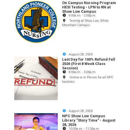
On Campus Nursing Program
HESI Testing - LPN to RN at
Show Low Campus
9:00a.m.
-
2:00p.m.
Testing at Show Low, White
Mountain Campus
August 28, 2026
Last Day for 100% Refund Fall
2026 (First 8 Week Class
Session)
8:00a.m.
-
5:00p.m.
Online or in Person for all NPC
locations
August 28, 2026
NPC Show Low Campus
Library "Story Time" - August
28, 2026
10:00a.m.
-
11:30a.m.