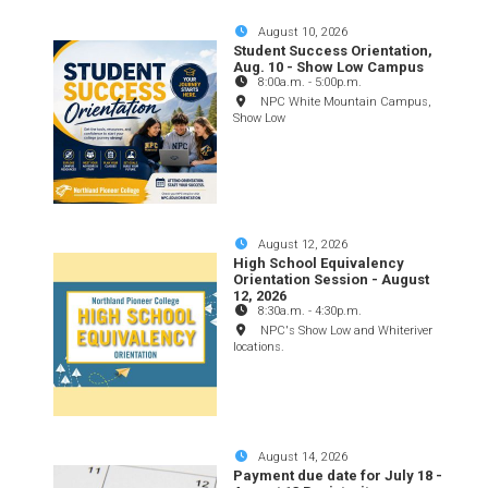
August 10, 2026
Student Success Orientation,
Aug. 10 - Show Low Campus
8:00a.m.
-
5:00p.m.
NPC White Mountain Campus,
Show Low
August 12, 2026
High School Equivalency
Orientation Session - August
12, 2026
8:30a.m.
-
4:30p.m.
NPC's Show Low and Whiteriver
locations.
August 14, 2026
Payment due date for July 18 -