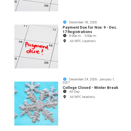
December 18, 2026
Payment Due for Nov. 9 - Dec.
17 Registrations
8:00a.m.
-
5:00p.m.
All NPC Locations
December 24, 2026
-
January 1,
2027
College Closed - Winter Break
All Day
All NPC locations.