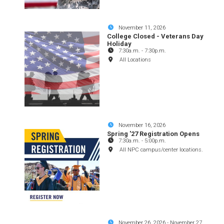
November 11, 2026
College Closed - Veterans Day
Holiday
7:30a.m.
-
7:30p.m.
All Locations
November 16, 2026
Spring '27 Registration Opens
7:30a.m.
-
5:00p.m.
All NPC campus/center locations.
November 26, 2026
-
November 27,