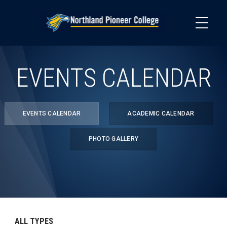
Skip
to
main
content
EVENTS CALENDAR
EVENTS CALENDAR
ACADEMIC CALENDAR
PHOTO GALLERY
ALL TYPES