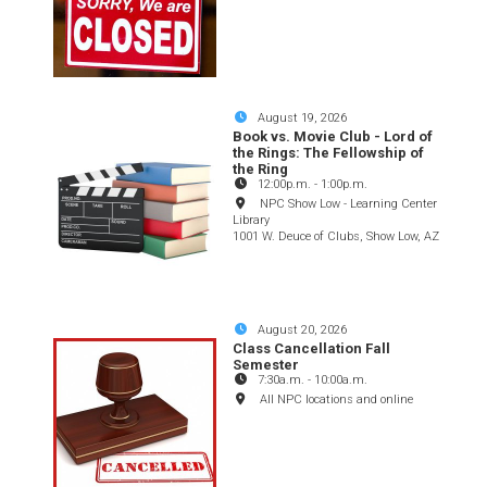
August 19, 2026
Book vs. Movie Club - Lord of
the Rings: The Fellowship of
the Ring
12:00p.m.
-
1:00p.m.
NPC Show Low - Learning Center
Library
1001 W. Deuce of Clubs, Show Low, AZ
August 20, 2026
Class Cancellation Fall
Semester
7:30a.m.
-
10:00a.m.
All NPC locations and online