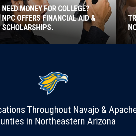
NEED MONEY FOR COLLEGE?
NPC OFFERS FINANCIAL AID &
TR
SCHOLARSHIPS.
NO
cations Throughout Navajo & Apach
unties in Northeastern Arizona