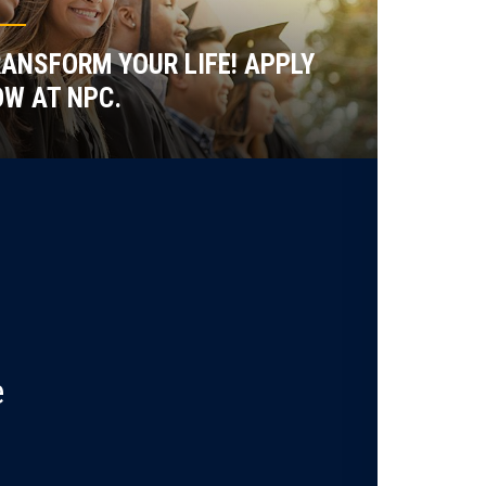
ANSFORM YOUR LIFE! APPLY
W AT NPC.
e