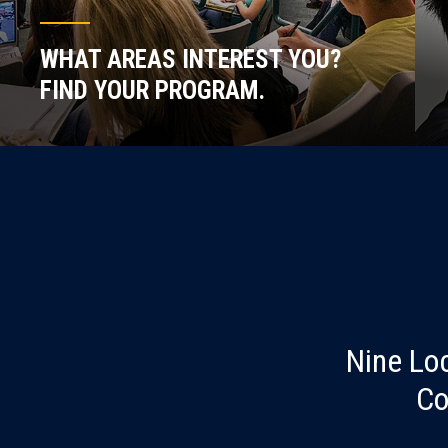
WHAT AREAS INTEREST YOU?
FIND YOUR PROGRAM.
Nine Lo
Co