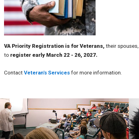
VA Priority Registration is for Veterans,
their spouses,
to
register early March 22 - 26, 2027.
Contact
Veteran's Services
for more information.