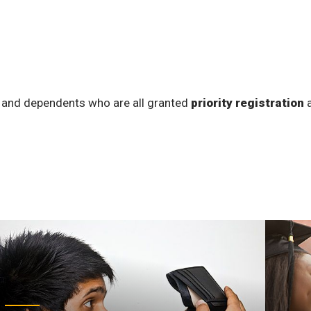
 and dependents who are all granted
priority registration
a