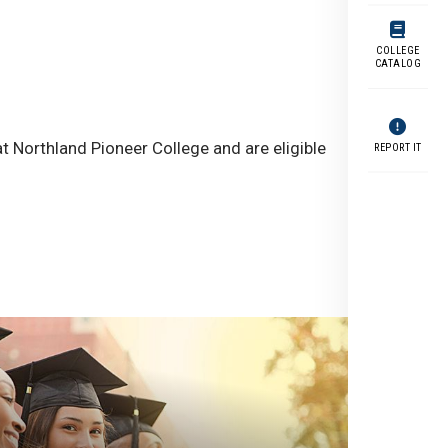
COLLEGE
CATALOG
t Northland Pioneer College and are eligible
REPORT IT