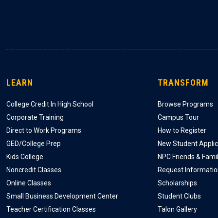
LEARN
TRANSFORM
College Credit In High School
Browse Programs
Corporate Training
Campus Tour
Direct to Work Programs
How to Register
GED/College Prep
New Student Applic
Kids College
NPC Friends & Fami
Noncredit Classes
Request Informati
Online Classes
Scholarships
Small Business Development Center
Student Clubs
Teacher Certification Classes
Talon Gallery