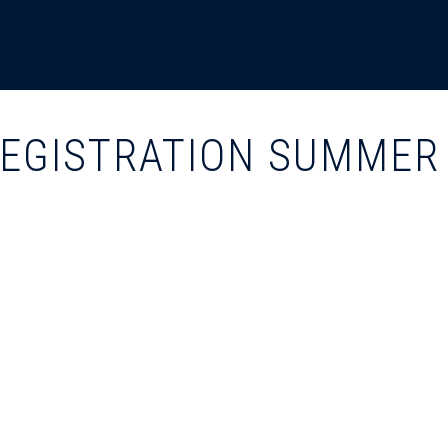
REGISTRATION SUMMER