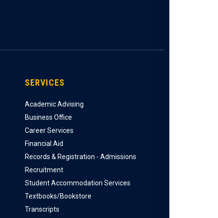
SERVICES
Academic Advising
Business Office
Career Services
Financial Aid
Records & Registration - Admissions
Recruitment
Student Accommodation Services
Textbooks/Bookstore
Transcripts