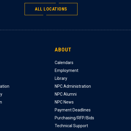
ALL LOCATIONS
ABOUT
Calendars
Employment
Library
ation
NPC Administration
ly
NPC Alumni
on
NPC News
Payment Deadlines
Purchasing/RFP/Bids
Technical Support