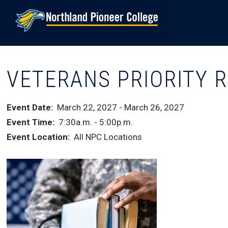
Skip
to
main
content
VETERANS PRIORITY 
Event Date
March 22, 2027
-
March 26, 2027
Event Time
7:30a.m.
-
5:00p.m.
Event Location
All NPC Locations