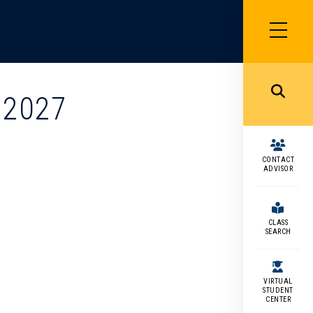
SIDEBAR
MENU
MENU
 2027
CONTACT
ADVISOR
CLASS
SEARCH
VIRTUAL
STUDENT
CENTER