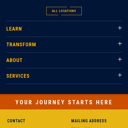
ALL LOCATIONS
LEARN
TRANSFORM
ABOUT
SERVICES
YOUR JOURNEY STARTS HERE
CONTACT
MAILING ADDRESS