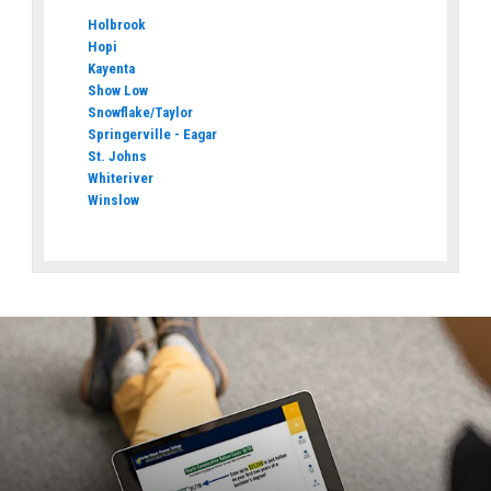
Holbrook
Hopi
Kayenta
Show Low
Snowflake/Taylor
Springerville - Eagar
St. Johns
Whiteriver
Winslow