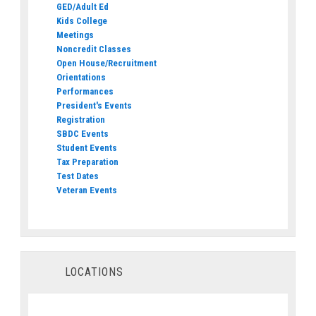
GED/Adult Ed
Kids College
Meetings
Noncredit Classes
Open House/Recruitment
Orientations
Performances
President's Events
Registration
SBDC Events
Student Events
Tax Preparation
Test Dates
Veteran Events
LOCATIONS