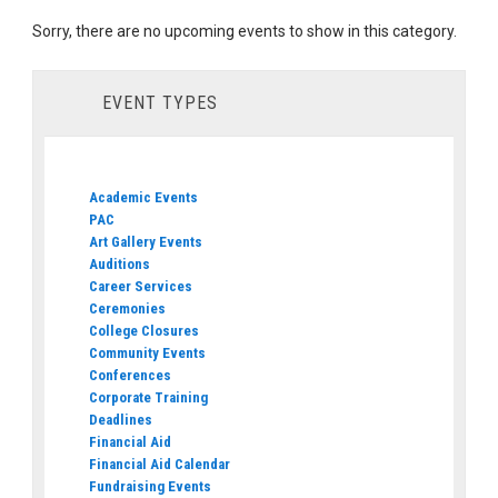
Sorry, there are no upcoming events to show in this category.
EVENT TYPES
Academic Events
PAC
Art Gallery Events
Auditions
Career Services
Ceremonies
College Closures
Community Events
Conferences
Corporate Training
Deadlines
Financial Aid
Financial Aid Calendar
Fundraising Events