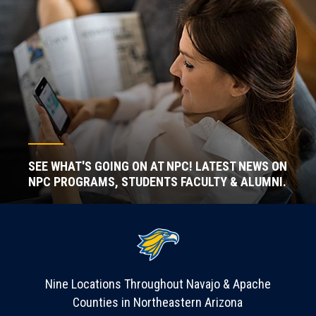
SEE WHAT'S GOING ON AT NPC! LATEST NEWS ON
NPC PROGRAMS, STUDENTS FACULTY & ALUMNI.
Nine Locations Throughout Navajo & Apache
Counties in Northeastern Arizona