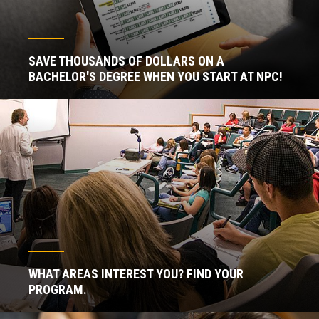
SAVE THOUSANDS OF DOLLARS ON A
BACHELOR'S DEGREE WHEN YOU START AT NPC!
WHAT AREAS INTEREST YOU? FIND YOUR
PROGRAM.