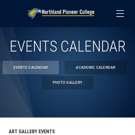
Skip
to
main
content
EVENTS CALENDAR
EVENTS CALENDAR
ACADEMIC CALENDAR
PHOTO GALLERY
ART GALLERY EVENTS