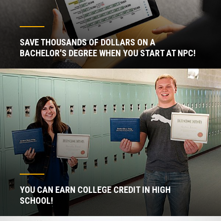
SAVE THOUSANDS OF DOLLARS ON A
BACHELOR'S DEGREE WHEN YOU START AT NPC!
YOU CAN EARN COLLEGE CREDIT IN HIGH
SCHOOL!