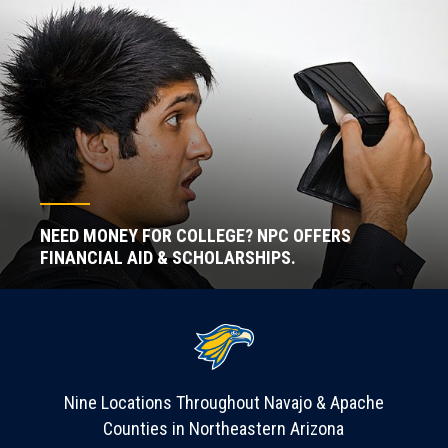
NEED MONEY FOR COLLEGE? NPC OFFERS
FINANCIAL AID & SCHOLARSHIPS.
Nine Locations Throughout Navajo & Apache
Counties in Northeastern Arizona