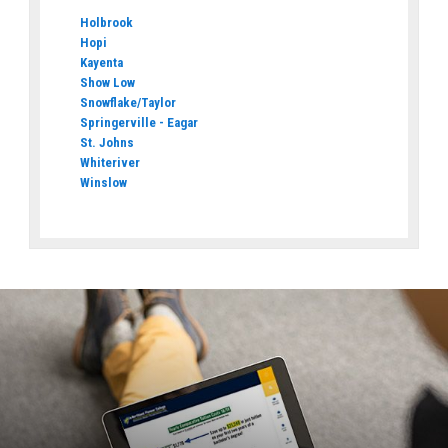
Holbrook
Hopi
Kayenta
Show Low
Snowflake/Taylor
Springerville - Eagar
St. Johns
Whiteriver
Winslow