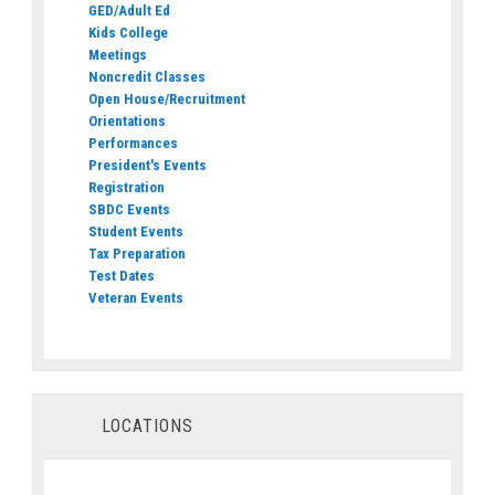
GED/Adult Ed
Kids College
Meetings
Noncredit Classes
Open House/Recruitment
Orientations
Performances
President's Events
Registration
SBDC Events
Student Events
Tax Preparation
Test Dates
Veteran Events
LOCATIONS