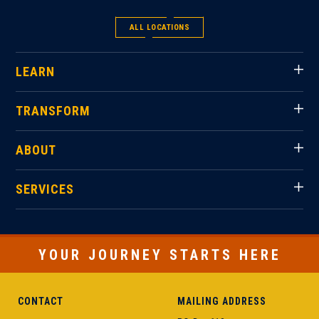
ALL LOCATIONS
LEARN
TRANSFORM
ABOUT
SERVICES
YOUR JOURNEY STARTS HERE
CONTACT
MAILING ADDRESS