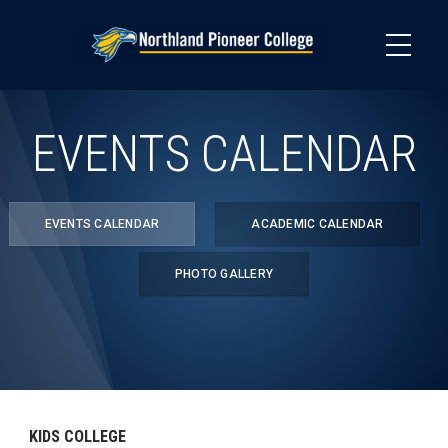
Skip
to
main
content
EVENTS CALENDAR
EVENTS CALENDAR
ACADEMIC CALENDAR
PHOTO GALLERY
KIDS COLLEGE