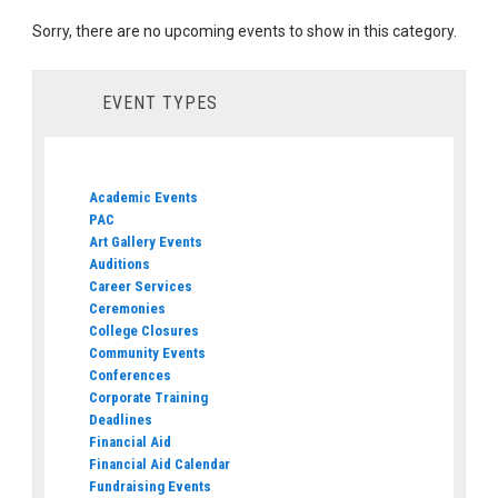
Sorry, there are no upcoming events to show in this category.
EVENT TYPES
Academic Events
PAC
Art Gallery Events
Auditions
Career Services
Ceremonies
College Closures
Community Events
Conferences
Corporate Training
Deadlines
Financial Aid
Financial Aid Calendar
Fundraising Events