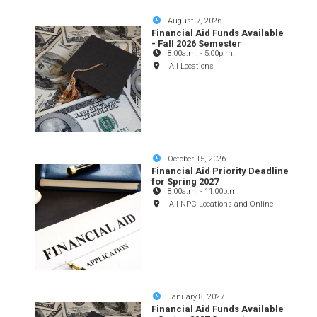
August 7, 2026
Financial Aid Funds Available
- Fall 2026 Semester
8:00a.m.
-
5:00p.m.
All Locations
October 15, 2026
Financial Aid Priority Deadline
for Spring 2027
8:00a.m.
-
11:00p.m.
All NPC Locations and Online
January 8, 2027
Financial Aid Funds Available