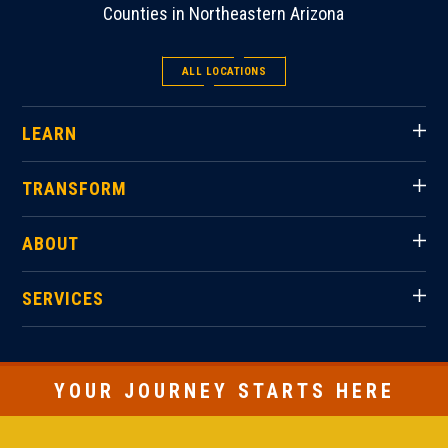
Counties in Northeastern Arizona
ALL LOCATIONS
LEARN
TRANSFORM
ABOUT
SERVICES
YOUR JOURNEY STARTS HERE