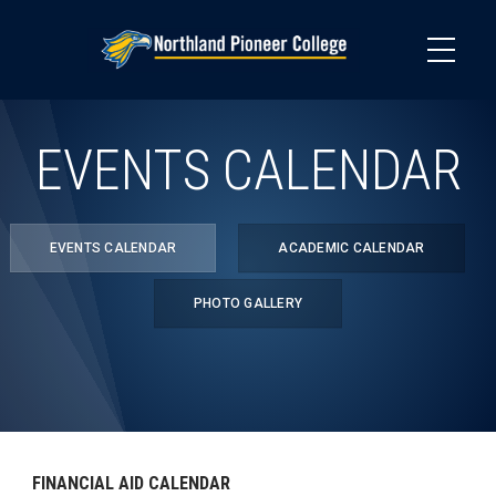
Skip
to
main
content
EVENTS CALENDAR
EVENTS CALENDAR
ACADEMIC CALENDAR
PHOTO GALLERY
FINANCIAL AID CALENDAR