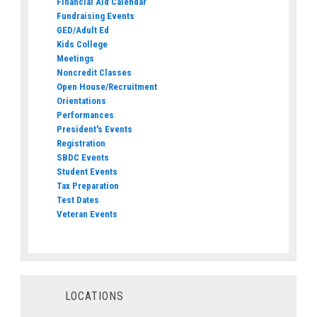
Financial Aid Calendar
Fundraising Events
GED/Adult Ed
Kids College
Meetings
Noncredit Classes
Open House/Recruitment
Orientations
Performances
President's Events
Registration
SBDC Events
Student Events
Tax Preparation
Test Dates
Veteran Events
LOCATIONS