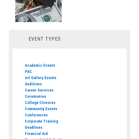
EVENT TYPES
Academic Events
PAC
Art Gallery Events
Auditions
Career Services
Ceremonies
College Closures
Community Events
Conferences
Corporate Training
Deadlines
Financial Aid