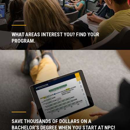
WHAT AREAS INTEREST YOU? FIND YOUR
PROGRAM.
SAVE THOUSANDS OF DOLLARS ON A
BACHELOR'S DEGREE WHEN YOU START AT NPC!