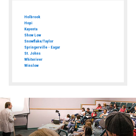
Holbrook
Hopi
Kayenta
Show Low
Snowflake/Taylor
Springerville - Eagar
St. Johns
Whiteriver
Winslow