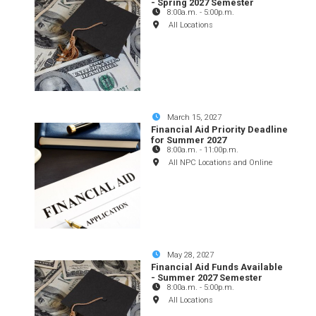
- Spring 2027 Semester
8:00a.m.
-
5:00p.m.
All Locations
March 15, 2027
Financial Aid Priority Deadline
for Summer 2027
8:00a.m.
-
11:00p.m.
All NPC Locations and Online
May 28, 2027
Financial Aid Funds Available
- Summer 2027 Semester
8:00a.m.
-
5:00p.m.
All Locations