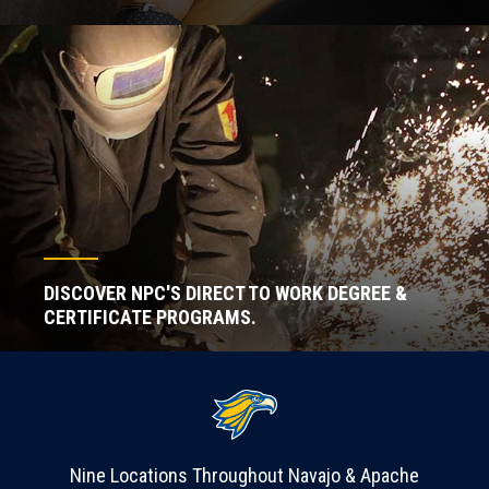
DISCOVER NPC'S DIRECT TO WORK DEGREE &
CERTIFICATE PROGRAMS.
Nine Locations Throughout Navajo & Apache