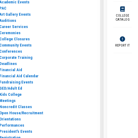
Academic Events
PAC
Art Gallery Events
COLLEGE
CATALOG
Auditions
Career Services
Ceremonies
College Closures
Community Events
REPORT IT
Conferences
Corporate Training
Deadlines
Financial Aid
Financial Aid Calendar
Fundraising Events
GED/Adult Ed
Kids College
Meetings
Noncredit Classes
Open House/Recruitment
Orientations
Performances
President's Events
Registration