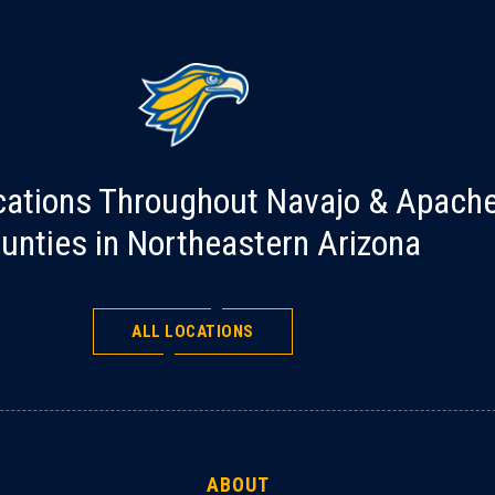
cations Throughout Navajo & Apach
unties in Northeastern Arizona
ALL LOCATIONS
ABOUT