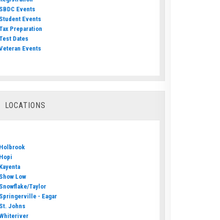
SBDC Events
Student Events
Tax Preparation
Test Dates
Veteran Events
LOCATIONS
Holbrook
Hopi
Kayenta
Show Low
Snowflake/Taylor
Springerville - Eagar
St. Johns
Whiteriver