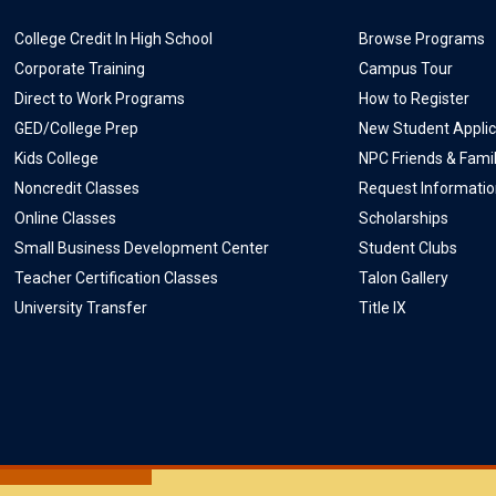
College Credit In High School
Browse Programs
Corporate Training
Campus Tour
Direct to Work Programs
How to Register
GED/College Prep
New Student Applic
Kids College
NPC Friends & Fami
Noncredit Classes
Request Informati
Online Classes
Scholarships
Small Business Development Center
Student Clubs
Teacher Certification Classes
Talon Gallery
University Transfer
Title IX