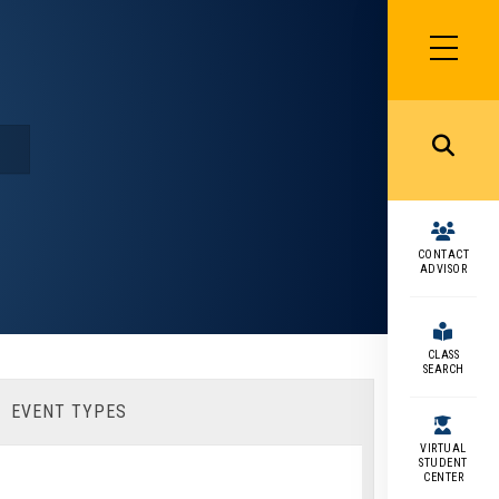
SIDEBAR
MENU
MENU
CONTACT
ADVISOR
CLASS
SEARCH
EVENT TYPES
VIRTUAL
STUDENT
CENTER