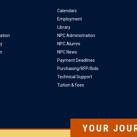
Calendars
Employment
Library
ation
NPC Administration
ly
NPC Alumni
on
NPC News
Payment Deadlines
Purchasing/RFP/Bids
Technical Support
Tuition & Fees
YOUR JOU