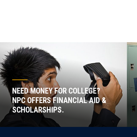
NEED MONEY FOR COLLEGE?
NPC OFFERS FINANCIAL AID &
SCHOLARSHIPS.