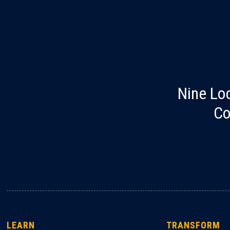
Nine Lo
Co
LEARN
TRANSFORM