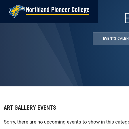
Skip
to
main
content
EVENTS CALE
ART GALLERY EVENTS
Sorry, there are no upcoming events to show in this catego