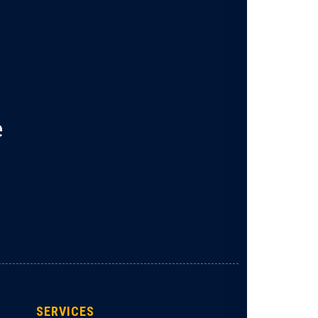
e
SERVICES