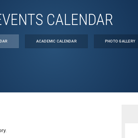
EVENTS CALENDAR
NDAR
ACADEMIC CALENDAR
PHOTO GALLERY
ry.