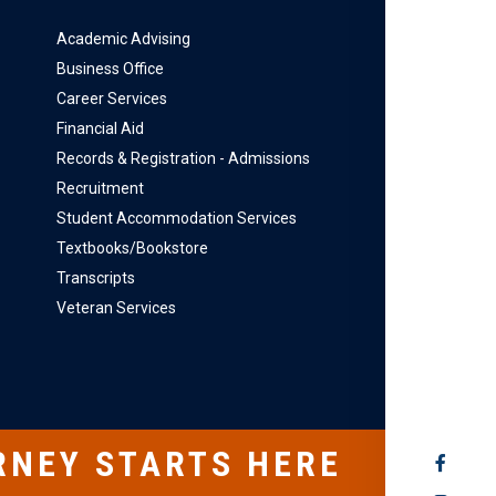
Academic Advising
Business Office
Career Services
Financial Aid
Records & Registration - Admissions
Recruitment
Student Accommodation Services
Textbooks/Bookstore
Transcripts
Veteran Services
RNEY STARTS HERE
SOCIAL