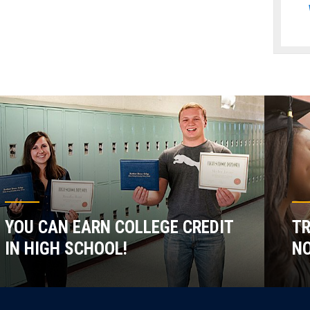
YOU CAN EARN COLLEGE CREDIT
TR
IN HIGH SCHOOL!
NO