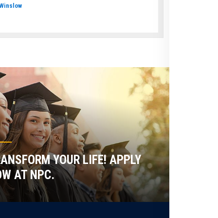
Winslow
ANSFORM YOUR LIFE! APPLY
W AT NPC.