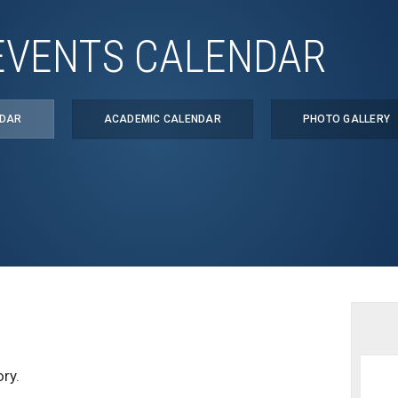
EVENTS CALENDAR
NDAR
ACADEMIC CALENDAR
PHOTO GALLERY
ry.