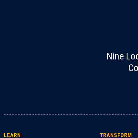
Nine Lo
Co
LEARN
TRANSFORM