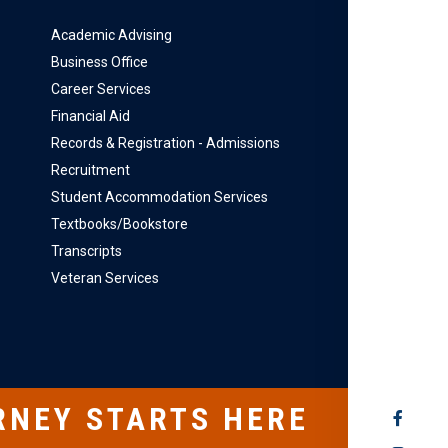
Academic Advising
Business Office
Career Services
Financial Aid
Records & Registration - Admissions
Recruitment
Student Accommodation Services
Textbooks/Bookstore
Transcripts
Veteran Services
RNEY STARTS HERE
SOCIAL