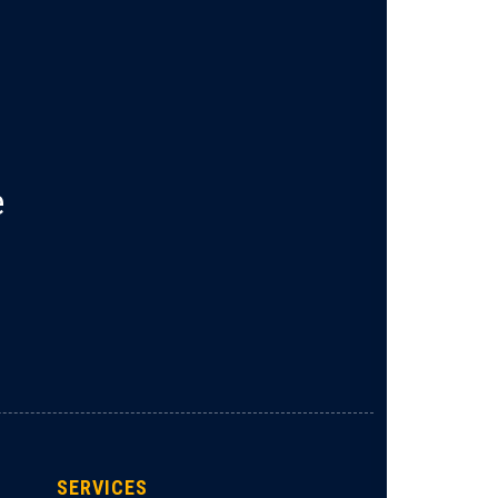
e
SERVICES