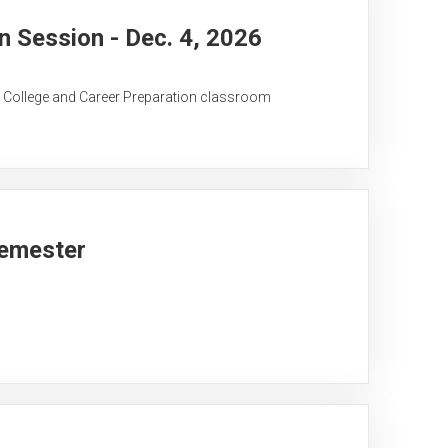
 Session - Dec. 4, 2026
C College and Career Preparation classroom
Semester