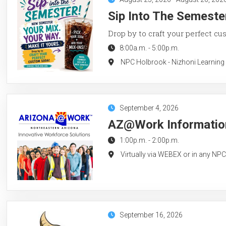
Sip Into The Semeste
Drop by to craft your perfect cu
8:00a.m.
-
5:00p.m.
NPC Holbrook - Nizhoni Learning
September 4, 2026
AZ@Work Information
1:00p.m.
-
2:00p.m.
Virtually via WEBEX or in any NP
September 16, 2026