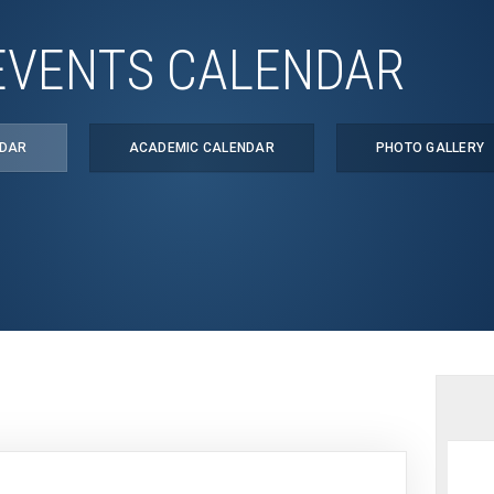
EVENTS CALENDAR
NDAR
ACADEMIC CALENDAR
PHOTO GALLERY