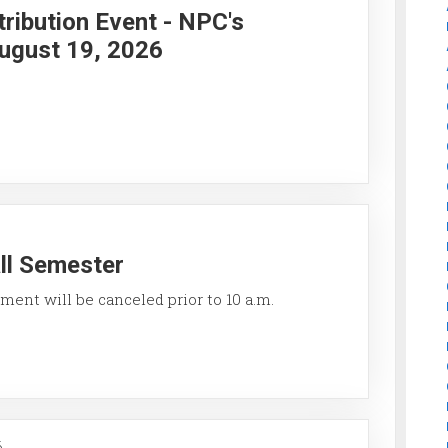
ribution Event - NPC's
ugust 19, 2026
all Semester
ment will be canceled prior to 10 a.m.
6