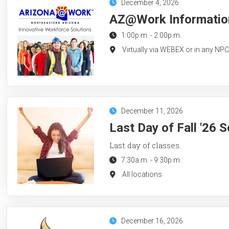
December 4, 2026
AZ@Work Information
1:00p.m.
-
2:00p.m.
Virtually via WEBEX or in any NP
December 11, 2026
Last Day of Fall '26 
Last day of classes.
7:30a.m.
-
9:30p.m.
All locations
December 16, 2026