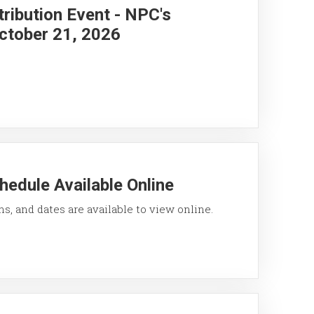
ribution Event - NPC's
ctober 21, 2026
hedule Available Online
ons, and dates are available to view online.