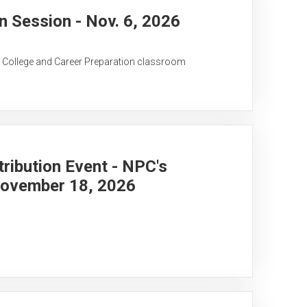
 Session - Nov. 6, 2026
C College and Career Preparation classroom
ribution Event - NPC's
November 18, 2026