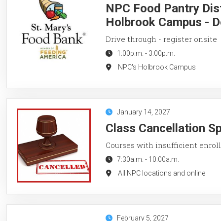
NPC Food Pantry Dist
Holbrook Campus - D
Drive through - register onsite
1:00p.m.
-
3:00p.m.
NPC's Holbrook Campus
January 14, 2027
Class Cancellation S
Courses with insufficient enroll
7:30a.m.
-
10:00a.m.
All NPC locations and online
February 5, 2027