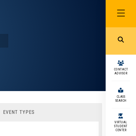
SIDEBAR
MENU
MENU
CONTACT
ADVISOR
CLASS
SEARCH
EVENT TYPES
VIRTUAL
STUDENT
CENTER