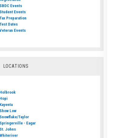
SBDC Events
Student Events
Tax Preparation
Test Dates
Veteran Events
LOCATIONS
Holbrook
Hopi
Kayenta
Show Low
Snowflake/Taylor
Springerville - Eagar
St. Johns
Whiteriver