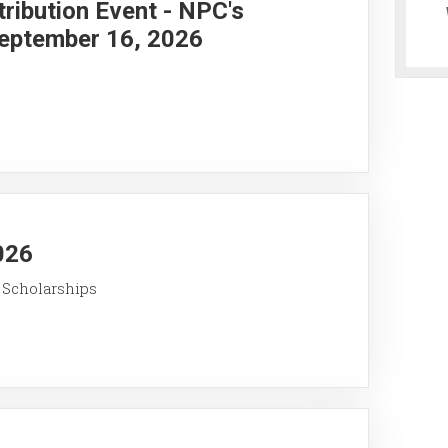
ribution Event - NPC's
eptember 16, 2026
026
 Scholarships