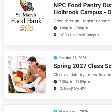
NPC Food Pantry Dist
Holbrook Campus - O
Drive through - register onsite
1:00p.m.
-
3:00p.m.
NPC's Holbrook Campus
October 26, 2026
Spring 2027 Class Sc
Class availability, times, locati
7:30a.m.
-
11:59p.m.
Online @ My.NPC
November 6, 2026