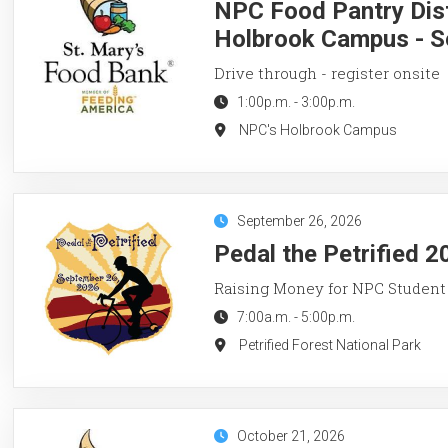
NPC Food Pantry Dist
Holbrook Campus - S
Drive through - register onsite
1:00p.m.
-
3:00p.m.
NPC's Holbrook Campus
September 26, 2026
Pedal the Petrified 2
Raising Money for NPC Student
7:00a.m.
-
5:00p.m.
Petrified Forest National Park
October 21, 2026