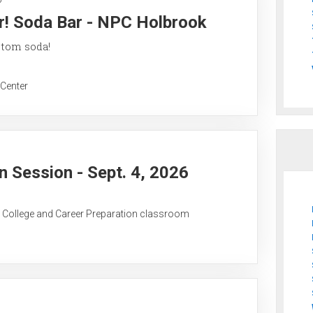
r! Soda Bar - NPC Holbrook
stom soda!
 Center
 Session - Sept. 4, 2026
C College and Career Preparation classroom