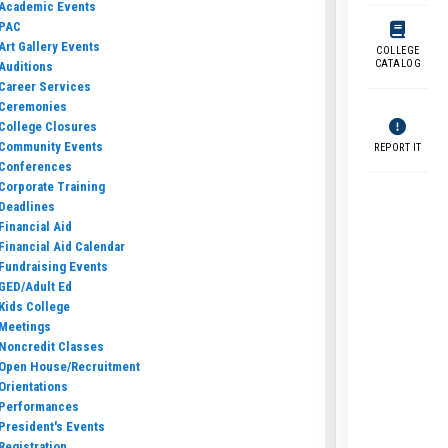
Academic Events
PAC
Art Gallery Events
COLLEGE
CATALOG
Auditions
Career Services
Ceremonies
College Closures
Community Events
REPORT IT
Conferences
Corporate Training
Deadlines
Financial Aid
Financial Aid Calendar
Fundraising Events
GED/Adult Ed
Kids College
Meetings
Noncredit Classes
Open House/Recruitment
Orientations
Performances
President's Events
Registration