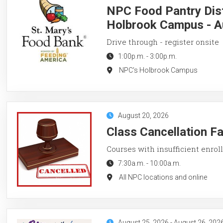
NPC Food Pantry Dist
Holbrook Campus - A
Drive through - register onsite
1:00p.m.
-
3:00p.m.
NPC's Holbrook Campus
August 20, 2026
Class Cancellation F
Courses with insufficient enroll
7:30a.m.
-
10:00a.m.
All NPC locations and online
August 25, 2026
-
August 26, 202