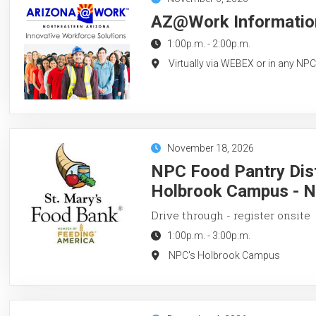
AZ@Work Information
1:00p.m.
-
2:00p.m.
Virtually via WEBEX or in any NP
November 18, 2026
NPC Food Pantry Dist
Holbrook Campus - 
Drive through - register onsite
1:00p.m.
-
3:00p.m.
NPC's Holbrook Campus