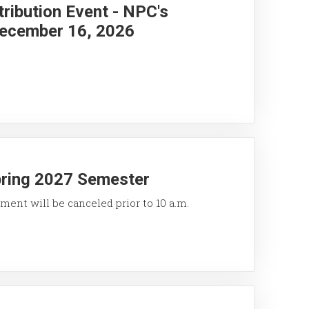
ribution Event - NPC's
ecember 16, 2026
pring 2027 Semester
ment will be canceled prior to 10 a.m.