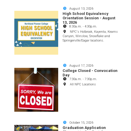
August 13, 2026
High School Equivalency
Orientation Session - August
13, 2026
8:30a.m.
-
4:30p.m.
NPC's Holbrook, Kayenta, Keams
Canyon, Winslow, Snowflake and
Springerville/Eagar locations.
August 17, 2026
College Closed - Convocation
Day
7:30a.m.
-
7:30p.m.
All NPC Locations
October 15, 2026
Graduation Application