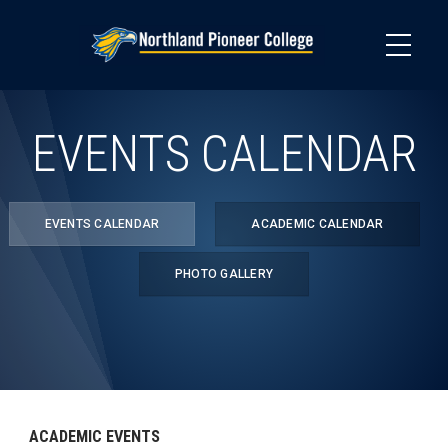
Skip
to
main
content
EVENTS CALENDAR
EVENTS CALENDAR
ACADEMIC CALENDAR
PHOTO GALLERY
ACADEMIC EVENTS