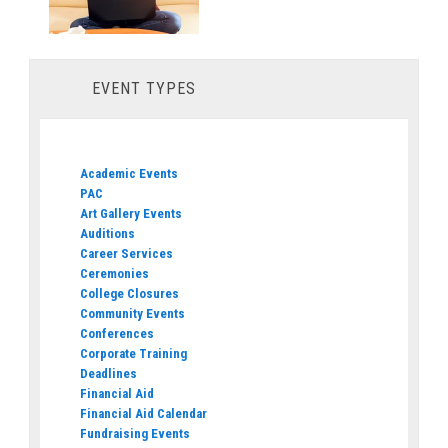
EVENT TYPES
Academic Events
PAC
Art Gallery Events
Auditions
Career Services
Ceremonies
College Closures
Community Events
Conferences
Corporate Training
Deadlines
Financial Aid
Financial Aid Calendar
Fundraising Events