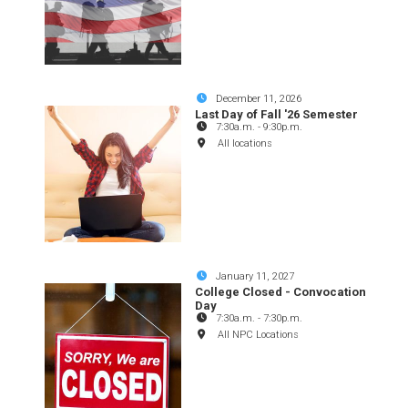
December 11, 2026
Last Day of Fall '26 Semester
7:30a.m.
-
9:30p.m.
All locations
January 11, 2027
College Closed - Convocation
Day
7:30a.m.
-
7:30p.m.
All NPC Locations