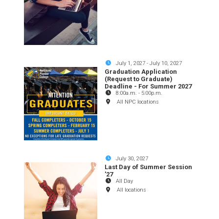
July 1, 2027
-
July 10, 2027
Graduation Application
(Request to Graduate)
Deadline - For Summer 2027
8:00a.m.
-
5:00p.m.
All NPC locations
July 30, 2027
Last Day of Summer Session
'27
All Day
All locations