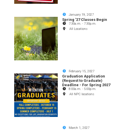
January 19, 2027
Spring '27 Classes Begin
7:30a.m.
-
7:30p.m.
All Locations
February 15, 2027
Graduation Application
(Request to Graduate)
Deadline - For Spring 2027
8:00a.m.
-
5:00p.m.
All NPC locations
March 1, 2027