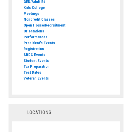
GED/Adult Ed
Kids College
Meetings
Noncredit Classes
Open House/Recruitment
Orientations
Performances
President's Events
Registration
SBDC Events
Student Events
Tax Preparation
Test Dates
Veteran Events
LOCATIONS