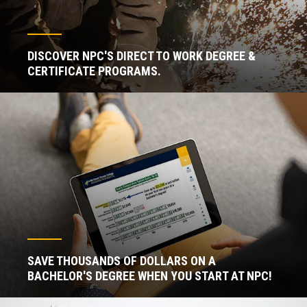
DISCOVER NPC'S DIRECT TO WORK DEGREE &
CERTIFICATE PROGRAMS.
SAVE THOUSANDS OF DOLLARS ON A
BACHELOR'S DEGREE WHEN YOU START AT NPC!