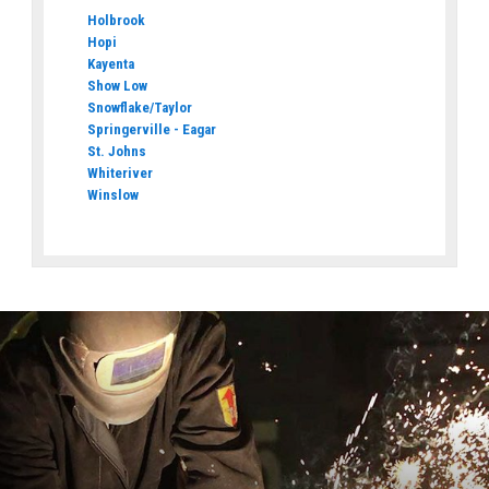
Holbrook
Hopi
Kayenta
Show Low
Snowflake/Taylor
Springerville - Eagar
St. Johns
Whiteriver
Winslow