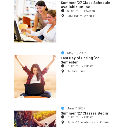
Summer '27 Class Schedule
Available Online
8:00a.m.
-
11:59p.m.
ONLINE at MY.NPC
May 15, 2027
Last Day of Spring '27
Semester
7:30a.m.
-
9:30p.m.
All locations
June 7, 2027
Summer '27 Classes Begin
7:30a.m.
-
9:00p.m.
All NPC Locations and Online