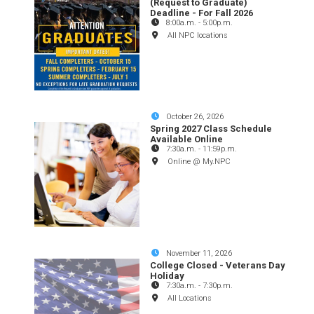
(Request to Graduate)
Deadline - For Fall 2026
8:00a.m.
-
5:00p.m.
All NPC locations
October 26, 2026
Spring 2027 Class Schedule
Available Online
7:30a.m.
-
11:59p.m.
Online @ My.NPC
November 11, 2026
College Closed - Veterans Day
Holiday
7:30a.m.
-
7:30p.m.
All Locations