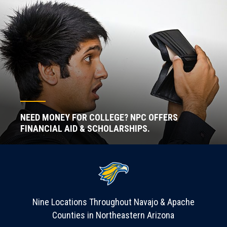
NEED MONEY FOR COLLEGE? NPC OFFERS
FINANCIAL AID & SCHOLARSHIPS.
Nine Locations Throughout Navajo & Apache
Counties in Northeastern Arizona