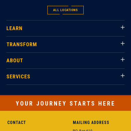
ALL LOCATIONS
LEARN
TRANSFORM
ABOUT
SERVICES
YOUR JOURNEY STARTS HERE
CONTACT
MAILING ADDRESS
P.O. Box 610