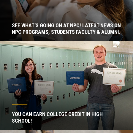
SEE WHAT'S GOING ON AT NPC! LATEST NEWS ON
NPC PROGRAMS, STUDENTS FACULTY & ALUMNI.
YOU CAN EARN COLLEGE CREDIT IN HIGH
SCHOOL!