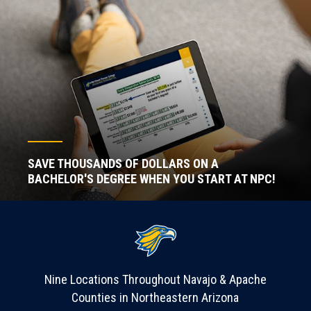
SAVE THOUSANDS OF DOLLARS ON A
BACHELOR'S DEGREE WHEN YOU START AT NPC!
Nine Locations Throughout Navajo & Apache
Counties in Northeastern Arizona