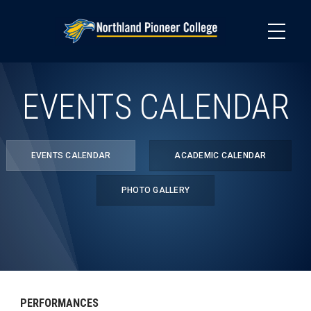
Skip
to
main
content
EVENTS CALENDAR
EVENTS CALENDAR
ACADEMIC CALENDAR
PHOTO GALLERY
PERFORMANCES