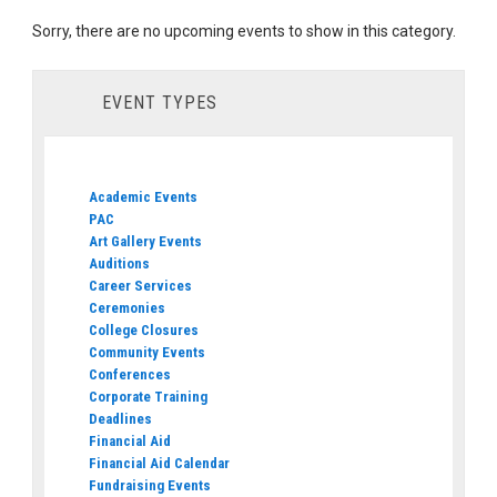
Sorry, there are no upcoming events to show in this category.
EVENT TYPES
Academic Events
PAC
Art Gallery Events
Auditions
Career Services
Ceremonies
College Closures
Community Events
Conferences
Corporate Training
Deadlines
Financial Aid
Financial Aid Calendar
Fundraising Events