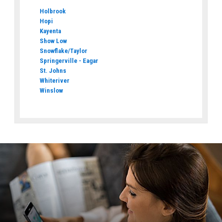
Holbrook
Hopi
Kayenta
Show Low
Snowflake/Taylor
Springerville - Eagar
St. Johns
Whiteriver
Winslow