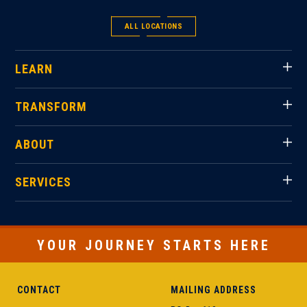
ALL LOCATIONS
LEARN
TRANSFORM
ABOUT
SERVICES
YOUR JOURNEY STARTS HERE
CONTACT
MAILING ADDRESS