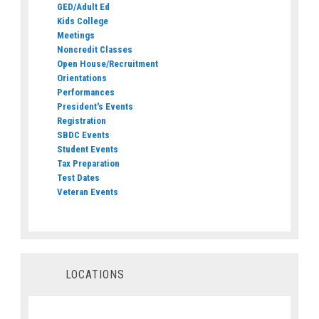
GED/Adult Ed
Kids College
Meetings
Noncredit Classes
Open House/Recruitment
Orientations
Performances
President's Events
Registration
SBDC Events
Student Events
Tax Preparation
Test Dates
Veteran Events
LOCATIONS