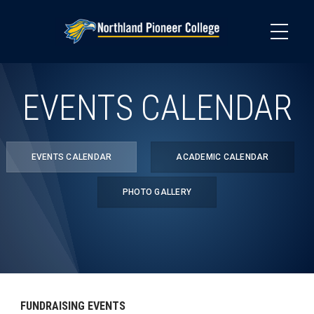
Skip
to
main
content
EVENTS CALENDAR
EVENTS CALENDAR
ACADEMIC CALENDAR
PHOTO GALLERY
FUNDRAISING EVENTS