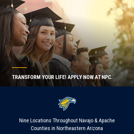
TRANSFORM YOUR LIFE! APPLY NOW AT NPC.
Nine Locations Throughout Navajo & Apache
Counties in Northeastern Arizona