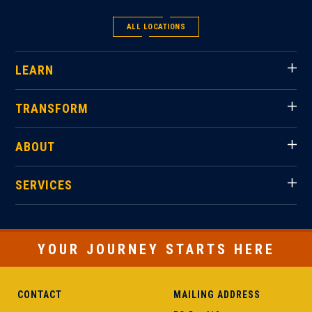
ALL LOCATIONS
LEARN
TRANSFORM
ABOUT
SERVICES
YOUR JOURNEY STARTS HERE
CONTACT
MAILING ADDRESS