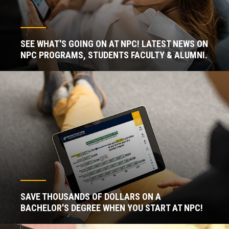
SEE WHAT'S GOING ON AT NPC! LATEST NEWS ON
NPC PROGRAMS, STUDENTS FACULTY & ALUMNI.
SAVE THOUSANDS OF DOLLARS ON A
BACHELOR'S DEGREE WHEN YOU START AT NPC!