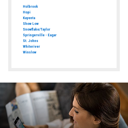
Holbrook
Hopi
Kayenta
Show Low
Snowflake/Taylor
Springerville - Eagar
St. Johns
Whiteriver
Winslow