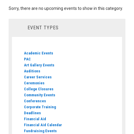
Sorry, there are no upcoming events to show in this category.
EVENT TYPES
Academic Events
PAC
Art Gallery Events
Auditions
Career Services
Ceremonies
College Closures
Community Events
Conferences
Corporate Training
Deadlines
Financial Aid
Financial Aid Calendar
Fundraising Events