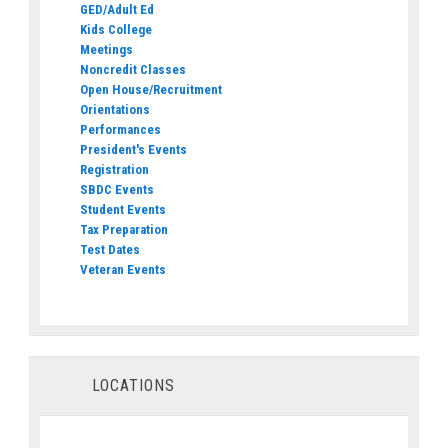
GED/Adult Ed
Kids College
Meetings
Noncredit Classes
Open House/Recruitment
Orientations
Performances
President's Events
Registration
SBDC Events
Student Events
Tax Preparation
Test Dates
Veteran Events
LOCATIONS