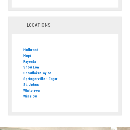
LOCATIONS
Holbrook
Hopi
Kayenta
Show Low
Snowflake/Taylor
Springerville - Eagar
St. Johns
Whiteriver
Winslow