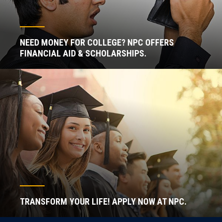
NEED MONEY FOR COLLEGE? NPC OFFERS
FINANCIAL AID & SCHOLARSHIPS.
TRANSFORM YOUR LIFE! APPLY NOW AT NPC.