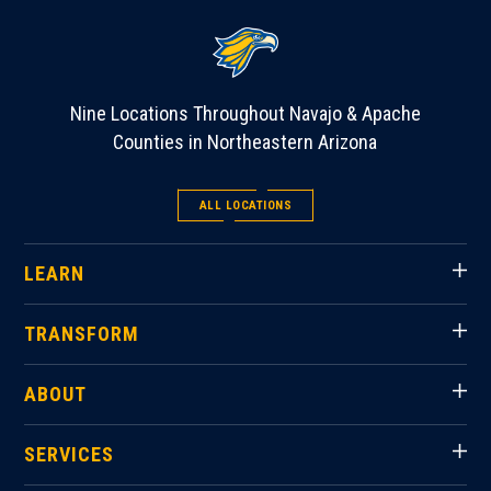
Nine Locations Throughout Navajo & Apache
Counties in Northeastern Arizona
ALL LOCATIONS
LEARN
TRANSFORM
ABOUT
SERVICES