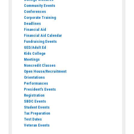
Community Events
Conferences
Corporate Training
Deadlines
Financial Aid
Financial Aid Calendar
Fundraising Events
GED/Adult Ed
Kids College
Meetings
Noncredit Classes
Open House/Recruitment
Orientations
Performances
President's Events
Registration
SBDC Events
Student Events
Tax Preparation
Test Dates
Veteran Events