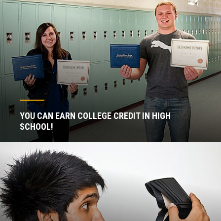
YOU CAN EARN COLLEGE CREDIT IN HIGH
SCHOOL!