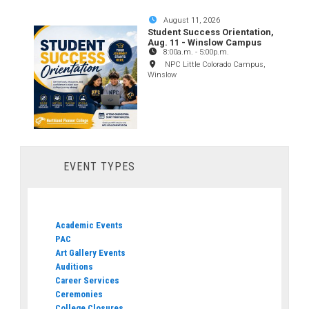
August 11, 2026
Student Success Orientation,
Aug. 11 - Winslow Campus
8:00a.m.
-
5:00p.m.
NPC Little Colorado Campus,
Winslow
EVENT TYPES
Academic Events
PAC
Art Gallery Events
Auditions
Career Services
Ceremonies
College Closures