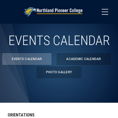
Skip
to
main
content
EVENTS CALENDAR
EVENTS CALENDAR
ACADEMIC CALENDAR
PHOTO GALLERY
ORIENTATIONS