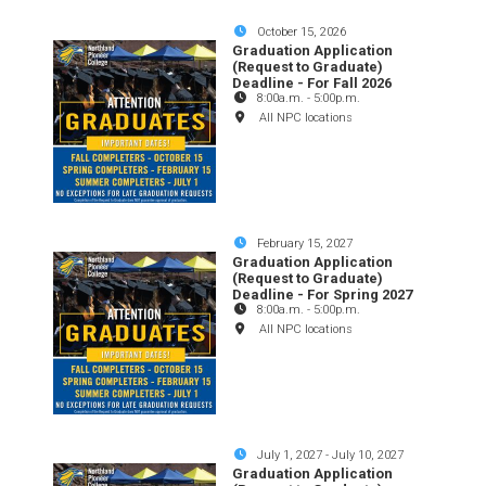
October 15, 2026
Graduation Application
(Request to Graduate)
Deadline - For Fall 2026
8:00a.m.
-
5:00p.m.
All NPC locations
February 15, 2027
Graduation Application
(Request to Graduate)
Deadline - For Spring 2027
8:00a.m.
-
5:00p.m.
All NPC locations
July 1, 2027
-
July 10, 2027
Graduation Application