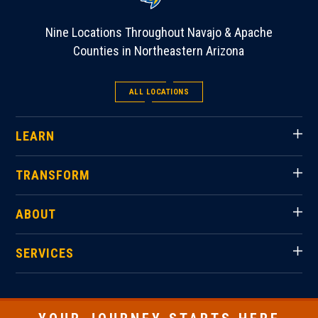
Nine Locations Throughout Navajo & Apache
Counties in Northeastern Arizona
ALL LOCATIONS
LEARN
TRANSFORM
ABOUT
SERVICES