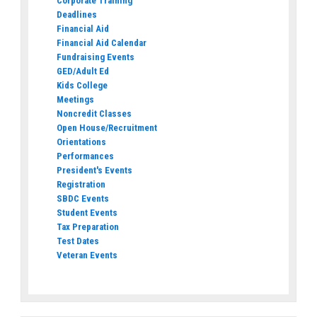
Corporate Training
Deadlines
Financial Aid
Financial Aid Calendar
Fundraising Events
GED/Adult Ed
Kids College
Meetings
Noncredit Classes
Open House/Recruitment
Orientations
Performances
President's Events
Registration
SBDC Events
Student Events
Tax Preparation
Test Dates
Veteran Events