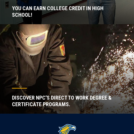
YOU CAN EARN COLLEGE CREDIT IN HIGH
SCHOOL!
DISCOVER NPC'S DIRECT TO WORK DEGREE &
CERTIFICATE PROGRAMS.