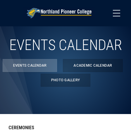
Skip
to
main
content
EVENTS CALENDAR
EVENTS CALENDAR
ACADEMIC CALENDAR
PHOTO GALLERY
CEREMONIES