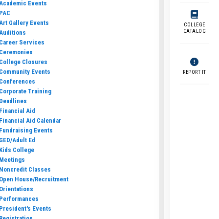
Academic Events
PAC
Art Gallery Events
COLLEGE
CATALOG
Auditions
Career Services
Ceremonies
College Closures
Community Events
REPORT IT
Conferences
Corporate Training
Deadlines
Financial Aid
Financial Aid Calendar
Fundraising Events
GED/Adult Ed
Kids College
Meetings
Noncredit Classes
Open House/Recruitment
Orientations
Performances
President's Events
Registration