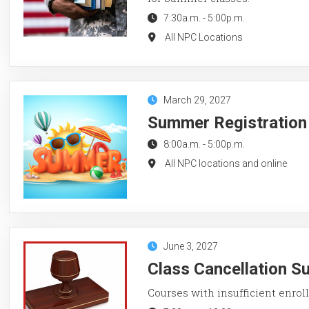
7:30a.m.
-
5:00p.m.
All NPC Locations
March 29, 2027
Summer Registration
8:00a.m.
-
5:00p.m.
All NPC locations and online
June 3, 2027
Class Cancellation 
Courses with insufficient enroll