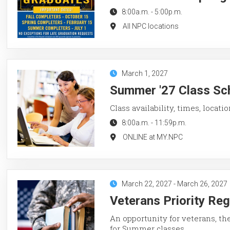
8:00a.m.
-
5:00p.m.
All NPC locations
March 1, 2027
Summer '27 Class Sch
Class availability, times, locati
8:00a.m.
-
11:59p.m.
ONLINE at MY.NPC
March 22, 2027
-
March 26, 2027
Veterans Priority Re
An opportunity for veterans, th
for Summer classes.