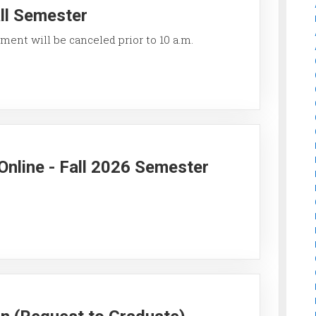
all Semester
ment will be canceled prior to 10 a.m.
Online - Fall 2026 Semester