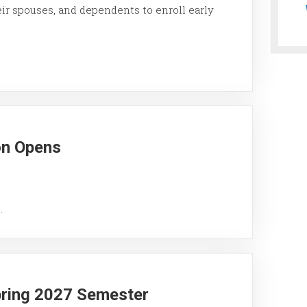
eir spouses, and dependents to enroll early
on Opens
.
pring 2027 Semester