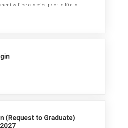
ment will be canceled prior to 10 a.m.
egin
on (Request to Graduate)
g 2027