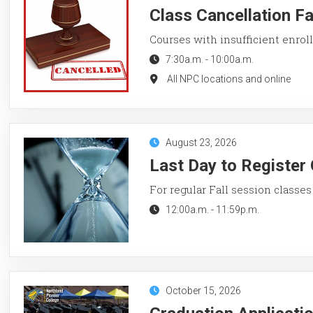
Class Cancellation F
Courses with insufficient enroll
7:30a.m.
-
10:00a.m.
All NPC locations and online
August 23, 2026
Last Day to Register 
For regular Fall session classes
12:00a.m.
-
11:59p.m.
October 15, 2026