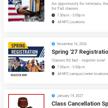
An opportunity for veterans, th
for Fall classes.
7:30a.m.
-
5:00p.m.
All NPC Locations
November 16, 2026
Spring '27 Registrati
Classes fill fast - register now!
7:30a.m.
-
5:00p.m.
All NPC campus/center locations
January 14, 2027
Class Cancellation S