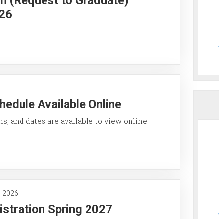
on (Request to Graduate)
026
hedule Available Online
ons, and dates are available to view online.
, 2026
istration Spring 2027