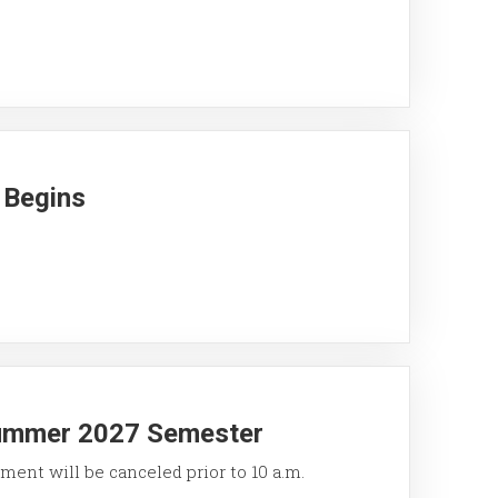
 Begins
Summer 2027 Semester
ment will be canceled prior to 10 a.m.