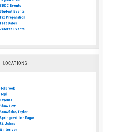
SBDC Events
Student Events
Tax Preparation
Test Dates
Veteran Events
LOCATIONS
Holbrook
Hopi
Kayenta
Show Low
Snowflake/Taylor
Springerville - Eagar
St. Johns
Whiteriver