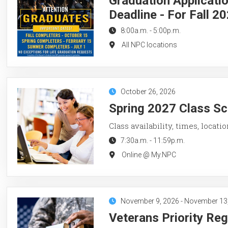
Graduation Applicati
Deadline - For Fall 2
8:00a.m.
-
5:00p.m.
All NPC locations
October 26, 2026
Spring 2027 Class Sc
Class availability, times, locati
7:30a.m.
-
11:59p.m.
Online @ My.NPC
November 9, 2026
-
November 13
Veterans Priority Reg