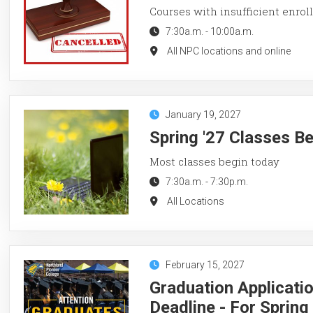
Courses with insufficient enroll
7:30a.m.
-
10:00a.m.
All NPC locations and online
January 19, 2027
Spring '27 Classes B
Most classes begin today
7:30a.m.
-
7:30p.m.
All Locations
February 15, 2027
Graduation Applicati
Deadline - For Sprin