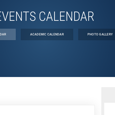
EVENTS CALENDAR
NDAR
ACADEMIC CALENDAR
PHOTO GALLERY