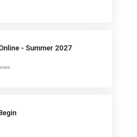
 Online - Summer 2027
asses
Begin