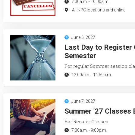
7:30a.m.
-
10:00a.m.
All NPC locations and online
June 6, 2027
Last Day to Register
Semester
For regular Summer session cl
12:00a.m.
-
11:59p.m.
June 7, 2027
Summer '27 Classes 
For Regular Classes
7:30a.m.
-
9:00p.m.