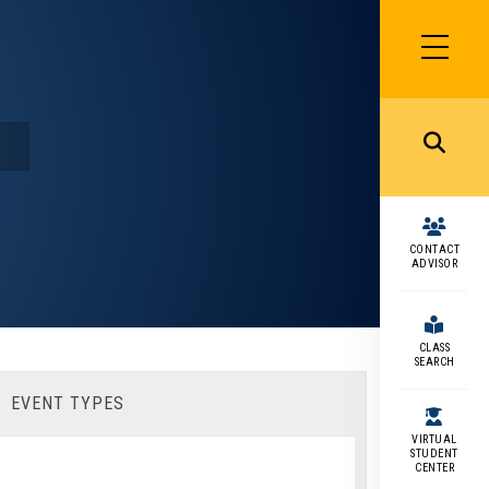
SIDEBAR
MENU
MENU
CONTACT
ADVISOR
CLASS
SEARCH
EVENT TYPES
VIRTUAL
STUDENT
CENTER