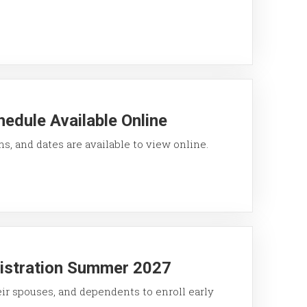
edule Available Online
ons, and dates are available to view online.
gistration Summer 2027
eir spouses, and dependents to enroll early