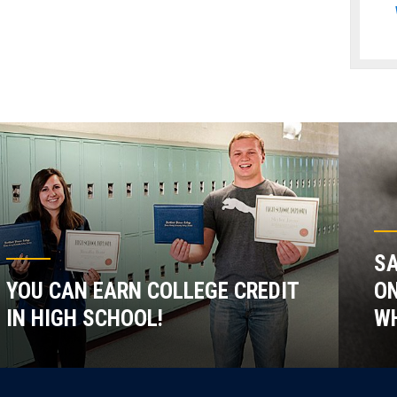
SA
YOU CAN EARN COLLEGE CREDIT
ON
IN HIGH SCHOOL!
WH