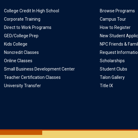
College Credit In High School
Browse Programs
Corporate Training
Campus Tour
Direct to Work Programs
How to Register
GED/College Prep
New Student Applic
Kids College
NPC Friends & Fami
Noncredit Classes
Request Informati
Online Classes
Scholarships
Small Business Development Center
Student Clubs
Teacher Certification Classes
Talon Gallery
University Transfer
Title IX