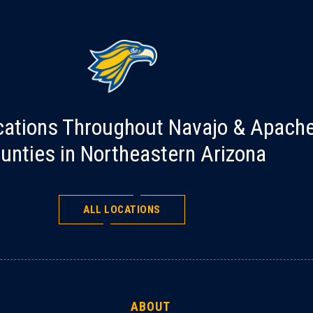
cations Throughout Navajo & Apach
unties in Northeastern Arizona
ALL LOCATIONS
ABOUT