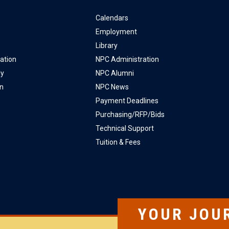
Calendars
Employment
Library
ation
NPC Administration
ly
NPC Alumni
on
NPC News
Payment Deadlines
Purchasing/RFP/Bids
Technical Support
Tuition & Fees
YOUR JOU