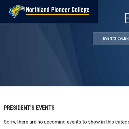
Skip
to
main
content
EVENTS CALE
PRESIDENT'S EVENTS
Sorry, there are no upcoming events to show in this catego