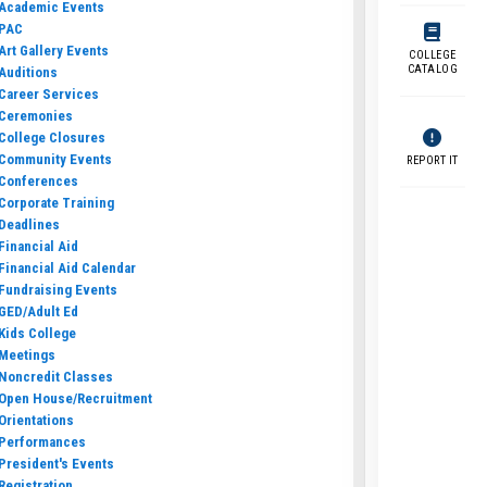
Academic Events
PAC
Art Gallery Events
COLLEGE
CATALOG
Auditions
Career Services
Ceremonies
College Closures
Community Events
REPORT IT
Conferences
Corporate Training
Deadlines
Financial Aid
Financial Aid Calendar
Fundraising Events
GED/Adult Ed
Kids College
Meetings
Noncredit Classes
Open House/Recruitment
Orientations
Performances
President's Events
Registration