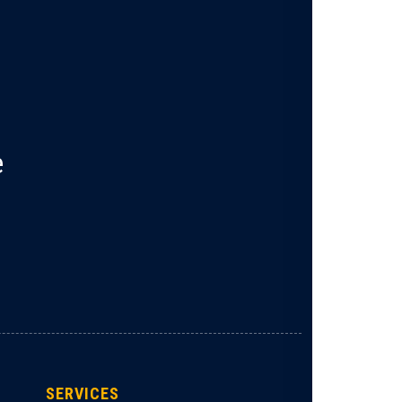
e
SERVICES