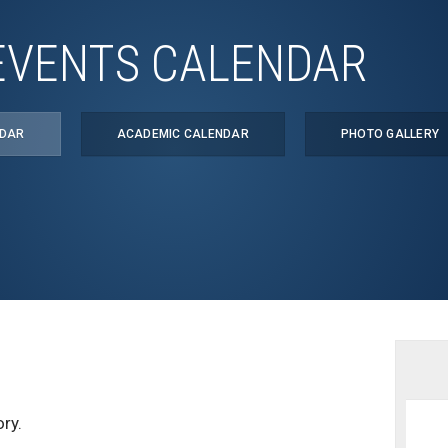
EVENTS CALENDAR
NDAR
ACADEMIC CALENDAR
PHOTO GALLERY
ry.