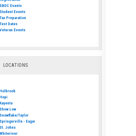
SBDC Events
Student Events
Tax Preparation
Test Dates
Veteran Events
LOCATIONS
Holbrook
Hopi
Kayenta
Show Low
Snowflake/Taylor
Springerville - Eagar
St. Johns
Whiteriver