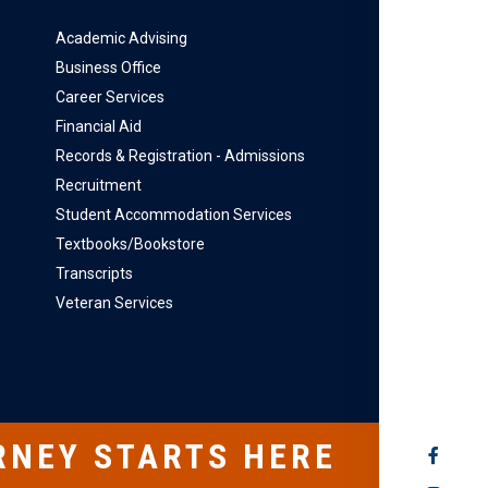
Academic Advising
Business Office
Career Services
Financial Aid
Records & Registration - Admissions
Recruitment
Student Accommodation Services
Textbooks/Bookstore
Transcripts
Veteran Services
RNEY STARTS HERE
SOCIAL