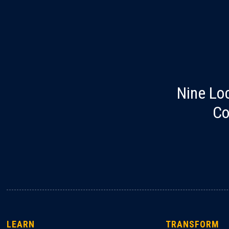
Nine Lo
Co
LEARN
TRANSFORM