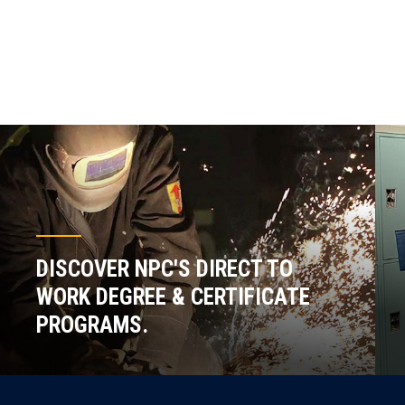
DISCOVER NPC'S DIRECT TO
WORK DEGREE & CERTIFICATE
PROGRAMS.