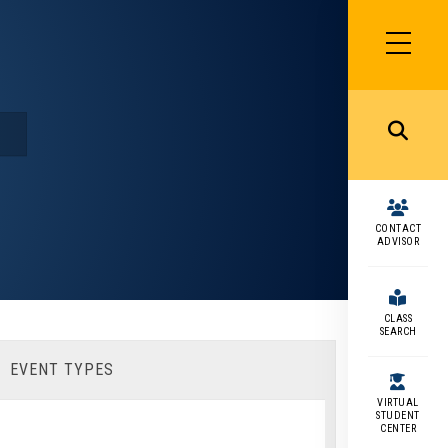
SIDEBAR
MENU
MENU
CONTACT
ADVISOR
CLASS
SEARCH
EVENT TYPES
VIRTUAL
STUDENT
CENTER