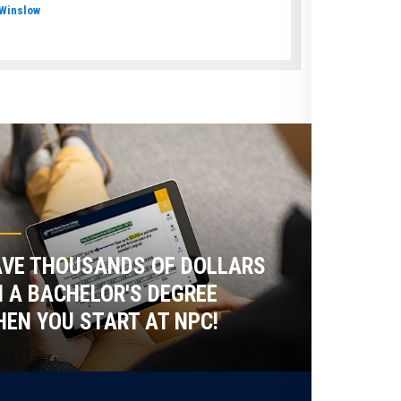
Winslow
VE THOUSANDS OF DOLLARS
 A BACHELOR'S DEGREE
EN YOU START AT NPC!