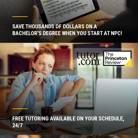
SAVE THOUSANDS OF DOLLARS ON A
BACHELOR'S DEGREE WHEN YOU START AT NPC!
FREE TUTORING AVAILABLE ON YOUR SCHEDULE,
24/7