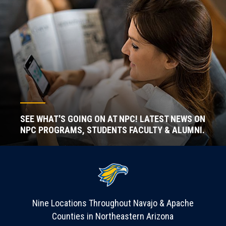
SEE WHAT'S GOING ON AT NPC! LATEST NEWS ON
NPC PROGRAMS, STUDENTS FACULTY & ALUMNI.
Nine Locations Throughout Navajo & Apache
Counties in Northeastern Arizona