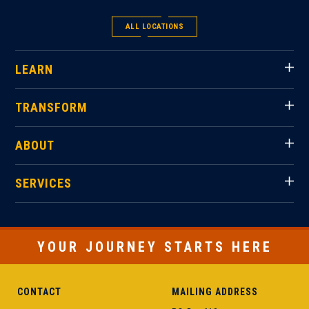
ALL LOCATIONS
LEARN
TRANSFORM
ABOUT
SERVICES
YOUR JOURNEY STARTS HERE
CONTACT
MAILING ADDRESS