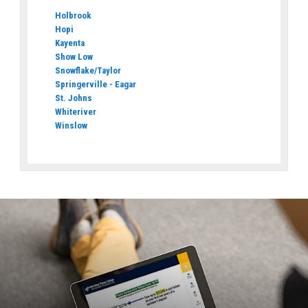
Holbrook
Hopi
Kayenta
Show Low
Snowflake/Taylor
Springerville - Eagar
St. Johns
Whiteriver
Winslow