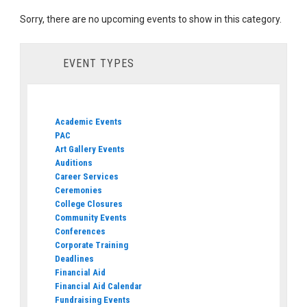
Sorry, there are no upcoming events to show in this category.
EVENT TYPES
Academic Events
PAC
Art Gallery Events
Auditions
Career Services
Ceremonies
College Closures
Community Events
Conferences
Corporate Training
Deadlines
Financial Aid
Financial Aid Calendar
Fundraising Events