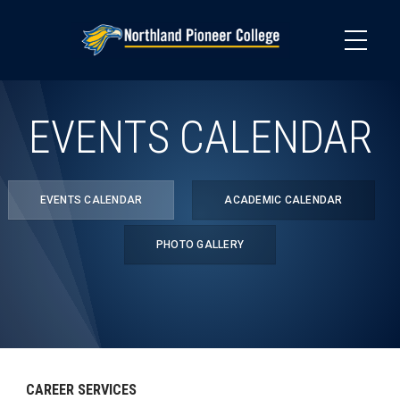
Skip
to
main
content
EVENTS CALENDAR
EVENTS CALENDAR
ACADEMIC CALENDAR
PHOTO GALLERY
CAREER SERVICES