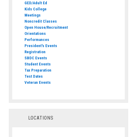
GED/Adult Ed
Kids College
Meetings
Noncredit Classes
Open House/Recruitment
Orientations
Performances
President's Events
Registration
SBDC Events
Student Events
Tax Preparation
Test Dates
Veteran Events
LOCATIONS