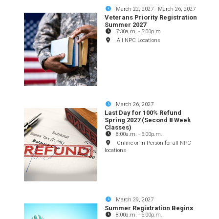
March 22, 2027
-
March 26, 2027
Veterans Priority Registration
Summer 2027
7:30a.m.
-
5:00p.m.
All NPC Locations
March 26, 2027
Last Day for 100% Refund
Spring 2027 (Second 8 Week
Classes)
8:00a.m.
-
5:00p.m.
Online or in Person for all NPC
locations
March 29, 2027
Summer Registration Begins
8:00a.m.
-
5:00p.m.