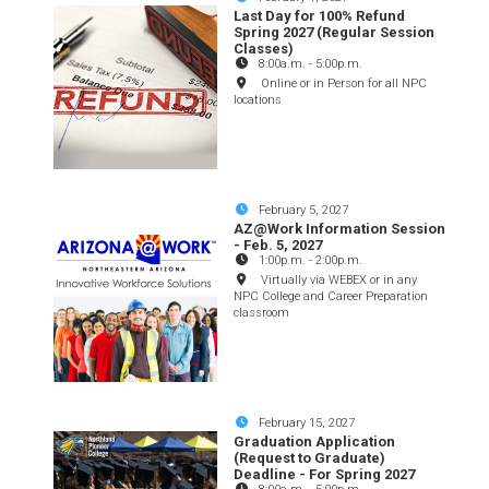
Last Day for 100% Refund
Spring 2027 (Regular Session
Classes)
8:00a.m.
-
5:00p.m.
Online or in Person for all NPC
locations
February 5, 2027
AZ@Work Information Session
- Feb. 5, 2027
1:00p.m.
-
2:00p.m.
Virtually via WEBEX or in any
NPC College and Career Preparation
classroom
February 15, 2027
Graduation Application
(Request to Graduate)
Deadline - For Spring 2027