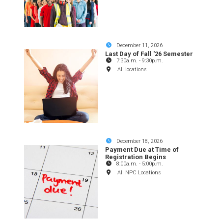
December 11, 2026
Last Day of Fall '26 Semester
7:30a.m.
-
9:30p.m.
All locations
December 18, 2026
Payment Due at Time of
Registration Begins
8:00a.m.
-
5:00p.m.
All NPC Locations