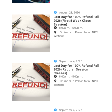
August 28, 2026
Last Day for 100% Refund Fall
2026 (First 8 Week Class
Session)
8:00a.m.
-
5:00p.m.
Online or in Person for all NPC
locations
September 4, 2026
Last Day for 100% Refund Fall
2026 (Regular Session
Classes)
8:00a.m.
-
5:00p.m.
Online or in Person for all NPC
locations
September 4, 2026