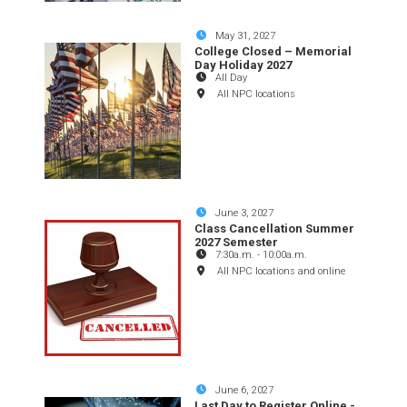
May 31, 2027
College Closed – Memorial
Day Holiday 2027
All Day
All NPC locations
June 3, 2027
Class Cancellation Summer
2027 Semester
7:30a.m.
-
10:00a.m.
All NPC locations and online
June 6, 2027
Last Day to Register Online -