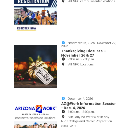
All NPC campus/center locations.
November 26, 2026
-
November 27,
2026
Thanksgiving Closures –
November 26 & 27
7:30a.m.
-
7:30p.m.
All NPC Locations
December 4, 2026
AZ@Work Information Session
- Dec. 4, 2026
1:00p.m.
-
2:00p.m.
Virtually via WEBEX or in any
NPC College and Career Preparation
classroom