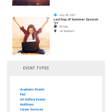
July 30, 2027
Last Day of Summer Session
'27
All Day
All locations
EVENT TYPES
Academic Events
PAC
Art Gallery Events
Auditions
Career Services