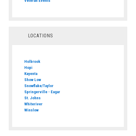
Veteran Events
LOCATIONS
Holbrook
Hopi
Kayenta
Show Low
Snowflake/Taylor
Springerville - Eagar
St. Johns
Whiteriver
Winslow