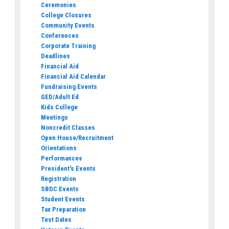
Ceremonies
College Closures
Community Events
Conferences
Corporate Training
Deadlines
Financial Aid
Financial Aid Calendar
Fundraising Events
GED/Adult Ed
Kids College
Meetings
Noncredit Classes
Open House/Recruitment
Orientations
Performances
President's Events
Registration
SBDC Events
Student Events
Tax Preparation
Test Dates