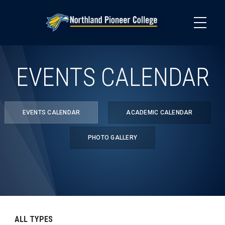
Skip
to
main
content
EVENTS CALENDAR
EVENTS CALENDAR
ACADEMIC CALENDAR
PHOTO GALLERY
ALL TYPES