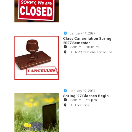
January 14, 2027
Class Cancellation Spring
2027 Semester
7:30a.m.
-
10:00a.m.
All NPC locations and online
January 19, 2027
Spring '27 Classes Begin
7:30a.m.
-
7:30p.m.
All Locations