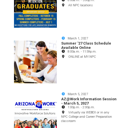
8:00a.m.
-
5:00p.m.
All NPC locations
March 1, 2027
Summer '27 Class Schedule
Available Online
8:00a.m.
-
11:59p.m.
ONLINE at MY.NPC
March 5, 2027
AZ@Work Information Session
- March 5, 2027
1:00p.m.
-
2:00p.m.
Virtually via WEBEX or in any
NPC College and Career Preparation
classroom