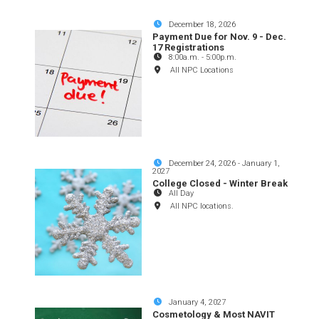
December 18, 2026
Payment Due for Nov. 9 - Dec.
17 Registrations
8:00a.m.
-
5:00p.m.
All NPC Locations
December 24, 2026
-
January 1,
2027
College Closed - Winter Break
All Day
All NPC locations.
January 4, 2027
Cosmetology & Most NAVIT