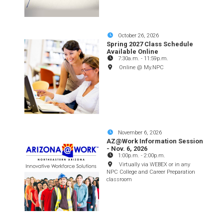
October 26, 2026
Spring 2027 Class Schedule
Available Online
7:30a.m.
-
11:59p.m.
Online @ My.NPC
November 6, 2026
AZ@Work Information Session
- Nov. 6, 2026
1:00p.m.
-
2:00p.m.
Virtually via WEBEX or in any
NPC College and Career Preparation
classroom