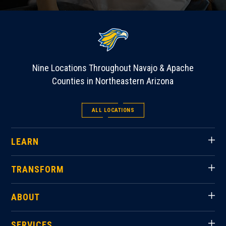
Nine Locations Throughout Navajo & Apache
Counties in Northeastern Arizona
ALL LOCATIONS
LEARN
TRANSFORM
ABOUT
SERVICES