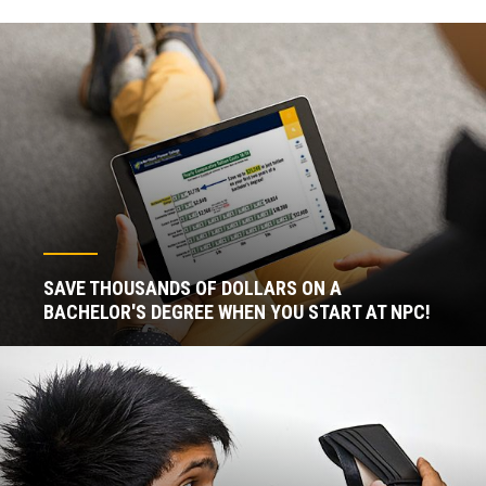
SAVE THOUSANDS OF DOLLARS ON A
BACHELOR'S DEGREE WHEN YOU START AT NPC!