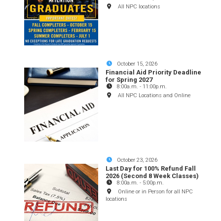
All NPC locations
October 15, 2026
Financial Aid Priority Deadline
for Spring 2027
8:00a.m.
-
11:00p.m.
All NPC Locations and Online
October 23, 2026
Last Day for 100% Refund Fall
2026 (Second 8 Week Classes)
8:00a.m.
-
5:00p.m.
Online or in Person for all NPC
locations