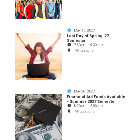
May 15, 2027
Last Day of Spring '27
Semester
7:30a.m.
-
9:30p.m.
All locations
May 28, 2027
Financial Aid Funds Available
- Summer 2027 Semester
8:00a.m.
-
5:00p.m.
All Locations