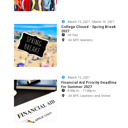
March 15, 2027
-
March 19, 2027
College Closed - Spring Break
2027
All Day
All NPC locations
March 15, 2027
Financial Aid Priority Deadline
for Summer 2027
8:00a.m.
-
11:00p.m.
All NPC Locations and Online