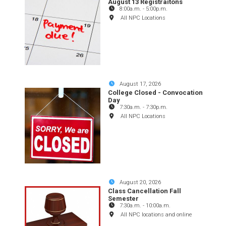
August 13 Registraitons
8:00a.m.
-
5:00p.m.
All NPC Locations
August 17, 2026
College Closed - Convocation
Day
7:30a.m.
-
7:30p.m.
All NPC Locations
August 20, 2026
Class Cancellation Fall
Semester
7:30a.m.
-
10:00a.m.
All NPC locations and online