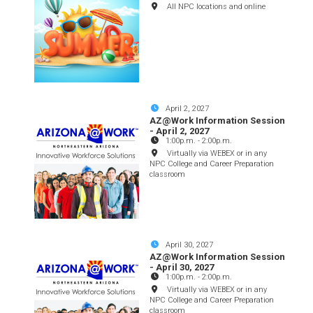
All NPC locations and online
April 2, 2027
AZ@Work Information Session
- April 2, 2027
1:00p.m.
-
2:00p.m.
Virtually via WEBEX or in any
NPC College and Career Preparation
classroom
April 30, 2027
AZ@Work Information Session
- April 30, 2027
1:00p.m.
-
2:00p.m.
Virtually via WEBEX or in any
NPC College and Career Preparation
classroom