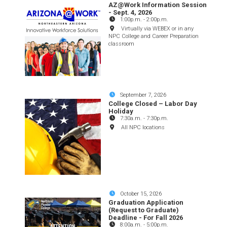
AZ@Work Information Session
- Sept. 4, 2026
1:00p.m.
-
2:00p.m.
Virtually via WEBEX or in any
NPC College and Career Preparation
classroom
September 7, 2026
College Closed – Labor Day
Holiday
7:30a.m.
-
7:30p.m.
All NPC locations
October 15, 2026
Graduation Application
(Request to Graduate)
Deadline - For Fall 2026
8:00a.m.
-
5:00p.m.