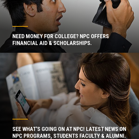
NEED MONEY FOR COLLEGE? NPC OFFERS
FINANCIAL AID & SCHOLARSHIPS.
SEE WHAT'S GOING ON AT NPC! LATEST NEWS ON
NPC PROGRAMS, STUDENTS FACULTY & ALUMNI.