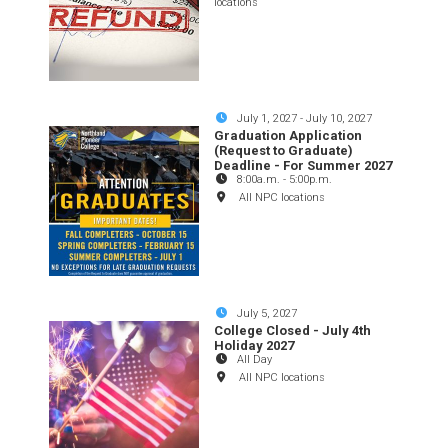
locations
July 1, 2027
-
July 10, 2027
Graduation Application
(Request to Graduate)
Deadline - For Summer 2027
8:00a.m.
-
5:00p.m.
All NPC locations
July 5, 2027
College Closed - July 4th
Holiday 2027
All Day
All NPC locations