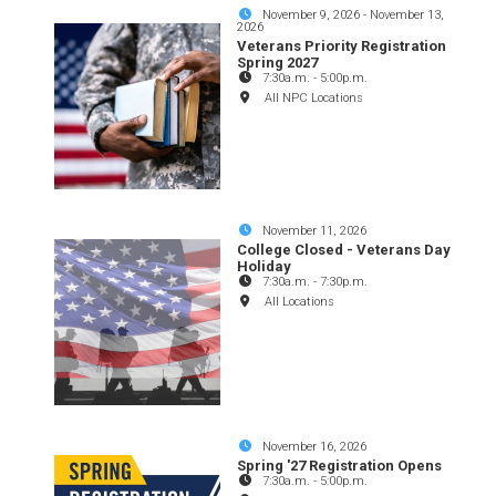
November 9, 2026
-
November 13,
2026
Veterans Priority Registration
Spring 2027
7:30a.m.
-
5:00p.m.
All NPC Locations
November 11, 2026
College Closed - Veterans Day
Holiday
7:30a.m.
-
7:30p.m.
All Locations
November 16, 2026
Spring '27 Registration Opens
7:30a.m.
-
5:00p.m.