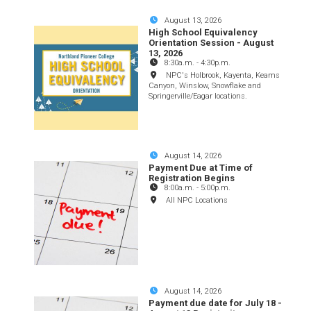
August 13, 2026
High School Equivalency
Orientation Session - August
13, 2026
8:30a.m.
-
4:30p.m.
NPC's Holbrook, Kayenta, Keams
Canyon, Winslow, Snowflake and
Springerville/Eagar locations.
August 14, 2026
Payment Due at Time of
Registration Begins
8:00a.m.
-
5:00p.m.
All NPC Locations
August 14, 2026
Payment due date for July 18 -