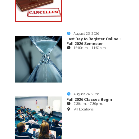
August 23, 2026
Last Day to Register Online -
Fall 2026 Semester
12:00a.m.
-
11:59p.m.
August 24, 2026
Fall 2026 Classes Begin
7:30a.m.
-
7:30p.m.
All Locations