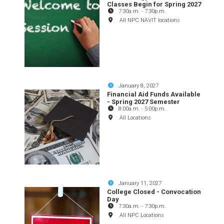
Classes Begin for Spring 2027
7:30a.m.
-
7:30p.m.
All NPC NAVIT locations
January 8, 2027
Financial Aid Funds Available
- Spring 2027 Semester
8:00a.m.
-
5:00p.m.
All Locations
January 11, 2027
College Closed - Convocation
Day
7:30a.m.
-
7:30p.m.
All NPC Locations