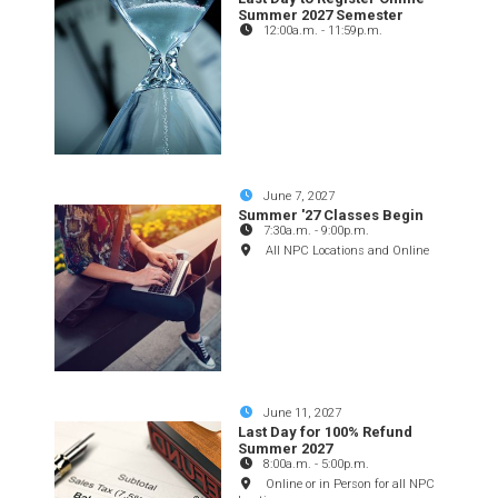
Summer 2027 Semester
12:00a.m.
-
11:59p.m.
June 7, 2027
Summer '27 Classes Begin
7:30a.m.
-
9:00p.m.
All NPC Locations and Online
June 11, 2027
Last Day for 100% Refund
Summer 2027
8:00a.m.
-
5:00p.m.
Online or in Person for all NPC