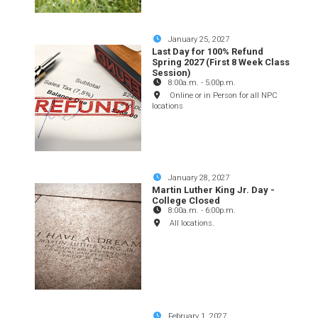
January 25, 2027
Last Day for 100% Refund
Spring 2027 (First 8 Week Class
Session)
8:00a.m.
-
5:00p.m.
Online or in Person for all NPC
locations
January 28, 2027
Martin Luther King Jr. Day -
College Closed
8:00a.m.
-
6:00p.m.
All locations.
February 1, 2027