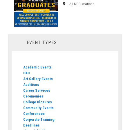
All NPC locations
EVENT TYPES
Academic Events
PAC
Art Gallery Events
Auditions
Career Services
Ceremonies
College Closures
Community Events
Conferences
Corporate Training
Deadlines