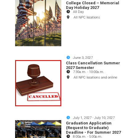
College Closed – Memorial
Day Holiday 2027
All Day
All NPC locations
June 3, 2027
Class Cancellation Summer
2027 Semester
7:30a.m.
-
10:00a.m.
All NPC locations and online
July 1, 2027
-
July 10, 2027
Graduation Application
(Request to Graduate)
Deadline - For Summer 2027
8:00a.m.
-
5:00p.m.