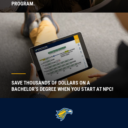
PROGRAM.
SAVE THOUSANDS OF DOLLARS ON A
BACHELOR'S DEGREE WHEN YOU START AT NPC!