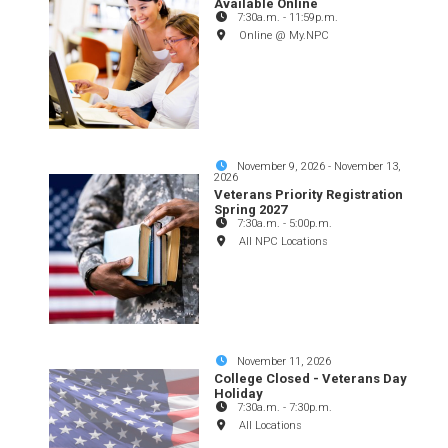
Available Online
7:30a.m.
-
11:59p.m.
Online @ My.NPC
November 9, 2026
-
November 13,
2026
Veterans Priority Registration
Spring 2027
7:30a.m.
-
5:00p.m.
All NPC Locations
November 11, 2026
College Closed - Veterans Day
Holiday
7:30a.m.
-
7:30p.m.
All Locations