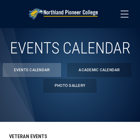
Skip
to
main
content
EVENTS CALENDAR
EVENTS CALENDAR
ACADEMIC CALENDAR
PHOTO GALLERY
VETERAN EVENTS