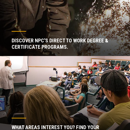
DISCOVER NPC'S DIRECT TO WORK DEGREE &
CERTIFICATE PROGRAMS.
WHAT AREAS INTEREST YOU? FIND YOUR