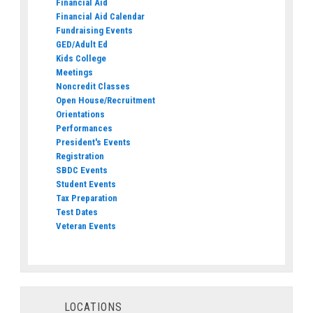
Financial Aid
Financial Aid Calendar
Fundraising Events
GED/Adult Ed
Kids College
Meetings
Noncredit Classes
Open House/Recruitment
Orientations
Performances
President's Events
Registration
SBDC Events
Student Events
Tax Preparation
Test Dates
Veteran Events
LOCATIONS