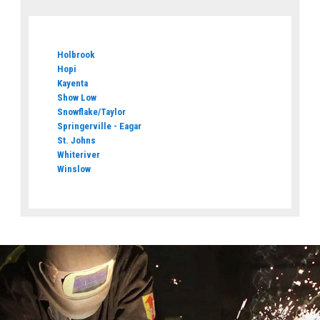
Holbrook
Hopi
Kayenta
Show Low
Snowflake/Taylor
Springerville - Eagar
St. Johns
Whiteriver
Winslow