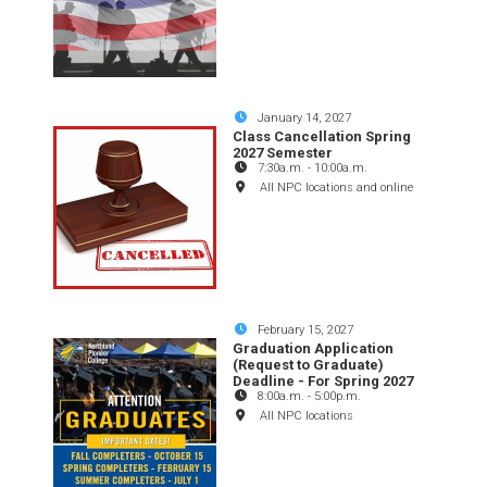
January 14, 2027
Class Cancellation Spring
2027 Semester
7:30a.m.
-
10:00a.m.
All NPC locations and online
February 15, 2027
Graduation Application
(Request to Graduate)
Deadline - For Spring 2027
8:00a.m.
-
5:00p.m.
All NPC locations