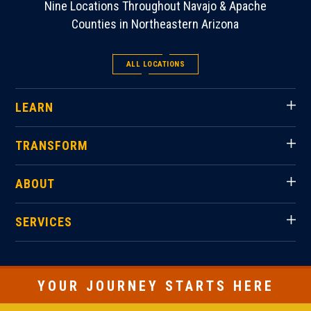
Nine Locations Throughout Navajo & Apache
Counties in Northeastern Arizona
ALL LOCATIONS
LEARN
TRANSFORM
ABOUT
SERVICES
YOUR JOURNEY STARTS HERE