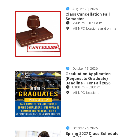
August 20, 2026
Class Cancellation Fall
Semester
7:30a.m.
-
10:00a.m.
All NPC locations and online
October 15, 2026
Graduation Application
(Request to Graduate)
Deadline - For Fall 2026
8:00a.m.
-
5:00p.m.
All NPC locations
October 26, 2026
Spring 2027 Class Schedule