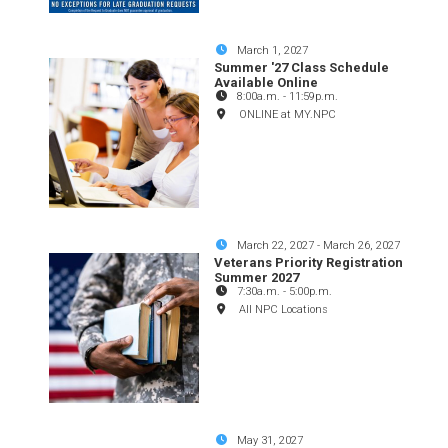
March 1, 2027
Summer '27 Class Schedule
Available Online
8:00a.m.
-
11:59p.m.
ONLINE at MY.NPC
March 22, 2027
-
March 26, 2027
Veterans Priority Registration
Summer 2027
7:30a.m.
-
5:00p.m.
All NPC Locations
May 31, 2027