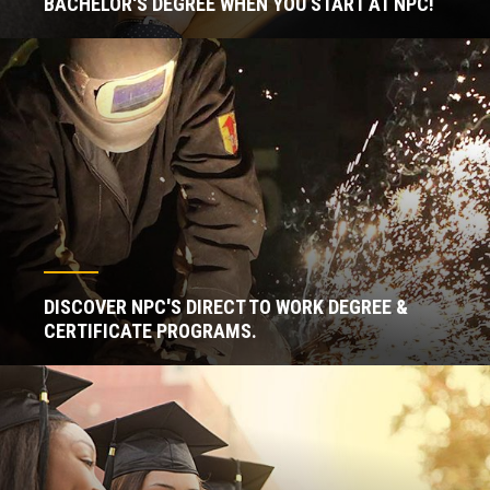
BACHELOR'S DEGREE WHEN YOU START AT NPC!
DISCOVER NPC'S DIRECT TO WORK DEGREE &
CERTIFICATE PROGRAMS.