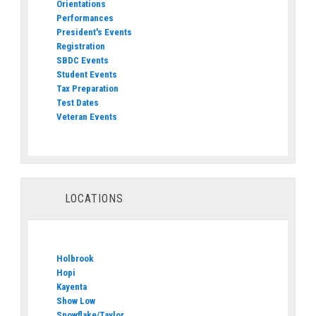
Orientations
Performances
President's Events
Registration
SBDC Events
Student Events
Tax Preparation
Test Dates
Veteran Events
LOCATIONS
Holbrook
Hopi
Kayenta
Show Low
Snowflake/Taylor