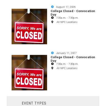
August 17, 2026
College Closed - Convocation
Day
7:30a.m.
-
7:30p.m.
All NPC Locations
January 11, 2027
College Closed - Convocation
Day
7:30a.m.
-
7:30p.m.
All NPC Locations
EVENT TYPES