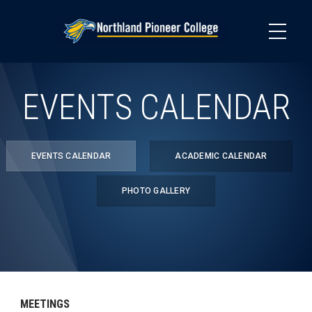
Skip
to
main
content
EVENTS CALENDAR
EVENTS CALENDAR
ACADEMIC CALENDAR
PHOTO GALLERY
MEETINGS