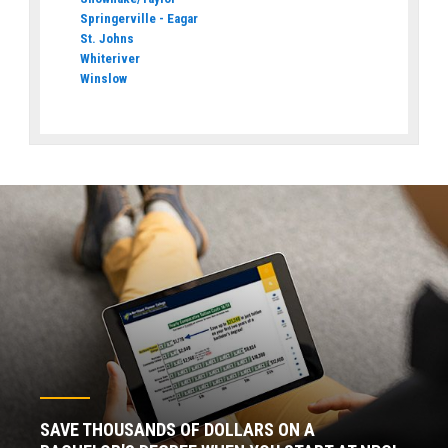
Springerville - Eagar
St. Johns
Whiteriver
Winslow
SAVE THOUSANDS OF DOLLARS ON A