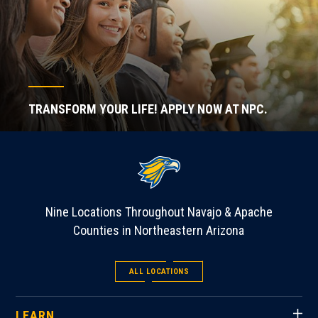
TRANSFORM YOUR LIFE! APPLY NOW AT NPC.
Nine Locations Throughout Navajo & Apache
Counties in Northeastern Arizona
ALL LOCATIONS
LEARN