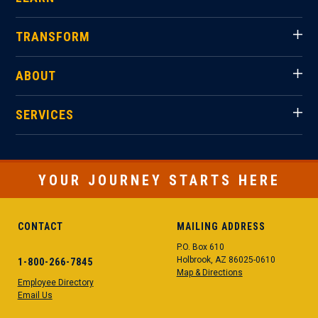
TRANSFORM
ABOUT
SERVICES
YOUR JOURNEY STARTS HERE
CONTACT
MAILING ADDRESS
P.O. Box 610
Holbrook, AZ 86025-0610
1-800-266-7845
Map & Directions
Employee Directory
Email Us