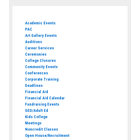
Academic Events
PAC
Art Gallery Events
Auditions
Career Services
Ceremonies
College Closures
Community Events
Conferences
Corporate Training
Deadlines
Financial Aid
Financial Aid Calendar
Fundraising Events
GED/Adult Ed
Kids College
Meetings
Noncredit Classes
Open House/Recruitment