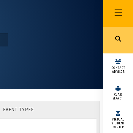
SIDEBAR
MENU
MENU
CONTACT
ADVISOR
CLASS
SEARCH
EVENT TYPES
VIRTUAL
STUDENT
CENTER