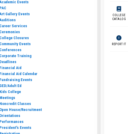
Academic Events
PAC
Art Gallery Events
COLLEGE
CATALOG
Auditions
Career Services
Ceremonies
College Closures
Community Events
REPORT IT
Conferences
Corporate Training
Deadlines
Financial Aid
Financial Aid Calendar
Fundraising Events
GED/Adult Ed
Kids College
Meetings
Noncredit Classes
Open House/Recruitment
Orientations
Performances
President's Events
Registration