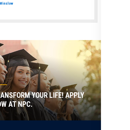
Winslow
ANSFORM YOUR LIFE! APPLY
W AT NPC.