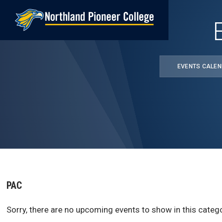
Skip
to
main
content
EVENTS CALE
PAC
Sorry, there are no upcoming events to show in this catego