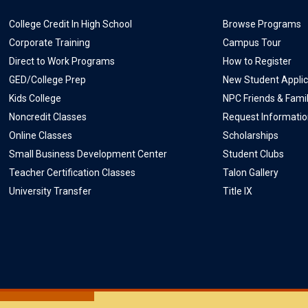
College Credit In High School
Browse Programs
Corporate Training
Campus Tour
Direct to Work Programs
How to Register
GED/College Prep
New Student Applic
Kids College
NPC Friends & Fami
Noncredit Classes
Request Informati
Online Classes
Scholarships
Small Business Development Center
Student Clubs
Teacher Certification Classes
Talon Gallery
University Transfer
Title IX