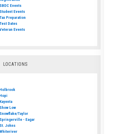
SBDC Events
Student Events
Tax Preparation
Test Dates
Veteran Events
LOCATIONS
Holbrook
Hopi
Kayenta
Show Low
Snowflake/Taylor
Springerville - Eagar
St. Johns
Whiteriver