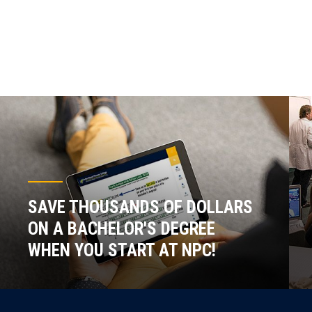
SAVE THOUSANDS OF DOLLARS
ON A BACHELOR'S DEGREE
WHEN YOU START AT NPC!