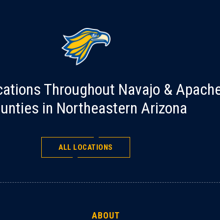
cations Throughout Navajo & Apach
unties in Northeastern Arizona
ALL LOCATIONS
ABOUT