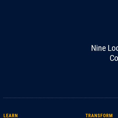
Nine Lo
Co
LEARN
TRANSFORM