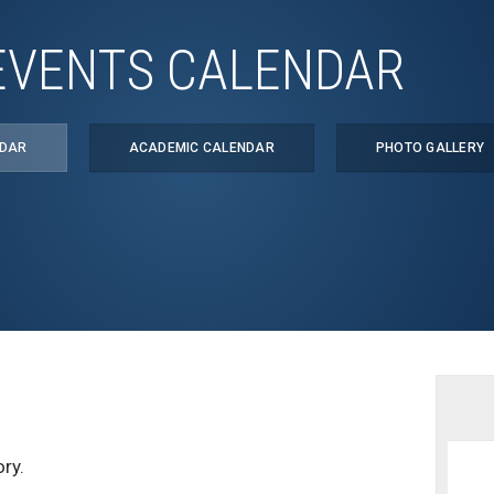
EVENTS CALENDAR
NDAR
ACADEMIC CALENDAR
PHOTO GALLERY
ry.