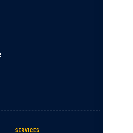
e
SERVICES