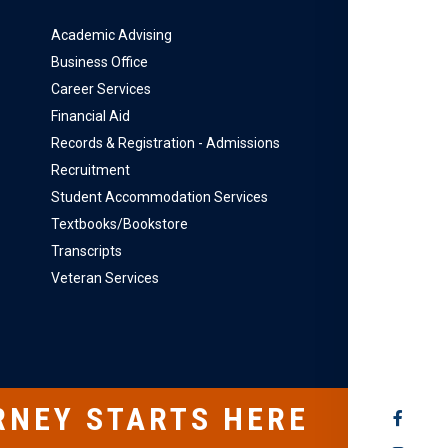
Academic Advising
Business Office
Career Services
Financial Aid
Records & Registration - Admissions
Recruitment
Student Accommodation Services
Textbooks/Bookstore
Transcripts
Veteran Services
RNEY STARTS HERE
SOCIAL