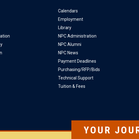
Calendars
Employment
Library
ation
NPC Administration
ly
NPC Alumni
on
NPC News
Payment Deadlines
Purchasing/RFP/Bids
Technical Support
Tuition & Fees
YOUR JOU