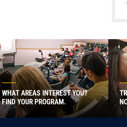
WHAT AREAS INTEREST YOU?
TR
FIND YOUR PROGRAM.
NO