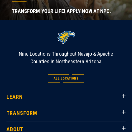
TRANSFORM YOUR LIFE! APPLY NOW AT NPC.
Nine Locations Throughout Navajo & Apache
Counties in Northeastern Arizona
ALL LOCATIONS
LEARN
TRANSFORM
ABOUT