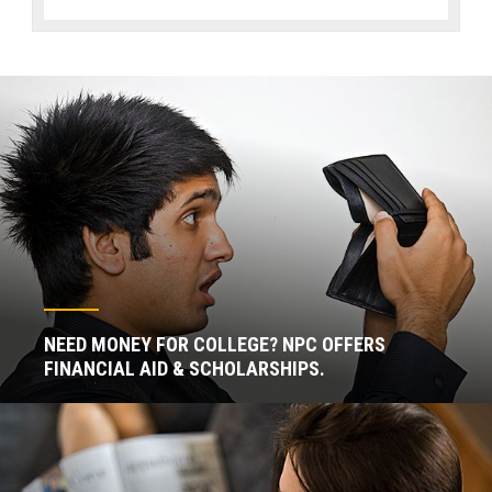
NEED MONEY FOR COLLEGE? NPC OFFERS
FINANCIAL AID & SCHOLARSHIPS.