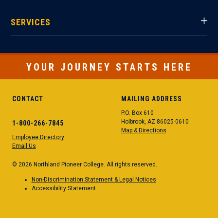
SERVICES
YOUR JOURNEY STARTS HERE
CONTACT
MAILING ADDRESS
P.O. Box 610
Holbrook, AZ 86025-0610
1-800-266-7845
Map & Directions
Employee Directory
Email Us
© 2026 Northland Pioneer College. All rights reserved.
Non-Discrimination Statement & Legal Notices
Accessibility Statement