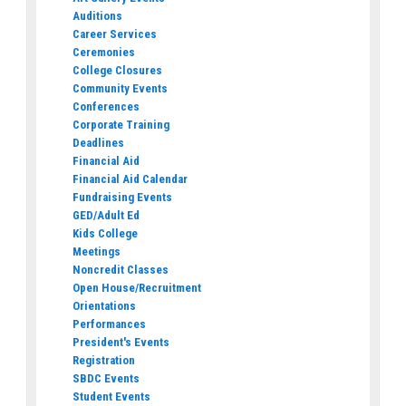
Auditions
Career Services
Ceremonies
College Closures
Community Events
Conferences
Corporate Training
Deadlines
Financial Aid
Financial Aid Calendar
Fundraising Events
GED/Adult Ed
Kids College
Meetings
Noncredit Classes
Open House/Recruitment
Orientations
Performances
President's Events
Registration
SBDC Events
Student Events