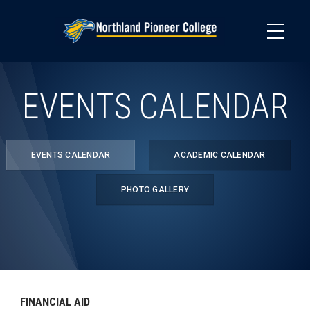
Skip
to
main
content
EVENTS CALENDAR
EVENTS CALENDAR
ACADEMIC CALENDAR
PHOTO GALLERY
FINANCIAL AID