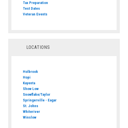
Tax Preparation
Test Dates
Veteran Events
LOCATIONS
Holbrook
Hopi
Kayenta
Show Low
Snowflake/Taylor
Springerville - Eagar
St. Johns
Whiteriver
Winslow