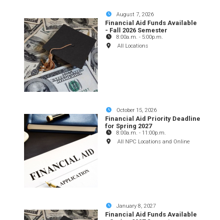
August 7, 2026
Financial Aid Funds Available
- Fall 2026 Semester
8:00a.m.
-
5:00p.m.
All Locations
October 15, 2026
Financial Aid Priority Deadline
for Spring 2027
8:00a.m.
-
11:00p.m.
All NPC Locations and Online
January 8, 2027
Financial Aid Funds Available