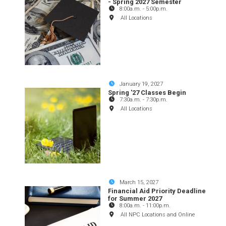
- Spring 2027 Semester
8:00a.m.
-
5:00p.m.
All Locations
January 19, 2027
Spring '27 Classes Begin
7:30a.m.
-
7:30p.m.
All Locations
March 15, 2027
Financial Aid Priority Deadline
for Summer 2027
8:00a.m.
-
11:00p.m.
All NPC Locations and Online