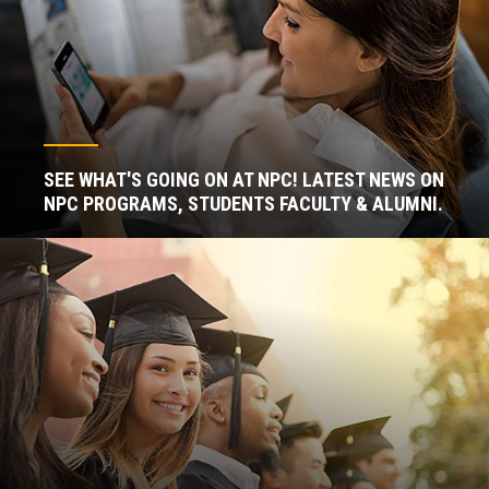
SEE WHAT'S GOING ON AT NPC! LATEST NEWS ON
NPC PROGRAMS, STUDENTS FACULTY & ALUMNI.