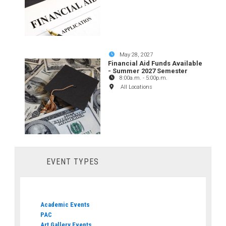
May 28, 2027
Financial Aid Funds Available
- Summer 2027 Semester
8:00a.m.
-
5:00p.m.
All Locations
EVENT TYPES
Academic Events
PAC
Art Gallery Events