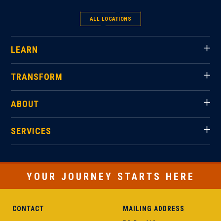
ALL LOCATIONS
LEARN
TRANSFORM
ABOUT
SERVICES
YOUR JOURNEY STARTS HERE
CONTACT
MAILING ADDRESS