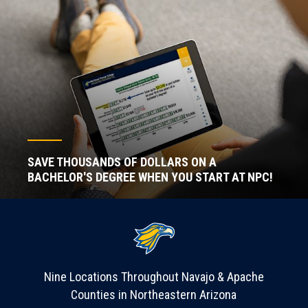
SAVE THOUSANDS OF DOLLARS ON A
BACHELOR'S DEGREE WHEN YOU START AT NPC!
Nine Locations Throughout Navajo & Apache
Counties in Northeastern Arizona