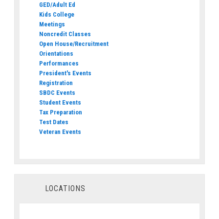
GED/Adult Ed
Kids College
Meetings
Noncredit Classes
Open House/Recruitment
Orientations
Performances
President's Events
Registration
SBDC Events
Student Events
Tax Preparation
Test Dates
Veteran Events
LOCATIONS