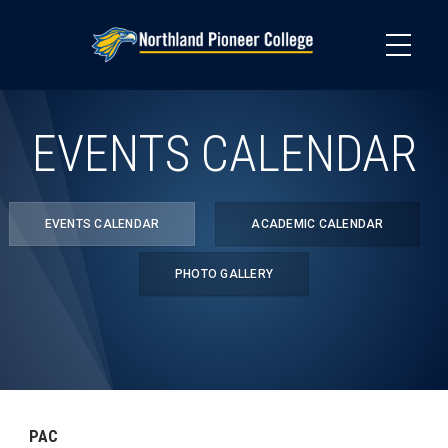
Skip
to
main
content
EVENTS CALENDAR
EVENTS CALENDAR
ACADEMIC CALENDAR
PHOTO GALLERY
PAC