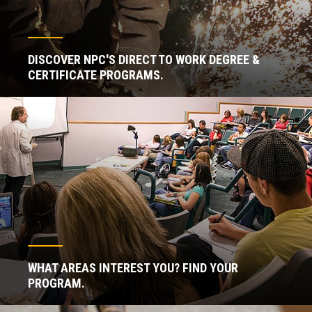
DISCOVER NPC'S DIRECT TO WORK DEGREE &
CERTIFICATE PROGRAMS.
WHAT AREAS INTEREST YOU? FIND YOUR
PROGRAM.