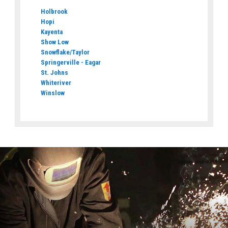
Holbrook
Hopi
Kayenta
Show Low
Snowflake/Taylor
Springerville - Eagar
St. Johns
Whiteriver
Winslow