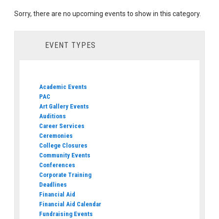
Sorry, there are no upcoming events to show in this category.
EVENT TYPES
Academic Events
PAC
Art Gallery Events
Auditions
Career Services
Ceremonies
College Closures
Community Events
Conferences
Corporate Training
Deadlines
Financial Aid
Financial Aid Calendar
Fundraising Events